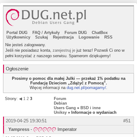
Portal DUG
FAQ
/
Artykuły
Forum DUG
ChatBox
Użytkownicy
Szukaj
Rejestracja
Logowanie
RSS
Nie jesteś zalogowany.
Jeśli nie posiadasz konta,
zarejestruj je
już teraz! Pozwoli Ci ono w
pełni korzystać z naszego serwisu. Spamerom dziękujemy!
Ogłoszenie
Prosimy o pomoc dla małej Julki — przekaż 1% podatku na
Fundację Dzieciom „Zdążyć z Pomocą”.
Więcej informacji na
dug.net.pl/pomagamy/
.
Strony:
◀
1
2
3
Forum
Debian
Users Gang
»
BSD i inne
Uniksy
» Informacje o wydaniach
2019-04-25 19:30:51
#51
Yampress
-
Imperator