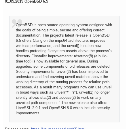
01.05.2019 OpenBSD 6.5
OpenBSD is open source operating system designed with
the goals of being simple, secure and offering correct
documentation. The project's latest release is OpenBSD
6.5 offers Clang on the mips64 architecture, improves
wireless performance, and the unveil() function now
handles protecting filesystem assets above the process's
directory. "Installer improvements: rdsetroot(8) (a build-
time tool) is now available for general use. During
upgrades, some components of old releases are deleted.
Security improvements: unveil(2) has been improved to
understand and find covering unveil matches above the
working directory of the running process for relative path
accesses. As a result many programs now can use unveil
in broad ways such as unveil("/", "r"). unveil(2) no longer
silently allows stat(2) and access(2) to work on any
unveiled path component." The new release also offers
LibreSSL 2.9.1 and OpenSSH 8.0 which include security
improvements.