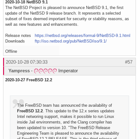
2020-10-18 NetBSD 9.1
The NetBSD Project is pleased to announce NetBSD 9.1, the first
update of the NetBSD 9 release branch. It represents a selected
subset of fixes deemed important for security or stability reasons, as
well as new features and enhancements.
Release notes
https://netbsd.org/releases/formal-9/NetBSD-9.1.html
Downloads
ftp://iso.netbsd.org/pub/NetBSD/iso/9.1/
Offline
2020-10-28 07:30:33
#57
Yampress
-
Imperator
2020-10-27 FreeBSD 12.2
The FreeBSD team has announced the availability of
FreeBSD 12.2
. This update to the 12.x series updates
Intel networing support, makes it possible to run Linux
inside Jail environments, and the Clang compiler has
been updated to version 10. "The FreeBSD Release
Engineering Team is pleased to announce the availability
of FreeBSD 12.2-RELEASE. This is the third release of