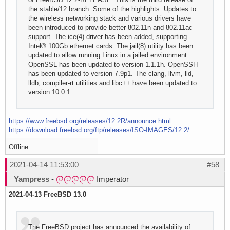
the stable/12 branch. Some of the highlights: Updates to
the wireless networking stack and various drivers have
been introduced to provide better 802.11n and 802.11ac
support. The ice(4) driver has been added, supporting
Intel® 100Gb ethernet cards. The jail(8) utility has been
updated to allow running Linux in a jailed environment.
OpenSSL has been updated to version 1.1.1h. OpenSSH
has been updated to version 7.9p1. The clang, llvm, lld,
lldb, compiler-rt utilities and libc++ have been updated to
version 10.0.1.
https://www.freebsd.org/releases/12.2R/announce.html
https://download.freebsd.org/ftp/releases/ISO-IMAGES/12.2/
Offline
2021-04-14 11:53:00
#58
Yampress
-
Imperator
2021-04-13 FreeBSD 13.0
The FreeBSD project has announced the availability of