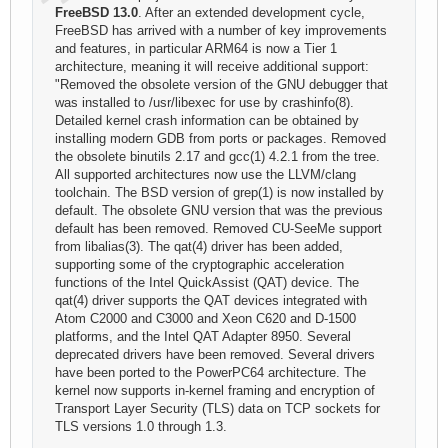
FreeBSD 13.0
. After an extended development cycle,
FreeBSD has arrived with a number of key improvements
and features, in particular ARM64 is now a Tier 1
architecture, meaning it will receive additional support:
"Removed the obsolete version of the GNU debugger that
was installed to /usr/libexec for use by crashinfo(8).
Detailed kernel crash information can be obtained by
installing modern GDB from ports or packages. Removed
the obsolete binutils 2.17 and gcc(1) 4.2.1 from the tree.
All supported architectures now use the LLVM/clang
toolchain. The BSD version of grep(1) is now installed by
default. The obsolete GNU version that was the previous
default has been removed. Removed CU-SeeMe support
from libalias(3). The qat(4) driver has been added,
supporting some of the cryptographic acceleration
functions of the Intel QuickAssist (QAT) device. The
qat(4) driver supports the QAT devices integrated with
Atom C2000 and C3000 and Xeon C620 and D-1500
platforms, and the Intel QAT Adapter 8950. Several
deprecated drivers have been removed. Several drivers
have been ported to the PowerPC64 architecture. The
kernel now supports in-kernel framing and encryption of
Transport Layer Security (TLS) data on TCP sockets for
TLS versions 1.0 through 1.3.