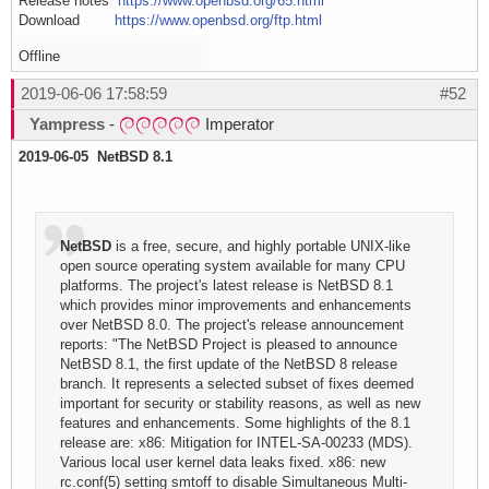
Release notes
https://www.openbsd.org/65.html
Download
https://www.openbsd.org/ftp.html
Offline
2019-06-06 17:58:59
#52
Yampress
-
Imperator
2019-06-05 NetBSD 8.1
NetBSD
is a free, secure, and highly portable UNIX-like
open source operating system available for many CPU
platforms. The project's latest release is NetBSD 8.1
which provides minor improvements and enhancements
over NetBSD 8.0. The project's release announcement
reports: "The NetBSD Project is pleased to announce
NetBSD 8.1, the first update of the NetBSD 8 release
branch. It represents a selected subset of fixes deemed
important for security or stability reasons, as well as new
features and enhancements. Some highlights of the 8.1
release are: x86: Mitigation for INTEL-SA-00233 (MDS).
Various local user kernel data leaks fixed. x86: new
rc.conf(5) setting smtoff to disable Simultaneous Multi-