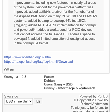
improvements, including new features, in nearly all areas
of the system. Support for the powerpc64 platform was
improved: added astfb(4), a driver for the framebuffer of
the Aspeed BMC found on many POWER8 and POWER9
systems; added bsd.mp to powerpc64's installXX.
{img,iso}; added RETGUARD implementation for powerpc
and powerpc64; added a workaround for PCIO devices
that cannot address the full 64-bit PCI address space to
powerpc64; added limited emulation of unaligned access
in the powerpc64 kernel
https://www.openbsd.org/69.html
https://ftp.openbsd.org/faq/faq4.html#Download
Offline
Strony:
◀
1
2
3
Forum
Debian
Users Gang
»
BSD i inne
Uniksy
» Informacje o wydaniach
Skocz do
Powered by
PunBB
© Copyright 2002–2005
Rickard Andersson
To nie jest tylko forum, to
nasza mała ojczyzna ;-)