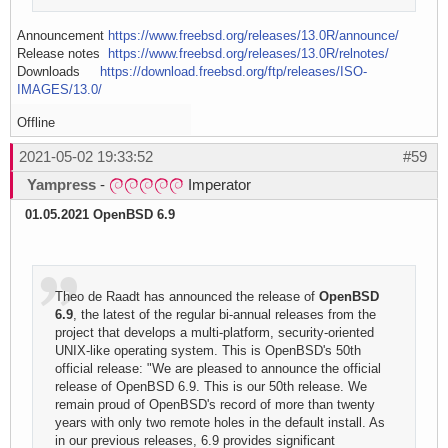
Announcement
https://www.freebsd.org/releases/13.0R/announce/
Release notes
https://www.freebsd.org/releases/13.0R/relnotes/
Downloads
https://download.freebsd.org/ftp/releases/ISO-
IMAGES/13.0/
Offline
2021-05-02 19:33:52
#59
Yampress
-
Imperator
01.05.2021 OpenBSD 6.9
Theo de Raadt has announced the release of
OpenBSD
6.9
, the latest of the regular bi-annual releases from the
project that develops a multi-platform, security-oriented
UNIX-like operating system. This is OpenBSD's 50th
official release: "We are pleased to announce the official
release of OpenBSD 6.9. This is our 50th release. We
remain proud of OpenBSD's record of more than twenty
years with only two remote holes in the default install. As
in our previous releases, 6.9 provides significant