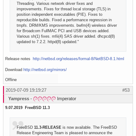
Threading. Various network driver fixes and
improvements. Fixes for thread local storage (TLS) in
position independent executables (PIE). Fixes to
reproducible builds. Fixed a performance regression in
tmpfs. DRM/KMS improvements. bwfm(4) wireless driver
for Broadcom FullMAC PCI and USB devices added.
Various sh(1) fixes. mfii(4) SAS driver added. dhcpcd(8)
updated to 7.2.2. httpd(8) updated."
Release notes
http://netbsd.org/releases/formal-8/NetBSD-8.1.html
Download
http://netbsd.org/mirrors/
Offline
2019-07-09 19:19:27
#53
Yampress
-
Imperator
9.07.2019 FreeBSD 11.3
FreeBSD
11.3-RELEASE
is now available. The FreeBSD
Release Engineering Team is pleased to announce the