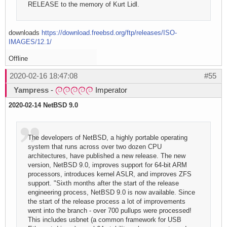
RELEASE to the memory of Kurt Lidl.
downloads
https://download.freebsd.org/ftp/releases/ISO-
IMAGES/12.1/
Offline
2020-02-16 18:47:08
#55
Yampress
-
Imperator
2020-02-14 NetBSD 9.0
The developers of NetBSD, a highly portable operating
system that runs across over two dozen CPU
architectures, have published a new release. The new
version, NetBSD 9.0, improves support for 64-bit ARM
processors, introduces kernel ASLR, and improves ZFS
support. "Sixth months after the start of the release
engineering process, NetBSD 9.0 is now available. Since
the start of the release process a lot of improvements
went into the branch - over 700 pullups were processed!
This includes usbnet (a common framework for USB