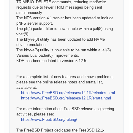
TRIM/BIO_DELETE commands, reducing read/write
requests due to fewer TRIM messages being sent
simultaneously.
The NFS version 4.1 server has been updated to include
pNFS server support.
The pf(4) packet filter is now usable within a jail(8) using
vnet(9).
The bhyve(8) utility has been updated to add NVMe
device emulation.
The bhyve(8) utility is now able to be run within a jail(8).
Various Lua loader(8) improvements.
KDE has been updated to version 5.12.5.
For a complete list of new features and known problems,
please see the online release notes and errata list,
available at:
https://www.FreeBSD.org/releases/12.1R/relnotes.html
https://www.FreeBSD.org/releases/12.1R/errata.html
For more information about FreeBSD release engineering
activities, please see:
https://www.FreeBSD.org/releng/
The FreeBSD Project dedicates the FreeBSD 12.1-