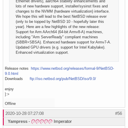
Ethernet drivers), aarch64 stability enhancements and
lots of new hardware support, installer/sysinst fixes and
changes to the NVMM (hardware virtualization) interface.
We hope this will lead to the best NetBSD release ever
(only to be topped by NetBSD 10 - hopefully later this
year). Here are a few highlights of the new release:
Support for Arm AArch64 (64-bit Armv8-A) machines,
including "Arm ServerReady" compliant machines
(SBBR+SBSA). Enhanced hardware support for Armv7-A.
Updated GPU drivers (e.g. support for Intel Kabylake).
Enhanced virtualization support.
Release notes
https://www.netbsd.org/releases/formal-9/NetBSD-
9.0.html
Downloads
ftp://iso.netbsd.org/pub/NetBSD/iso/9.0/
enjoy
]:>
Offline
2020-10-28 07:27:08
#56
Yampress
-
Imperator