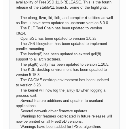
availability of FreeBSD 11.3-RELEASE. This is the fourth
release of the stable/11 branch. Some of the highlights:
The clang, llvm, lld, lldb, and compiler-rt utilities as well
as libc++ have been updated to upstream version 8.0.0.
The ELF Tool Chain has been updated to version
r3614.
OpenSSL has been updated to version 1.0.2s.
The ZFS filesystem has been updated to implement
parallel mounting.
The loader(8) has been updated to extend geli(8)
support to all architectures.
The pkg(8) utility has been updated to version 1.10.5.
The KDE desktop environment has been updated to
version 5.15.3.
The GNOME desktop environment has been updated
to version 3.28.
The kernel will now log the jail(8) ID when logging a
process exit.
Several feature additions and updates to userland
applications.
Several network driver firmware updates.
Warnings for features deprecated in future releases will
now be printed on all FreeBSD versions.
Warnings have been added for IPSec algorithms