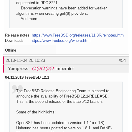
deprecated in RFC 8221.
Deprecation warnings have been added for weaker
algorithms when creating geli(8) providers.
And more...
Release notes
https://www.FreeBSD.org/releases/11.3R/relnotes.html
Downloads
https://www.freebsd.org/where.html
Offline
2019-11-04 20:10:23
#54
Yampress
-
Imperator
04.11.2019 FreeBSD 12.1
The FreeBSD Release Engineering Team is pleased to
announce the availability of FreeBSD
12.1-RELEASE
.
This is the second release of the stable/12 branch.
Some of the highlights:
OpenSSL has been updated to version 1.1.1a (LTS).
Unbound has been updated to version 1.8.1, and DANE-