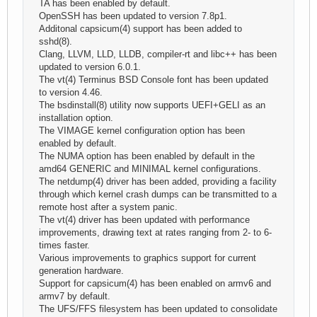
TA has been enabled by default.
OpenSSH has been updated to version 7.8p1.
Additonal capsicum(4) support has been added to
sshd(8).
Clang, LLVM, LLD, LLDB, compiler-rt and libc++ has been
updated to version 6.0.1.
The vt(4) Terminus BSD Console font has been updated
to version 4.46.
The bsdinstall(8) utility now supports UEFI+GELI as an
installation option.
The VIMAGE kernel configuration option has been
enabled by default.
The NUMA option has been enabled by default in the
amd64 GENERIC and MINIMAL kernel configurations.
The netdump(4) driver has been added, providing a facility
through which kernel crash dumps can be transmitted to a
remote host after a system panic.
The vt(4) driver has been updated with performance
improvements, drawing text at rates ranging from 2- to 6-
times faster.
Various improvements to graphics support for current
generation hardware.
Support for capsicum(4) has been enabled on armv6 and
armv7 by default.
The UFS/FFS filesystem has been updated to consolidate