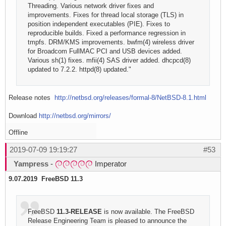
Threading. Various network driver fixes and
improvements. Fixes for thread local storage (TLS) in
position independent executables (PIE). Fixes to
reproducible builds. Fixed a performance regression in
tmpfs. DRM/KMS improvements. bwfm(4) wireless driver
for Broadcom FullMAC PCI and USB devices added.
Various sh(1) fixes. mfii(4) SAS driver added. dhcpcd(8)
updated to 7.2.2. httpd(8) updated."
Release notes
http://netbsd.org/releases/formal-8/NetBSD-8.1.html
Download
http://netbsd.org/mirrors/
Offline
2019-07-09 19:19:27
#53
Yampress
-
Imperator
9.07.2019 FreeBSD 11.3
FreeBSD
11.3-RELEASE
is now available. The FreeBSD
Release Engineering Team is pleased to announce the