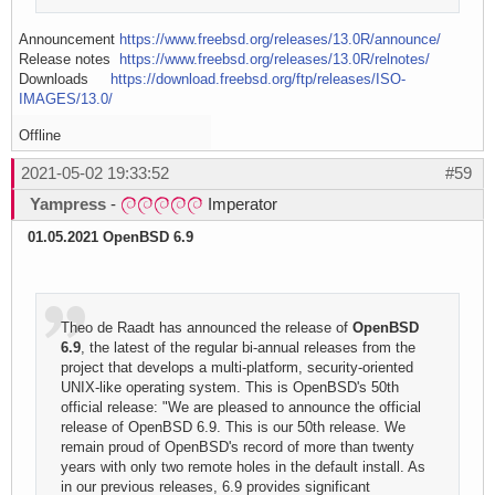
Announcement
https://www.freebsd.org/releases/13.0R/announce/
Release notes
https://www.freebsd.org/releases/13.0R/relnotes/
Downloads
https://download.freebsd.org/ftp/releases/ISO-
IMAGES/13.0/
Offline
2021-05-02 19:33:52
#59
Yampress
-
Imperator
01.05.2021 OpenBSD 6.9
Theo de Raadt has announced the release of
OpenBSD
6.9
, the latest of the regular bi-annual releases from the
project that develops a multi-platform, security-oriented
UNIX-like operating system. This is OpenBSD's 50th
official release: "We are pleased to announce the official
release of OpenBSD 6.9. This is our 50th release. We
remain proud of OpenBSD's record of more than twenty
years with only two remote holes in the default install. As
in our previous releases, 6.9 provides significant