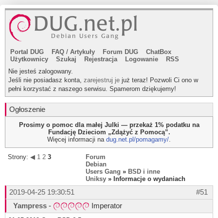
Portal DUG
FAQ
/
Artykuły
Forum DUG
ChatBox
Użytkownicy
Szukaj
Rejestracja
Logowanie
RSS
Nie jesteś zalogowany.
Jeśli nie posiadasz konta,
zarejestruj je
już teraz! Pozwoli Ci ono w
pełni korzystać z naszego serwisu. Spamerom dziękujemy!
Ogłoszenie
Prosimy o pomoc dla małej Julki — przekaż 1% podatku na
Fundację Dzieciom „Zdążyć z Pomocą”.
Więcej informacji na
dug.net.pl/pomagamy/
.
Strony:
◀
1
2
3
Forum
Debian
Users Gang
»
BSD i inne
Uniksy
» Informacje o wydaniach
2019-04-25 19:30:51
#51
Yampress
-
Imperator