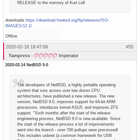
RELEASE to the memory of Kurt Lidl.
downloads
https://download.freebsd.org/ftp/releases/ISO-
IMAGES/12.1/
Offline
2020-02-16 18:47:08
#55
Yampress
-
Imperator
2020-02-14 NetBSD 9.0
The developers of NetBSD, a highly portable operating
system that runs across over two dozen CPU
architectures, have published a new release. The new
version, NetBSD 9.0, improves support for 64-bit ARM
processors, introduces kernel ASLR, and improves ZFS
support. "Sixth months after the start of the release
engineering process, NetBSD 9.0 is now available. Since
the start of the release process a lot of improvements
went into the branch - over 700 pullups were processed!
This includes usbnet (a common framework for USB