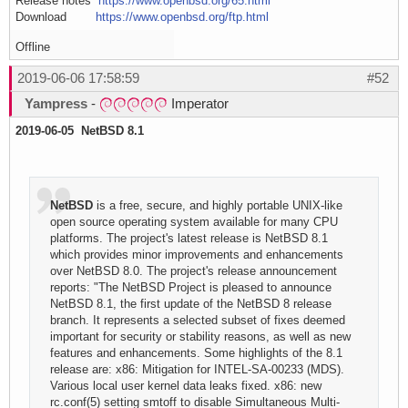
Release notes
https://www.openbsd.org/65.html
Download
https://www.openbsd.org/ftp.html
Offline
2019-06-06 17:58:59
#52
Yampress
-
Imperator
2019-06-05 NetBSD 8.1
NetBSD
is a free, secure, and highly portable UNIX-like
open source operating system available for many CPU
platforms. The project's latest release is NetBSD 8.1
which provides minor improvements and enhancements
over NetBSD 8.0. The project's release announcement
reports: "The NetBSD Project is pleased to announce
NetBSD 8.1, the first update of the NetBSD 8 release
branch. It represents a selected subset of fixes deemed
important for security or stability reasons, as well as new
features and enhancements. Some highlights of the 8.1
release are: x86: Mitigation for INTEL-SA-00233 (MDS).
Various local user kernel data leaks fixed. x86: new
rc.conf(5) setting smtoff to disable Simultaneous Multi-