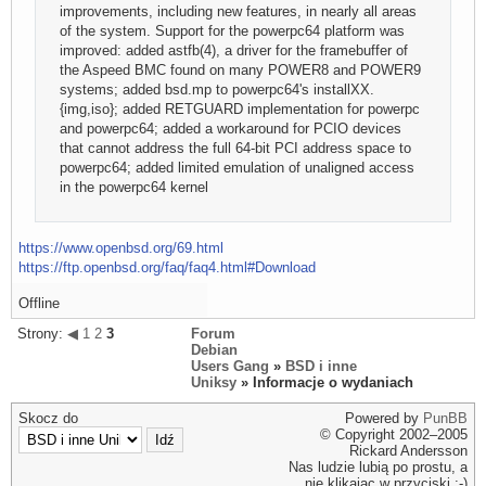
improvements, including new features, in nearly all areas
of the system. Support for the powerpc64 platform was
improved: added astfb(4), a driver for the framebuffer of
the Aspeed BMC found on many POWER8 and POWER9
systems; added bsd.mp to powerpc64's installXX.
{img,iso}; added RETGUARD implementation for powerpc
and powerpc64; added a workaround for PCIO devices
that cannot address the full 64-bit PCI address space to
powerpc64; added limited emulation of unaligned access
in the powerpc64 kernel
https://www.openbsd.org/69.html
https://ftp.openbsd.org/faq/faq4.html#Download
Offline
Strony:
◀
1
2
3
Forum
Debian
Users Gang
»
BSD i inne
Uniksy
» Informacje o wydaniach
Skocz do
Powered by
PunBB
© Copyright 2002–2005
Rickard Andersson
Nas ludzie lubią po prostu, a
nie klikając w przyciski ;-)