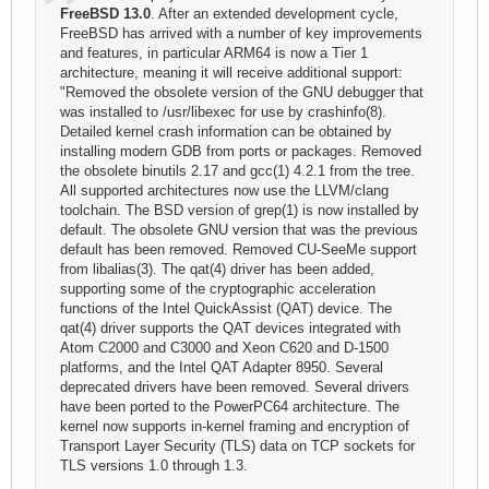
FreeBSD 13.0
. After an extended development cycle,
FreeBSD has arrived with a number of key improvements
and features, in particular ARM64 is now a Tier 1
architecture, meaning it will receive additional support:
"Removed the obsolete version of the GNU debugger that
was installed to /usr/libexec for use by crashinfo(8).
Detailed kernel crash information can be obtained by
installing modern GDB from ports or packages. Removed
the obsolete binutils 2.17 and gcc(1) 4.2.1 from the tree.
All supported architectures now use the LLVM/clang
toolchain. The BSD version of grep(1) is now installed by
default. The obsolete GNU version that was the previous
default has been removed. Removed CU-SeeMe support
from libalias(3). The qat(4) driver has been added,
supporting some of the cryptographic acceleration
functions of the Intel QuickAssist (QAT) device. The
qat(4) driver supports the QAT devices integrated with
Atom C2000 and C3000 and Xeon C620 and D-1500
platforms, and the Intel QAT Adapter 8950. Several
deprecated drivers have been removed. Several drivers
have been ported to the PowerPC64 architecture. The
kernel now supports in-kernel framing and encryption of
Transport Layer Security (TLS) data on TCP sockets for
TLS versions 1.0 through 1.3.