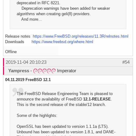
deprecated in RFC 8221.
Deprecation warnings have been added for weaker
algorithms when creating geli(8) providers.
And more...
Release notes
https://www.FreeBSD.org/releases/11.3R/relnotes.html
Downloads
https://www.freebsd.org/where.html
Offline
2019-11-04 20:10:23
#54
Yampress
-
Imperator
04.11.2019 FreeBSD 12.1
The FreeBSD Release Engineering Team is pleased to
announce the availability of FreeBSD
12.1-RELEASE
.
This is the second release of the stable/12 branch.
Some of the highlights:
OpenSSL has been updated to version 1.1.1a (LTS).
Unbound has been updated to version 1.8.1, and DANE-