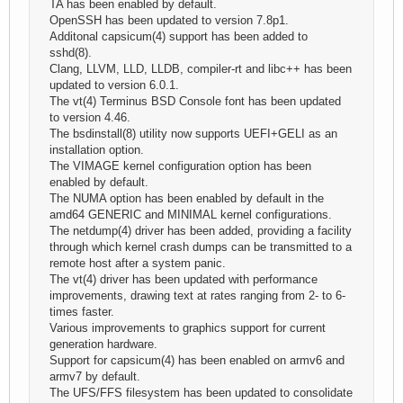
TA has been enabled by default.
OpenSSH has been updated to version 7.8p1.
Additonal capsicum(4) support has been added to
sshd(8).
Clang, LLVM, LLD, LLDB, compiler-rt and libc++ has been
updated to version 6.0.1.
The vt(4) Terminus BSD Console font has been updated
to version 4.46.
The bsdinstall(8) utility now supports UEFI+GELI as an
installation option.
The VIMAGE kernel configuration option has been
enabled by default.
The NUMA option has been enabled by default in the
amd64 GENERIC and MINIMAL kernel configurations.
The netdump(4) driver has been added, providing a facility
through which kernel crash dumps can be transmitted to a
remote host after a system panic.
The vt(4) driver has been updated with performance
improvements, drawing text at rates ranging from 2- to 6-
times faster.
Various improvements to graphics support for current
generation hardware.
Support for capsicum(4) has been enabled on armv6 and
armv7 by default.
The UFS/FFS filesystem has been updated to consolidate