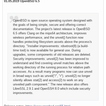
01.05.2019 OpenBSD 6.5
OpenBSD is open source operating system designed with
the goals of being simple, secure and offering correct
documentation. The project's latest release is OpenBSD
6.5 offers Clang on the mips64 architecture, improves
wireless performance, and the unveil() function now
handles protecting filesystem assets above the process's
directory. "Installer improvements: rdsetroot(8) (a build-
time tool) is now available for general use. During
upgrades, some components of old releases are deleted.
Security improvements: unveil(2) has been improved to
understand and find covering unveil matches above the
working directory of the running process for relative path
accesses. As a result many programs now can use unveil
in broad ways such as unveil("/", "r"). unveil(2) no longer
silently allows stat(2) and access(2) to work on any
unveiled path component." The new release also offers
LibreSSL 2.9.1 and OpenSSH 8.0 which include security
improvements.