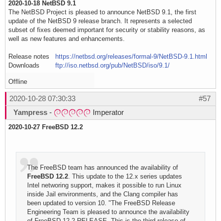
2020-10-18 NetBSD 9.1
The NetBSD Project is pleased to announce NetBSD 9.1, the first
update of the NetBSD 9 release branch. It represents a selected
subset of fixes deemed important for security or stability reasons, as
well as new features and enhancements.
Release notes
https://netbsd.org/releases/formal-9/NetBSD-9.1.html
Downloads
ftp://iso.netbsd.org/pub/NetBSD/iso/9.1/
Offline
2020-10-28 07:30:33
#57
Yampress
-
Imperator
2020-10-27 FreeBSD 12.2
The FreeBSD team has announced the availability of
FreeBSD 12.2
. This update to the 12.x series updates
Intel networing support, makes it possible to run Linux
inside Jail environments, and the Clang compiler has
been updated to version 10. "The FreeBSD Release
Engineering Team is pleased to announce the availability
of FreeBSD 12.2-RELEASE. This is the third release of