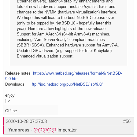
Ethernet drivers), aarch64 stability enhancements and
lots of new hardware support, installer/sysinst fixes and
changes to the NVMM (hardware virtualization) interface.
We hope this will lead to the best NetBSD release ever
(only to be topped by NetBSD 10 - hopefully later this
year). Here are a few highlights of the new release:
Support for Arm AArch64 (64-bit Armv8-A) machines,
including "Arm ServerReady" compliant machines
(SBBR+SBSA). Enhanced hardware support for Armv7-A.
Updated GPU drivers (e.g. support for Intel Kabylake).
Enhanced virtualization support.
Release notes
https://www.netbsd.org/releases/formal-9/NetBSD-
9.0.html
Downloads
ftp://iso.netbsd.org/pub/NetBSD/iso/9.0/
enjoy
]:>
Offline
2020-10-28 07:27:08
#56
Yampress
-
Imperator