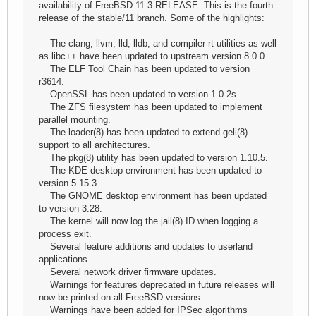
availability of FreeBSD 11.3-RELEASE. This is the fourth
release of the stable/11 branch. Some of the highlights:
The clang, llvm, lld, lldb, and compiler-rt utilities as well
as libc++ have been updated to upstream version 8.0.0.
The ELF Tool Chain has been updated to version
r3614.
OpenSSL has been updated to version 1.0.2s.
The ZFS filesystem has been updated to implement
parallel mounting.
The loader(8) has been updated to extend geli(8)
support to all architectures.
The pkg(8) utility has been updated to version 1.10.5.
The KDE desktop environment has been updated to
version 5.15.3.
The GNOME desktop environment has been updated
to version 3.28.
The kernel will now log the jail(8) ID when logging a
process exit.
Several feature additions and updates to userland
applications.
Several network driver firmware updates.
Warnings for features deprecated in future releases will
now be printed on all FreeBSD versions.
Warnings have been added for IPSec algorithms