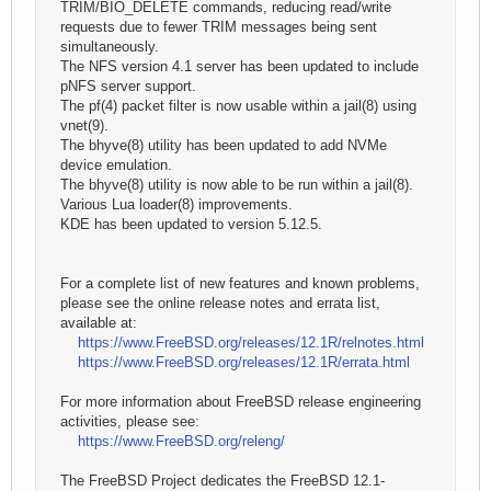
TRIM/BIO_DELETE commands, reducing read/write
requests due to fewer TRIM messages being sent
simultaneously.
The NFS version 4.1 server has been updated to include
pNFS server support.
The pf(4) packet filter is now usable within a jail(8) using
vnet(9).
The bhyve(8) utility has been updated to add NVMe
device emulation.
The bhyve(8) utility is now able to be run within a jail(8).
Various Lua loader(8) improvements.
KDE has been updated to version 5.12.5.
For a complete list of new features and known problems,
please see the online release notes and errata list,
available at:
https://www.FreeBSD.org/releases/12.1R/relnotes.html
https://www.FreeBSD.org/releases/12.1R/errata.html
For more information about FreeBSD release engineering
activities, please see:
https://www.FreeBSD.org/releng/
The FreeBSD Project dedicates the FreeBSD 12.1-