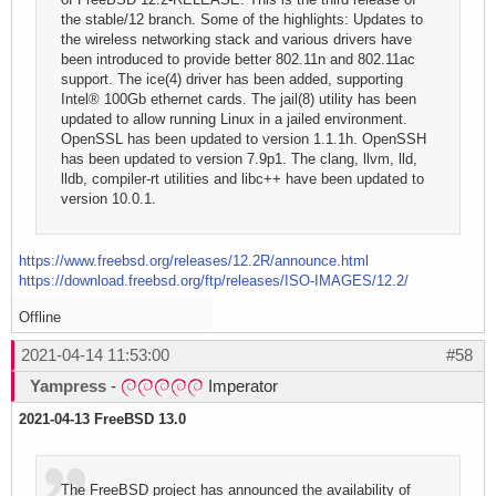
the stable/12 branch. Some of the highlights: Updates to
the wireless networking stack and various drivers have
been introduced to provide better 802.11n and 802.11ac
support. The ice(4) driver has been added, supporting
Intel® 100Gb ethernet cards. The jail(8) utility has been
updated to allow running Linux in a jailed environment.
OpenSSL has been updated to version 1.1.1h. OpenSSH
has been updated to version 7.9p1. The clang, llvm, lld,
lldb, compiler-rt utilities and libc++ have been updated to
version 10.0.1.
https://www.freebsd.org/releases/12.2R/announce.html
https://download.freebsd.org/ftp/releases/ISO-IMAGES/12.2/
Offline
2021-04-14 11:53:00
#58
Yampress
-
Imperator
2021-04-13 FreeBSD 13.0
The FreeBSD project has announced the availability of