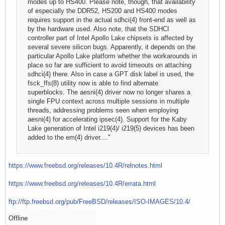
modes up to HS400. Please note, though, that availability
of especially the DDR52, HS200 and HS400 modes
requires support in the actual sdhci(4) front-end as well as
by the hardware used. Also note, that the SDHCI
controller part of Intel Apollo Lake chipsets is affected by
several severe silicon bugs. Apparently, it depends on the
particular Apollo Lake platform whether the workarounds in
place so far are sufficient to avoid timeouts on attaching
sdhci(4) there. Also in case a GPT disk label is used, the
fsck_ffs(8) utility now is able to find alternate
superblocks. The aesni(4) driver now no longer shares a
single FPU context across multiple sessions in multiple
threads, addressing problems seen when employing
aesni(4) for accelerating ipsec(4). Support for the Kaby
Lake generation of Intel i219(4)/ i219(5) devices has been
added to the em(4) driver...."
https://www.freebsd.org/releases/10.4R/relnotes.html
https://www.freebsd.org/releases/10.4R/errata.html
ftp://ftp.freebsd.org/pub/FreeBSD/releases/ISO-IMAGES/10.4/
Offline