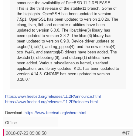
announce the availability of FreeBSD 11.2-RELEASE.
This is the third release of the stable/11 branch. Some of
the highlights: OpenSSH has been updated to version
7.5p1. OpenSSL has been updated to version 1.0.2o. The
clang, llvm, lldb and compiler-rt utilities have been
updated to version 6.0.0. The libarchive(3) library has
been updated to version 3.3.2. The libxo(3) library has
been updated to version 0.9.0. Device driver updates to
cxgbe(4), ixl(4), and ng_pppoe(4), and the new mlx5io(4),
ocs_fw(4), and smartpqi(4) drivers have been added. The
dwatch(1), efibootmgr(8), and etdump(1) utilities have
been added. Various miscellaneous kernel, userland
application, and library updates. KDE has been updated to
version 4.14.3. GNOME has been updated to version
3.18.0."
https://www.freebsd.org/releases/11.2R/announce.html
https://www.freebsd.org/releases/11.2R/relnotes.html
Download:
https://www.freebsd.org/where.html
Offline
2018-07-23 09:08:50
#47