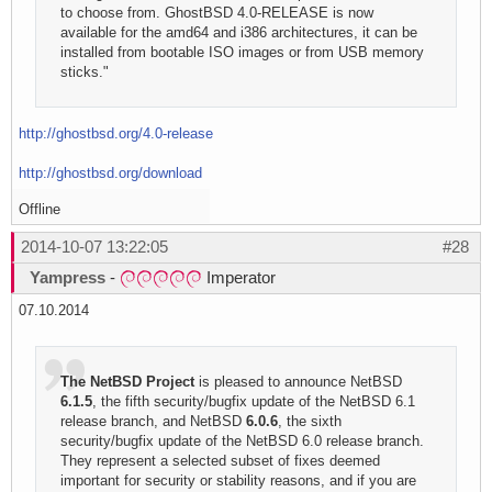
to choose from. GhostBSD 4.0-RELEASE is now
available for the amd64 and i386 architectures, it can be
installed from bootable ISO images or from USB memory
sticks."
http://ghostbsd.org/4.0-release
http://ghostbsd.org/download
Offline
2014-10-07 13:22:05
#28
Yampress
-
Imperator
07.10.2014
The NetBSD Project
is pleased to announce NetBSD
6.1.5
, the fifth security/bugfix update of the NetBSD 6.1
release branch, and NetBSD
6.0.6
, the sixth
security/bugfix update of the NetBSD 6.0 release branch.
They represent a selected subset of fixes deemed
important for security or stability reasons, and if you are