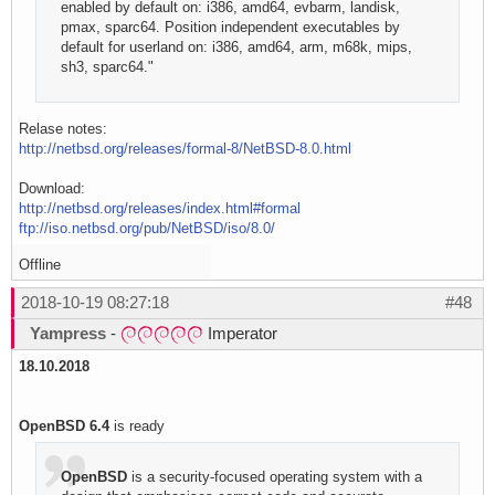
enabled by default on: i386, amd64, evbarm, landisk,
pmax, sparc64. Position independent executables by
default for userland on: i386, amd64, arm, m68k, mips,
sh3, sparc64."
Relase notes:
http://netbsd.org/releases/formal-8/NetBSD-8.0.html
Download:
http://netbsd.org/releases/index.html#formal
ftp://iso.netbsd.org/pub/NetBSD/iso/8.0/
Offline
2018-10-19 08:27:18
#48
Yampress
-
Imperator
18.10.2018
OpenBSD 6.4
is ready
OpenBSD
is a security-focused operating system with a