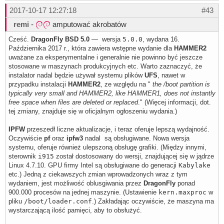
2017-10-17 12:27:18
#43
remi
-
amputować akrobatów
Cześć.
DragonFly BSD 5.0
— wersja
5.0.0
, wydana 16.
Października 2017 r., która zawiera wstępne wydanie dla
HAMMER2
uważane za eksperymentalne i generalnie nie powinno być jeszcze
stosowane w maszynach produkcyjnych etc. Warto zaznaczyć, że
instalator nadal będzie używał systemu plików
UFS
, nawet w
przypadku instalacji
HAMMER2
, ze względu na "
the /boot partition is
typically very small and HAMMER2, like HAMMER1, does not instantly
free space when files are deleted or replaced
." (Więcej informacji, dot.
tej zmiany, znajduje się w oficjalnym ogłoszeniu wydania.)
IPFW
przeszedł liczne aktualizacje, i teraz oferuje lepszą wydajność.
Oczywiście
pf
oraz
ipfw3
nadal są obsługiwane. Nowa wersja
systemu, oferuje również ulepszoną obsługę grafiki. (Między innymi,
sterownik
i915
został dostosowany do wersji, znajdującej się w jądrze
Linux 4.7.10. GPU firmy Intel są obsługiwane do generacji
Kabylake
etc.) Jedną z ciekawszych zmian wprowadzonych wraz z tym
wydaniem, jest możliwość oblusgiwania przez
DragonFly
ponad
900.000 procesów na jednej maszynie. (Ustawienie
kern.maxproc
w
pliku
/boot/loader.conf
.) Zakładając oczywiście, że maszyna ma
wystarczającą ilość pamięci, aby to obsłużyć.