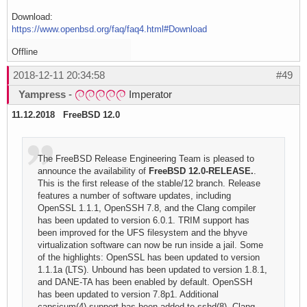
Download:
https://www.openbsd.org/faq/faq4.html#Download
Offline
2018-12-11 20:34:58
#49
Yampress
-
Imperator
11.12.2018 FreeBSD 12.0
The FreeBSD Release Engineering Team is pleased to
announce the availability of
FreeBSD 12.0-RELEASE.
.
This is the first release of the stable/12 branch. Release
features a number of software updates, including
OpenSSL 1.1.1, OpenSSH 7.8, and the Clang compiler
has been updated to version 6.0.1. TRIM support has
been improved for the UFS filesystem and the bhyve
virtualization software can now be run inside a jail. Some
of the highlights: OpenSSL has been updated to version
1.1.1a (LTS). Unbound has been updated to version 1.8.1,
and DANE-TA has been enabled by default. OpenSSH
has been updated to version 7.8p1. Additional
capsicum(4) support has been added to sshd(8). Clang,