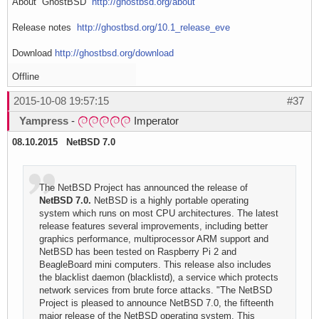
About GhostBSD
http://ghostbsd.org/about
Release notes
http://ghostbsd.org/10.1_release_eve
Download
http://ghostbsd.org/download
Offline
2015-10-08 19:57:15
#37
Yampress
-
Imperator
08.10.2015 NetBSD 7.0
The NetBSD Project has announced the release of
NetBSD 7.0.
NetBSD is a highly portable operating
system which runs on most CPU architectures. The latest
release features several improvements, including better
graphics performance, multiprocessor ARM support and
NetBSD has been tested on Raspberry Pi 2 and
BeagleBoard mini computers. This release also includes
the blacklist daemon (blacklistd), a service which protects
network services from brute force attacks. "The NetBSD
Project is pleased to announce NetBSD 7.0, the fifteenth
major release of the NetBSD operating system. This