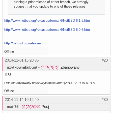
running a prior release of either branch, we strongly
suggest that you update to one of these releases.
http://www.netbsd.org/releases/formal-6/NetBSD-6.1.5.html
http://www.netbsd.org/releases/formal-6/NetBSD-6.0.6.html
http://netbsd.org/releases/
Offline
2014-11-01 15:20:35
#29
uzytkownikubunt
-
Zbanowany
1183
Ostatnio edytowany przez uzytkownikubunt (2016-12-01 01:01:17)
Offline
2014-11-14 10:12:40
#30
mati75
-
Psuj