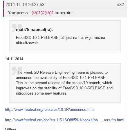
2014-11-14 20:27:53
#32
Yampress
-
Imperator
mati75 napisał(-a):
FreeBSD 10.1-RELEASE już jest na ftp, więc można
aktualizować:
14.11.2014
The FreeBSD Release Engineering Team is pleased to
announce the availability of FreeBSD 10.1-RELEASE.
This is the second release of the stable/10 branch, which
improves on the stability of FreeBSD 10.0-RELEASE and
introduces some new features.
http://www.freebsd.org/releases/10.1R/announce.html
http://www.freebsd.org/doc/en_US.ISO8859-1/books/ha … rors-ftp.html
Offline