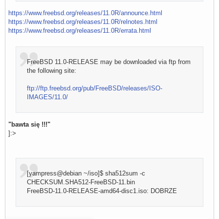
https://www.freebsd.org/releases/11.0R/announce.html
https://www.freebsd.org/releases/11.0R/relnotes.html
https://www.freebsd.org/releases/11.0R/errata.html
FreeBSD 11.0-RELEASE may be downloaded via ftp from
the following site:
ftp://ftp.freebsd.org/pub/FreeBSD/releases/ISO-
IMAGES/11.0/
"bawta się !!!"
]:>
[yampress@debian ~/iso]$ sha512sum -c
CHECKSUM.SHA512-FreeBSD-11.bin
FreeBSD-11.0-RELEASE-amd64-disc1.iso: DOBRZE