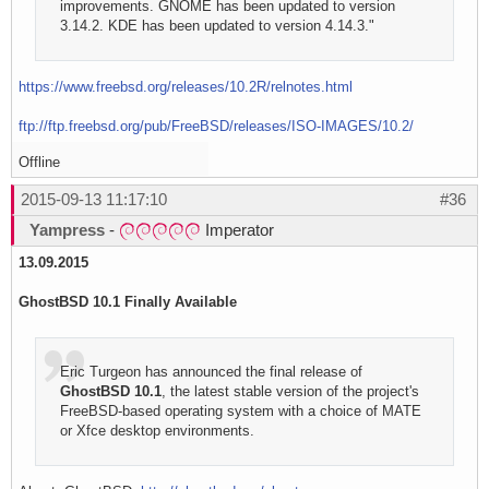
improvements. GNOME has been updated to version
3.14.2. KDE has been updated to version 4.14.3."
https://www.freebsd.org/releases/10.2R/relnotes.html
ftp://ftp.freebsd.org/pub/FreeBSD/releases/ISO-IMAGES/10.2/
Offline
2015-09-13 11:17:10
#36
Yampress
-
Imperator
13.09.2015
GhostBSD 10.1 Finally Available
Eric Turgeon has announced the final release of
GhostBSD 10.1
, the latest stable version of the project's
FreeBSD-based operating system with a choice of MATE
or Xfce desktop environments.