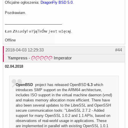
Oficjalne ogłoszenia:
DragonFly BSD 5.0
.
Pozdrawiam.
Ł
a
m
Z
As
a
d
y
!
w
Y
j
ą
Tk
Ó
w
j
e
s
t
w
I
ę
c
e
j
.
Offline
2018-04-03 12:29:33
#44
Yampress
-
Imperator
02.04.2018
OpenBSD
project has released OpenBSD
6.3
which
introduces SMP support on the ARM64 architecture,
includes ISO support in the virtual machine daemon (vmd)
and makes memory allocation more efficient. There have
also been several updates to the LibreSSL and OpenSSH
secure communication tools: "LibreSSL 2.7.2 - Added
support for many OpenSSL 1.0.2 and 1.1 APIs, based on
observations of real-world usage in applications. These
are implemented in parallel with existing OpenSSL 1.0.1