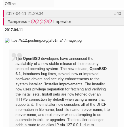
Offline
2017-04-11 21:29:34
#40
Yampress
-
Imperator
2017-04-11
The
OpenBSD
developers have announced the
availability of a new stable release of their security-
oriented operating system. The new release,
OpenBSD
6.1
, introduces bug fixes, several new or improved
hardware drivers and security enhancements to the
system installer. "Installer improvements: The installer
now uses privilege separation for fetching and verifying
the install sets. Install sets are now fetched over an
HTTPS connection by default when using a mirror that
supports it. The installer now considers all of the DHCP
information in file name, boot file-name, server-name, tftp-
server-name, and next-server when attempting to do
automatic installs or upgrades. The installer no longer
adds a route to an alias IP via 127.0.0.1, due to