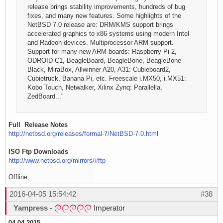
release brings stability improvements, hundreds of bug
fixes, and many new features. Some highlights of the
NetBSD 7.0 release are: DRM/KMS support brings
accelerated graphics to x86 systems using modern Intel
and Radeon devices. Multiprocessor ARM support.
Support for many new ARM boards: Raspberry Pi 2,
ODROID-C1, BeagleBoard, BeagleBone, BeagleBone
Black, MiraBox, Allwinner A20, A31: Cubieboard2,
Cubietruck, Banana Pi, etc. Freescale i.MX50, i.MX51:
Kobo Touch, Netwalker, Xilinx Zynq: Parallella,
ZedBoard..."
Full Release Notes
http://netbsd.org/releases/formal-7/NetBSD-7.0.html
ISO Ftp Downloads
http://www.netbsd.org/mirrors/#ftp
Offline
2016-04-05 15:54:42
#38
Yampress
-
Imperator
04.04.2015