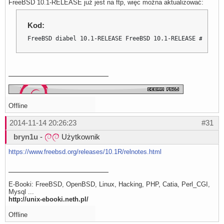
FreeBSD 10.1-RELEASE już jest na ftp, więc można aktualizować:
Kod:
FreeBSD diabel 10.1-RELEASE FreeBSD 10.1-RELEASE #0 r274
Offline
2014-11-14 20:26:23
#31
bryn1u
-
Użytkownik
https://www.freebsd.org/releases/10.1R/relnotes.html
E-Booki: FreeBSD, OpenBSD, Linux, Hacking, PHP, Catia, Perl_CGI,
Mysql ...
http://unix-ebooki.neth.pl/
Offline