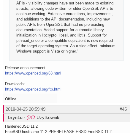
APIs - visibility changes have not been made to existing
structs, allowing code written for older OpenSSL APIs to
continue working. Extensive corrections, improvements,
and additions to the API documentation, including new
public APIs from OpenSSL that had no pre-existing
documentation. Added support for automatic library
initialization in libcrypto, libssl, and libtls. Support for
pthread_once or a compatible equivalent is now required
of the target operating system. As a side-effect, minimum
Windows support is Vista or higher."
Release announcement:
https://www.openbsd.org/63.html
Downloads:
https://www.openbsd.org/ftp.html
Offline
2018-04-25 20:59:49
#45
bryn1u
-
Użytkownik
HardenedBSD 11.2
FreeBSD hostname 11.2-PRERELEASE-HBSD FreeBSD 11.2-