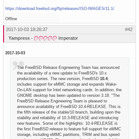
https://download.freebsd.org/ftp/releases/ISO-IMAGES/11.1/
Offline
2017-10-03 18:26:37
#42
Yampress
-
Imperator
2017-10-03
The FreeBSD Release Engineering Team has announced
the availability of a new update to FreeBSD's 10.x
production series. The new version, FreeBSD
10.4
,
includes support for eMMC storage and expands Wake-
On-LAN support for Intel networking cards. In addition, the
GNOME desktop has been updated to version 3.18. "The
FreeBSD Release Engineering Team is pleased to
announce availability of FreeBSD 10.4-RELEASE. This is
the fifth release of the stable/10 branch, building upon the
stability and reliability of 10.3-RELEASE and introducing
new features. Some of the highlights: 10.4-RELEASE is
the first FreeBSD release to feature full support for eMMC
storage, including eMMC partitions, TRIM and bus speed