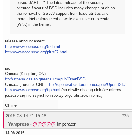
based UART...." The latest release of the security
oriented flavour of BSD includes many changes such as
the removal of SSLv3 support from base utilities and
more strict enforcement of write-exclusive-or-execute
(W^X) in the kernel.
release announcement
http://www.openbsd.org/57.html
http://www.openbsd.org/plus57.html
iso
Canada (Kingston, ON)
ftp://athena.caslab.queensu.ca/pub/OpenBSD/
Canada (Toronto, ON)
ftp://openbsd.cs.toronto.edu/pub/OpenBSD/
http://www.openbsd.org/ftp.html
(na chwile obecną niektóre mirrory
jeszcze się nie zsynchronizowały więc obrazów nie ma)
Offline
2015-08-14 21:15:48
#35
Yampress
-
Imperator
14.08.2015