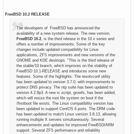
FreeBSD 10.2 RELEASE
The developers of FreeBSD has announced the
availability of a new system release. The new version,
FreeBSD 10.2
, is the third release in the 10.x series and
offers a number of improvements. Some of the key
changes include updated compatibility for Linux
applications, ZFS improvements and new versions of the
GNOME and KDE desktops. "This is the third release of
the stable/10 branch, which improves on the stability of
FreeBSD 10.1-RELEASE and introduces some new
features. Some of the highlights: The resolvconf utility
has been updated to version 3.7.0, with improvements to
protect DNS privacy. The ntp suite has been updated to
version 4.2.8p3. A new rc script, growfs, has been added,
which will resize the root file system on boot if the
/firstboot file exists. The Linux compatibility version has
been updated to support CentOS 6 ports. The DRM code
has been updated to match Linux version 3.8.13, allowing
running multiple X servers simultaneously. Several
enhancements and updates for improved FreeBSD/ARM
support. Several ZFS performance and reliability