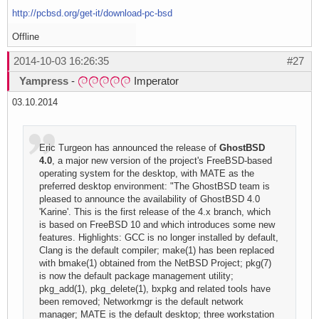
http://pcbsd.org/get-it/download-pc-bsd
Offline
2014-10-03 16:26:35
#27
Yampress
-
Imperator
03.10.2014
Eric Turgeon has announced the release of
GhostBSD
4.0
, a major new version of the project's FreeBSD-based
operating system for the desktop, with MATE as the
preferred desktop environment: "The GhostBSD team is
pleased to announce the availability of GhostBSD 4.0
'Karine'. This is the first release of the 4.x branch, which
is based on FreeBSD 10 and which introduces some new
features. Highlights: GCC is no longer installed by default,
Clang is the default compiler; make(1) has been replaced
with bmake(1) obtained from the NetBSD Project; pkg(7)
is now the default package management utility;
pkg_add(1), pkg_delete(1), bxpkg and related tools have
been removed; Networkmgr is the default network
manager; MATE is the default desktop; three workstation