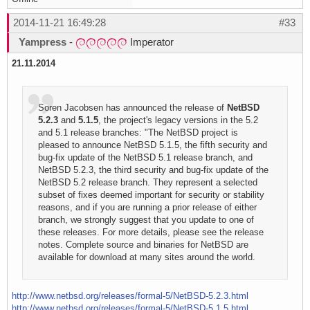
2014-11-21 16:49:28
#33
Yampress
-
Imperator
21.11.2014
Soren Jacobsen has announced the release of
NetBSD
5.2.3
and
5.1.5
, the project's legacy versions in the 5.2
and 5.1 release branches: "The NetBSD project is
pleased to announce NetBSD 5.1.5, the fifth security and
bug-fix update of the NetBSD 5.1 release branch, and
NetBSD 5.2.3, the third security and bug-fix update of the
NetBSD 5.2 release branch. They represent a selected
subset of fixes deemed important for security or stability
reasons, and if you are running a prior release of either
branch, we strongly suggest that you update to one of
these releases. For more details, please see the release
notes. Complete source and binaries for NetBSD are
available for download at many sites around the world.
http://www.netbsd.org/releases/formal-5/NetBSD-5.2.3.html
http://www.netbsd.org/releases/formal-5/NetBSD-5.1.5.html