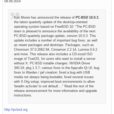
09.09.2014
Kris Moore has announced the release of
PC-BSD 10.0.3
,
the latest quarterly update of the desktop-oriented
operating system based on FreeBSD 10: "The PC-BSD
team is pleased to announce the availability of the next
PC-BSD quarterly package update, version 10.0.3. This
update includes a number of important bug fixes, as well
as newer packages and desktops. Packages, such as
Chromium 37.0.2062.94, Cinnamon 2.2.14, Lumina 0.6.2
and more. This release also includes a CD-sized ISO
image of TrueOS, for users who want to install a server
without X. PC-BSD notable changes: NVIDIA Driver
340.24; pkg 1.3.7; various fixes to the Appcafe Qt UI; bug
fixes to Warden / jail creation; fixed a bug with USB
media not always being bootable; fixed several issues
with X.Org setup; improved boot environments to allow
'beadm activate' to set default...." Read the rest of the
release announcement for more information and upgrade
instructions.
http://pcbsd.org