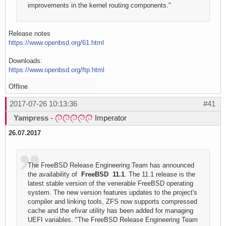
improvements in the kernel routing components."
Release notes
https://www.openbsd.org/61.html
Downloads:
https://www.openbsd.org/ftp.html
Offline
2017-07-26 10:13:36
#41
Yampress
-
Imperator
26.07.2017
The FreeBSD Release Engineering Team has announced
the availability of
FreeBSD 11.1
. The 11.1 release is the
latest stable version of the venerable FreeBSD operating
system. The new version features updates to the project's
compiler and linking tools, ZFS now supports compressed
cache and the efivar utility has been added for managing
UEFI variables. "The FreeBSD Release Engineering Team