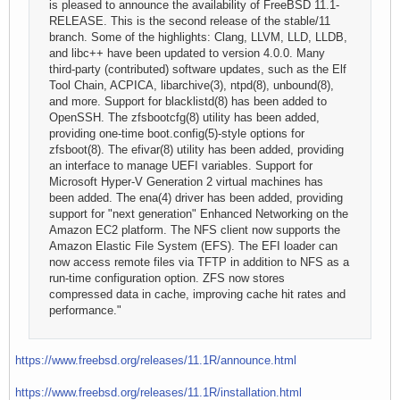
is pleased to announce the availability of FreeBSD 11.1-
RELEASE. This is the second release of the stable/11
branch. Some of the highlights: Clang, LLVM, LLD, LLDB,
and libc++ have been updated to version 4.0.0. Many
third-party (contributed) software updates, such as the Elf
Tool Chain, ACPICA, libarchive(3), ntpd(8), unbound(8),
and more. Support for blacklistd(8) has been added to
OpenSSH. The zfsbootcfg(8) utility has been added,
providing one-time boot.config(5)-style options for
zfsboot(8). The efivar(8) utility has been added, providing
an interface to manage UEFI variables. Support for
Microsoft Hyper-V Generation 2 virtual machines has
been added. The ena(4) driver has been added, providing
support for "next generation" Enhanced Networking on the
Amazon EC2 platform. The NFS client now supports the
Amazon Elastic File System (EFS). The EFI loader can
now access remote files via TFTP in addition to NFS as a
run-time configuration option. ZFS now stores
compressed data in cache, improving cache hit rates and
performance."
https://www.freebsd.org/releases/11.1R/announce.html
https://www.freebsd.org/releases/11.1R/installation.html