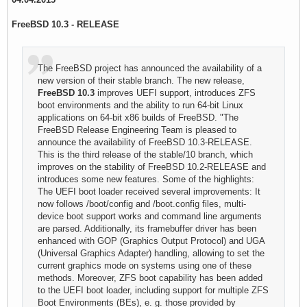
FreeBSD 10.3 - RELEASE
The FreeBSD project has announced the availability of a
new version of their stable branch. The new release,
FreeBSD 10.3
improves UEFI support, introduces ZFS
boot environments and the ability to run 64-bit Linux
applications on 64-bit x86 builds of FreeBSD. "The
FreeBSD Release Engineering Team is pleased to
announce the availability of FreeBSD 10.3-RELEASE.
This is the third release of the stable/10 branch, which
improves on the stability of FreeBSD 10.2-RELEASE and
introduces some new features. Some of the highlights:
The UEFI boot loader received several improvements: It
now follows /boot/config and /boot.config files, multi-
device boot support works and command line arguments
are parsed. Additionally, its framebuffer driver has been
enhanced with GOP (Graphics Output Protocol) and UGA
(Universal Graphics Adapter) handling, allowing to set the
current graphics mode on systems using one of these
methods. Moreover, ZFS boot capability has been added
to the UEFI boot loader, including support for multiple ZFS
Boot Environments (BEs), e. g. those provided by