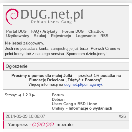
Portal DUG
FAQ
/
Artykuły
Forum DUG
ChatBox
Użytkownicy
Szukaj
Rejestracja
Logowanie
RSS
Nie jesteś zalogowany.
Jeśli nie posiadasz konta,
zarejestruj je
już teraz! Pozwoli Ci ono w
pełni korzystać z naszego serwisu. Spamerom dziękujemy!
Ogłoszenie
Prosimy o pomoc dla małej Julki — przekaż 1% podatku na
Fundację Dzieciom „Zdążyć z Pomocą”.
Więcej informacji na
dug.net.pl/pomagamy/
.
Strony:
◀
1
2
3
▶
Forum
Debian
Users Gang
»
BSD i inne
Uniksy
» Informacje o wydaniach
2014-09-09 10:06:07
#26
Yampress
-
Imperator