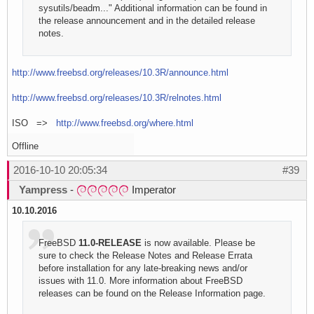
sysutils/beadm..." Additional information can be found in
the release announcement and in the detailed release
notes.
http://www.freebsd.org/releases/10.3R/announce.html
http://www.freebsd.org/releases/10.3R/relnotes.html
ISO =>
http://www.freebsd.org/where.html
Offline
2016-10-10 20:05:34
#39
Yampress
-
Imperator
10.10.2016
FreeBSD
11.0-RELEASE
is now available. Please be
sure to check the Release Notes and Release Errata
before installation for any late-breaking news and/or
issues with 11.0. More information about FreeBSD
releases can be found on the Release Information page.