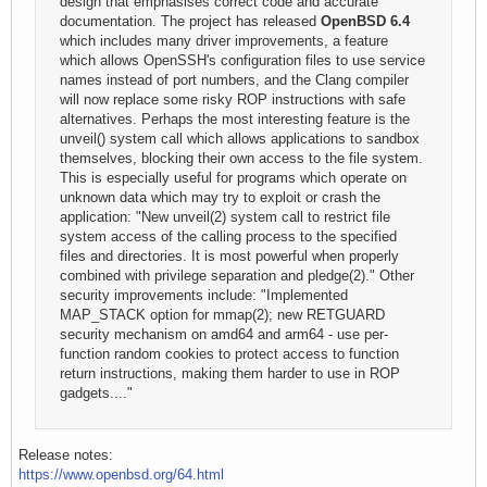
design that emphasises correct code and accurate
documentation. The project has released
OpenBSD 6.4
which includes many driver improvements, a feature
which allows OpenSSH's configuration files to use service
names instead of port numbers, and the Clang compiler
will now replace some risky ROP instructions with safe
alternatives. Perhaps the most interesting feature is the
unveil() system call which allows applications to sandbox
themselves, blocking their own access to the file system.
This is especially useful for programs which operate on
unknown data which may try to exploit or crash the
application: "New unveil(2) system call to restrict file
system access of the calling process to the specified
files and directories. It is most powerful when properly
combined with privilege separation and pledge(2)." Other
security improvements include: "Implemented
MAP_STACK option for mmap(2); new RETGUARD
security mechanism on amd64 and arm64 - use per-
function random cookies to protect access to function
return instructions, making them harder to use in ROP
gadgets...."
Release notes:
https://www.openbsd.org/64.html