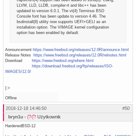
LLVM, LLD, LLDB, compiler-rt and libc++ has been
updated to version 6.0.1. The vt(4) Terminus BSD
Console font has been update to version 4.46. The
bsdinstall(8) utility now supports UEFI+GELI as an
installation option. The VIMAGE kernel configuration
option has been enabled by default.
Announcement
https://www.freebsd.org/releases/12.0R/announce.html
Release Notes
https://www.freebsd.org/releases/12.0R/relnotes.html
Download
https://www.freebsd.org/where.html
https://download.freebsd.org/ftp/releases/ISO-
IMAGES/12.0/
]:>
Offline
2018-12-18 14:46:50
#50
bryn1u
-
Użytkownik
HardenedBSD-12