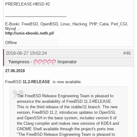
PRERELEASE-HBSD #2
E-Booki: FreeBSD, OpenBSD, Linux, Hacking, PHP, Catia, Perl_CGI,
Mysql ...
http://unix-ebooki.neth.pl/
Offline
2018-06-27 19:02:24
#46
Yampress
-
Imperator
27.06.2018
FreeBSD
11.2-RELEASE
is now available.
The FreeBSD Release Engineering Team is pleased to
announce the availability of FreeBSD 11.2-RELEASE.
This is the third release of the stable/11 branch. The new
version, FreeBSD 11.2, introduces updates to OpenSSL
and OpenSSH in the base system, includes version 6 of
the Clang compiler and makes new versions of KDE4 and
GNOME Shell available through the project's ports tree.
"The FreeBSD Release Engineering Team is pleased to