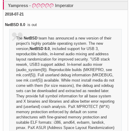
Yampress
-
Imperator
2018-07-21
NetBSD 8.0
is out
The
NetBSD
team has announced a new version of their
project's highly portable operating system. The new
version,
NetBSD 8.0
, included support for USB 3,
reproducible builds, in-kernel audio mixing and address
layout randomization for improved security. "USB stack
rework, USB3 support added. In-kernel audio mixer
(audio_system(9)). Reproducible builds (MKREPRO, see
mk.conf(5)). Full userland debug information (MKDEBUG,
see mk.conf(5)) available. While most install media do not
come with them (for size reasons), the debug and xdebug
sets can be downloaded and extracted as needed later.
They provide full symbol information for all base system
and X binaries and libraries and allow better error reporting
and (userland) crash analysis. PaX MPROTECT (W^X)
memory protection enforced by default on some
architectures with fine-grained memory protection and
suitable ELF formats: i386, amd64, evbarm, landisk,
pmax. PaX ASLR (Address Space Layout Randomization)