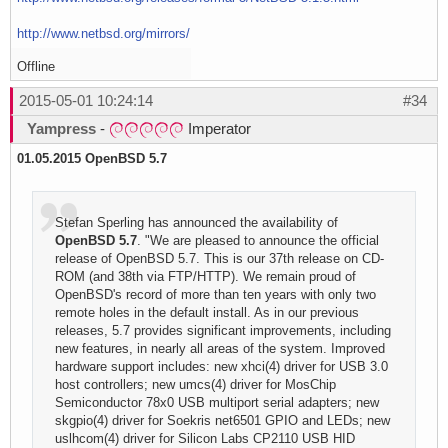
http://www.netbsd.org/mirrors/
Offline
2015-05-01 10:24:14
#34
Yampress
-
Imperator
01.05.2015
OpenBSD 5.7
Stefan Sperling has announced the availability of
OpenBSD 5.7
. "We are pleased to announce the official
release of OpenBSD 5.7. This is our 37th release on CD-
ROM (and 38th via FTP/HTTP). We remain proud of
OpenBSD's record of more than ten years with only two
remote holes in the default install. As in our previous
releases, 5.7 provides significant improvements, including
new features, in nearly all areas of the system. Improved
hardware support includes: new xhci(4) driver for USB 3.0
host controllers; new umcs(4) driver for MosChip
Semiconductor 78x0 USB multiport serial adapters; new
skgpio(4) driver for Soekris net6501 GPIO and LEDs; new
uslhcom(4) driver for Silicon Labs CP2110 USB HID