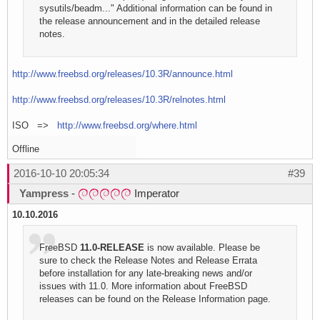
sysutils/beadm..." Additional information can be found in
the release announcement and in the detailed release
notes.
http://www.freebsd.org/releases/10.3R/announce.html
http://www.freebsd.org/releases/10.3R/relnotes.html
ISO =>
http://www.freebsd.org/where.html
Offline
2016-10-10 20:05:34
#39
Yampress
-
Imperator
10.10.2016
FreeBSD
11.0-RELEASE
is now available. Please be
sure to check the Release Notes and Release Errata
before installation for any late-breaking news and/or
issues with 11.0. More information about FreeBSD
releases can be found on the Release Information page.