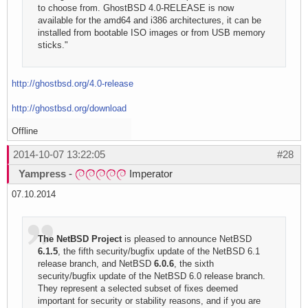
to choose from. GhostBSD 4.0-RELEASE is now
available for the amd64 and i386 architectures, it can be
installed from bootable ISO images or from USB memory
sticks."
http://ghostbsd.org/4.0-release
http://ghostbsd.org/download
Offline
2014-10-07 13:22:05
#28
Yampress
-
Imperator
07.10.2014
The NetBSD Project
is pleased to announce NetBSD
6.1.5
, the fifth security/bugfix update of the NetBSD 6.1
release branch, and NetBSD
6.0.6
, the sixth
security/bugfix update of the NetBSD 6.0 release branch.
They represent a selected subset of fixes deemed
important for security or stability reasons, and if you are