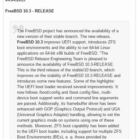
FreeBSD 10.3 - RELEASE
The FreeBSD project has announced the availability of a
new version of their stable branch. The new release,
FreeBSD 10.3
improves UEFI support, introduces ZFS
boot environments and the ability to run 64-bit Linux
applications on 64-bit x86 builds of FreeBSD. "The
FreeBSD Release Engineering Team is pleased to
announce the availability of FreeBSD 10.3-RELEASE.
This is the third release of the stable/10 branch, which
improves on the stability of FreeBSD 10.2-RELEASE and
introduces some new features. Some of the highlights:
The UEFI boot loader received several improvements: It
now follows /boot/config and /boot.config files, multi-
device boot support works and command line arguments
are parsed. Additionally, its framebuffer driver has been
enhanced with GOP (Graphics Output Protocol) and UGA
(Universal Graphics Adapter) handling, allowing to set the
current graphics mode on systems using one of these
methods. Moreover, ZFS boot capability has been added
to the UEFI boot loader, including support for multiple ZFS
Boot Environments (BEs), e. g. those provided by