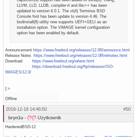
LLVM, LLD, LLDB, compiler-rt and libc++ has been
updated to version 6.0.1. The vt(4) Terminus BSD
Console font has been update to version 4.46. The
bsdinstall(8) utility now supports UEFI+GELI as an
installation option. The VIMAGE kernel configuration
option has been enabled by default.
Announcement
https://www.freebsd.org/releases/12.0R/announce.html
Release Notes
https://www.freebsd.org/releases/12.0R/relnotes.html
Download
https://www.freebsd.org/where.html
https://download.freebsd.org/ftp/releases/ISO-
IMAGES/12.0/
]:>
Offline
2018-12-18 14:46:50
#50
bryn1u
-
Użytkownik
HardenedBSD-12