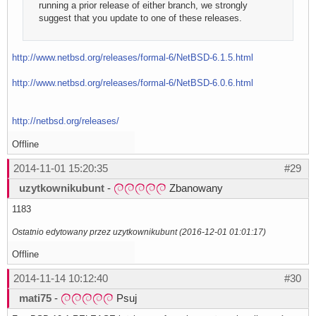
running a prior release of either branch, we strongly
suggest that you update to one of these releases.
http://www.netbsd.org/releases/formal-6/NetBSD-6.1.5.html
http://www.netbsd.org/releases/formal-6/NetBSD-6.0.6.html
http://netbsd.org/releases/
Offline
2014-11-01 15:20:35
#29
uzytkownikubunt
-
Zbanowany
1183
Ostatnio edytowany przez uzytkownikubunt (2016-12-01 01:01:17)
Offline
2014-11-14 10:12:40
#30
mati75
-
Psuj