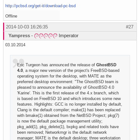
http://pcbsd.org/get-it/download-pc-bsd
Offline
2014-10-03 16:26:35
#27
Yampress
-
Imperator
03.10.2014
Eric Turgeon has announced the release of
GhostBSD
4.0
, a major new version of the project's FreeBSD-based
operating system for the desktop, with MATE as the
preferred desktop environment: "The GhostBSD team is
pleased to announce the availability of GhostBSD 4.0
'Karine'. This is the first release of the 4.x branch, which
is based on FreeBSD 10 and which introduces some new
features. Highlights: GCC is no longer installed by default,
Clang is the default compiler; make(1) has been replaced
with bmake(1) obtained from the NetBSD Project; pkg(7)
is now the default package management utility;
pkg_add(1), pkg_delete(1), bxpkg and related tools have
been removed; Networkmgr is the default network
manager; MATE is the default desktop; three workstation