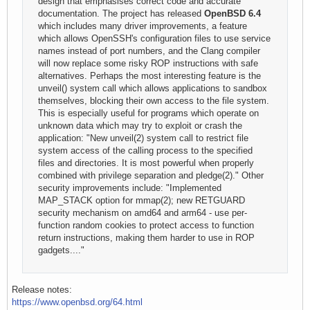
design that emphasises correct code and accurate
documentation. The project has released
OpenBSD 6.4
which includes many driver improvements, a feature
which allows OpenSSH's configuration files to use service
names instead of port numbers, and the Clang compiler
will now replace some risky ROP instructions with safe
alternatives. Perhaps the most interesting feature is the
unveil() system call which allows applications to sandbox
themselves, blocking their own access to the file system.
This is especially useful for programs which operate on
unknown data which may try to exploit or crash the
application: "New unveil(2) system call to restrict file
system access of the calling process to the specified
files and directories. It is most powerful when properly
combined with privilege separation and pledge(2)." Other
security improvements include: "Implemented
MAP_STACK option for mmap(2); new RETGUARD
security mechanism on amd64 and arm64 - use per-
function random cookies to protect access to function
return instructions, making them harder to use in ROP
gadgets...."
Release notes:
https://www.openbsd.org/64.html