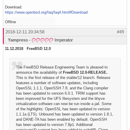
Download:
https://www.openbsd.org/faq/faq4.html#Download
Offline
2018-12-11 20:34:58
#49
Yampress
-
Imperator
11.12.2018 FreeBSD 12.0
The FreeBSD Release Engineering Team is pleased to
announce the availability of
FreeBSD 12.0-RELEASE.
.
This is the first release of the stable/12 branch. Release
features a number of software updates, including
OpenSSL 1.1.1, OpenSSH 7.8, and the Clang compiler
has been updated to version 6.0.1. TRIM support has
been improved for the UFS filesystem and the bhyve
virtualization software can now be run inside a jail. Some
of the highlights: OpenSSL has been updated to version
1.1.1a (LTS). Unbound has been updated to version 1.8.1,
and DANE-TA has been enabled by default. OpenSSH
has been updated to version 7.8p1. Additional
capsicum(4) support has been added to sshd(8). Clang,