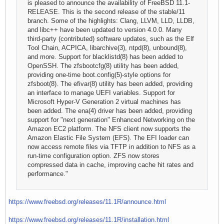
is pleased to announce the availability of FreeBSD 11.1-
RELEASE. This is the second release of the stable/11
branch. Some of the highlights: Clang, LLVM, LLD, LLDB,
and libc++ have been updated to version 4.0.0. Many
third-party (contributed) software updates, such as the Elf
Tool Chain, ACPICA, libarchive(3), ntpd(8), unbound(8),
and more. Support for blacklistd(8) has been added to
OpenSSH. The zfsbootcfg(8) utility has been added,
providing one-time boot.config(5)-style options for
zfsboot(8). The efivar(8) utility has been added, providing
an interface to manage UEFI variables. Support for
Microsoft Hyper-V Generation 2 virtual machines has
been added. The ena(4) driver has been added, providing
support for "next generation" Enhanced Networking on the
Amazon EC2 platform. The NFS client now supports the
Amazon Elastic File System (EFS). The EFI loader can
now access remote files via TFTP in addition to NFS as a
run-time configuration option. ZFS now stores
compressed data in cache, improving cache hit rates and
performance."
https://www.freebsd.org/releases/11.1R/announce.html
https://www.freebsd.org/releases/11.1R/installation.html