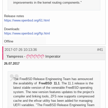
improvements in the kernel routing components."
Release notes
https://www.openbsd.org/61.html
Downloads:
https://www.openbsd.org/ftp.html
Offline
2017-07-26 10:13:36
#41
Yampress
-
Imperator
26.07.2017
The FreeBSD Release Engineering Team has announced
the availability of
FreeBSD 11.1
. The 11.1 release is the
latest stable version of the venerable FreeBSD operating
system. The new version features updates to the project's
compiler and linking tools, ZFS now supports compressed
cache and the efivar utility has been added for managing
UEFI variables. "The FreeBSD Release Engineering Team