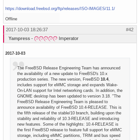
https://download.freebsd.org/ftp/releases/ISO-IMAGES/11.1/
Offline
2017-10-03 18:26:37
#42
Yampress
-
Imperator
2017-10-03
The FreeBSD Release Engineering Team has announced
the availability of a new update to FreeBSD's 10.x
production series. The new version, FreeBSD
10.4
,
includes support for eMMC storage and expands Wake-
On-LAN support for Intel networking cards. In addition, the
GNOME desktop has been updated to version 3.18. "The
FreeBSD Release Engineering Team is pleased to
announce availability of FreeBSD 10.4-RELEASE. This is
the fifth release of the stable/10 branch, building upon the
stability and reliability of 10.3-RELEASE and introducing
new features. Some of the highlights: 10.4-RELEASE is
the first FreeBSD release to feature full support for eMMC
storage, including eMMC partitions, TRIM and bus speed