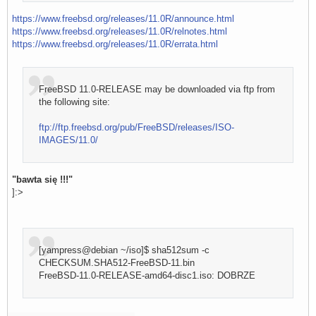
https://www.freebsd.org/releases/11.0R/announce.html
https://www.freebsd.org/releases/11.0R/relnotes.html
https://www.freebsd.org/releases/11.0R/errata.html
FreeBSD 11.0-RELEASE may be downloaded via ftp from
the following site:
ftp://ftp.freebsd.org/pub/FreeBSD/releases/ISO-
IMAGES/11.0/
"bawta się !!!"
]:>
[yampress@debian ~/iso]$ sha512sum -c
CHECKSUM.SHA512-FreeBSD-11.bin
FreeBSD-11.0-RELEASE-amd64-disc1.iso: DOBRZE