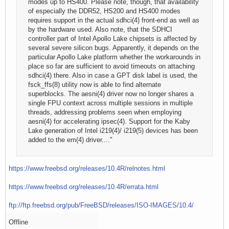
modes up to HS400. Please note, though, that availability
of especially the DDR52, HS200 and HS400 modes
requires support in the actual sdhci(4) front-end as well as
by the hardware used. Also note, that the SDHCI
controller part of Intel Apollo Lake chipsets is affected by
several severe silicon bugs. Apparently, it depends on the
particular Apollo Lake platform whether the workarounds in
place so far are sufficient to avoid timeouts on attaching
sdhci(4) there. Also in case a GPT disk label is used, the
fsck_ffs(8) utility now is able to find alternate
superblocks. The aesni(4) driver now no longer shares a
single FPU context across multiple sessions in multiple
threads, addressing problems seen when employing
aesni(4) for accelerating ipsec(4). Support for the Kaby
Lake generation of Intel i219(4)/ i219(5) devices has been
added to the em(4) driver...."
https://www.freebsd.org/releases/10.4R/relnotes.html
https://www.freebsd.org/releases/10.4R/errata.html
ftp://ftp.freebsd.org/pub/FreeBSD/releases/ISO-IMAGES/10.4/
Offline