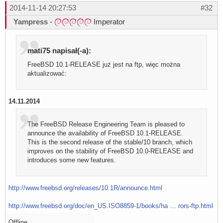
2014-11-14 20:27:53
#32
Yampress
-
Imperator
mati75 napisał(-a):
FreeBSD 10.1-RELEASE już jest na ftp, więc można
aktualizować:
14.11.2014
The FreeBSD Release Engineering Team is pleased to
announce the availability of FreeBSD 10.1-RELEASE.
This is the second release of the stable/10 branch, which
improves on the stability of FreeBSD 10.0-RELEASE and
introduces some new features.
http://www.freebsd.org/releases/10.1R/announce.html
http://www.freebsd.org/doc/en_US.ISO8859-1/books/ha … rors-ftp.html
Offline