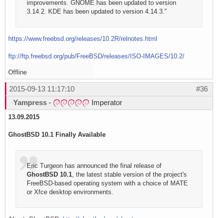
improvements. GNOME has been updated to version
3.14.2. KDE has been updated to version 4.14.3."
https://www.freebsd.org/releases/10.2R/relnotes.html
ftp://ftp.freebsd.org/pub/FreeBSD/releases/ISO-IMAGES/10.2/
Offline
2015-09-13 11:17:10
#36
Yampress
-
Imperator
13.09.2015
GhostBSD 10.1 Finally Available
Eric Turgeon has announced the final release of
GhostBSD 10.1
, the latest stable version of the project's
FreeBSD-based operating system with a choice of MATE
or Xfce desktop environments.