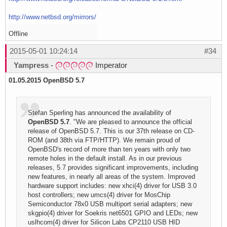
http://www.netbsd.org/mirrors/
Offline
2015-05-01 10:24:14
#34
Yampress
-
Imperator
01.05.2015
OpenBSD 5.7
Stefan Sperling has announced the availability of
OpenBSD 5.7
. "We are pleased to announce the official
release of OpenBSD 5.7. This is our 37th release on CD-
ROM (and 38th via FTP/HTTP). We remain proud of
OpenBSD's record of more than ten years with only two
remote holes in the default install. As in our previous
releases, 5.7 provides significant improvements, including
new features, in nearly all areas of the system. Improved
hardware support includes: new xhci(4) driver for USB 3.0
host controllers; new umcs(4) driver for MosChip
Semiconductor 78x0 USB multiport serial adapters; new
skgpio(4) driver for Soekris net6501 GPIO and LEDs; new
uslhcom(4) driver for Silicon Labs CP2110 USB HID