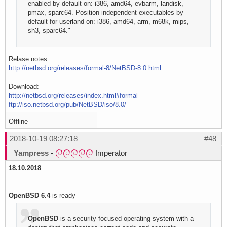
enabled by default on: i386, amd64, evbarm, landisk,
pmax, sparc64. Position independent executables by
default for userland on: i386, amd64, arm, m68k, mips,
sh3, sparc64."
Relase notes:
http://netbsd.org/releases/formal-8/NetBSD-8.0.html
Download:
http://netbsd.org/releases/index.html#formal
ftp://iso.netbsd.org/pub/NetBSD/iso/8.0/
Offline
2018-10-19 08:27:18
#48
Yampress
-
Imperator
18.10.2018
OpenBSD 6.4
is ready
OpenBSD
is a security-focused operating system with a