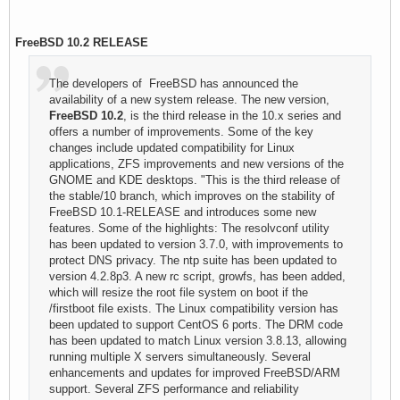
FreeBSD 10.2 RELEASE
The developers of FreeBSD has announced the
availability of a new system release. The new version,
FreeBSD 10.2
, is the third release in the 10.x series and
offers a number of improvements. Some of the key
changes include updated compatibility for Linux
applications, ZFS improvements and new versions of the
GNOME and KDE desktops. "This is the third release of
the stable/10 branch, which improves on the stability of
FreeBSD 10.1-RELEASE and introduces some new
features. Some of the highlights: The resolvconf utility
has been updated to version 3.7.0, with improvements to
protect DNS privacy. The ntp suite has been updated to
version 4.2.8p3. A new rc script, growfs, has been added,
which will resize the root file system on boot if the
/firstboot file exists. The Linux compatibility version has
been updated to support CentOS 6 ports. The DRM code
has been updated to match Linux version 3.8.13, allowing
running multiple X servers simultaneously. Several
enhancements and updates for improved FreeBSD/ARM
support. Several ZFS performance and reliability