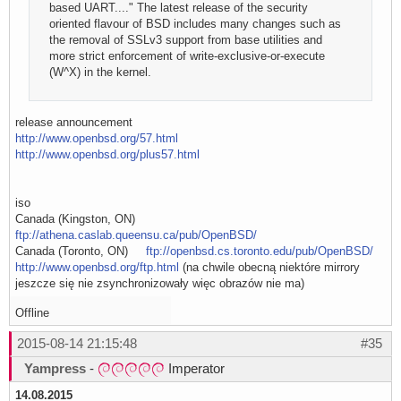
based UART...." The latest release of the security
oriented flavour of BSD includes many changes such as
the removal of SSLv3 support from base utilities and
more strict enforcement of write-exclusive-or-execute
(W^X) in the kernel.
release announcement
http://www.openbsd.org/57.html
http://www.openbsd.org/plus57.html
iso
Canada (Kingston, ON)
ftp://athena.caslab.queensu.ca/pub/OpenBSD/
Canada (Toronto, ON)
ftp://openbsd.cs.toronto.edu/pub/OpenBSD/
http://www.openbsd.org/ftp.html
(na chwile obecną niektóre mirrory
jeszcze się nie zsynchronizowały więc obrazów nie ma)
Offline
2015-08-14 21:15:48
#35
Yampress
-
Imperator
14.08.2015