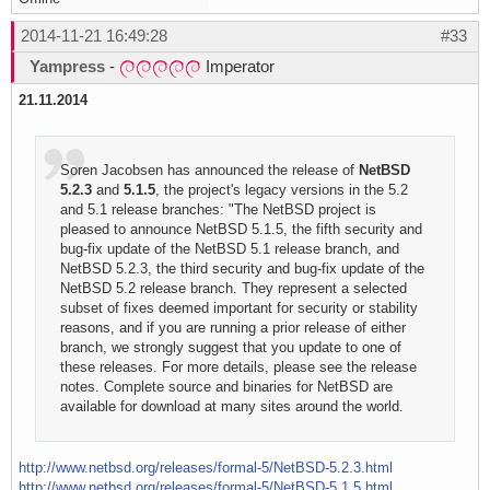
2014-11-21 16:49:28
#33
Yampress
-
Imperator
21.11.2014
Soren Jacobsen has announced the release of
NetBSD
5.2.3
and
5.1.5
, the project's legacy versions in the 5.2
and 5.1 release branches: "The NetBSD project is
pleased to announce NetBSD 5.1.5, the fifth security and
bug-fix update of the NetBSD 5.1 release branch, and
NetBSD 5.2.3, the third security and bug-fix update of the
NetBSD 5.2 release branch. They represent a selected
subset of fixes deemed important for security or stability
reasons, and if you are running a prior release of either
branch, we strongly suggest that you update to one of
these releases. For more details, please see the release
notes. Complete source and binaries for NetBSD are
available for download at many sites around the world.
http://www.netbsd.org/releases/formal-5/NetBSD-5.2.3.html
http://www.netbsd.org/releases/formal-5/NetBSD-5.1.5.html