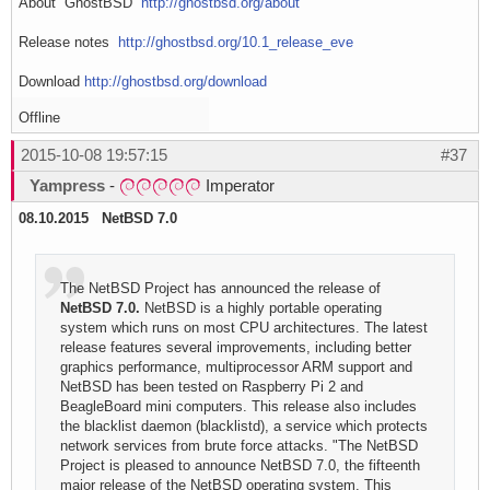
About GhostBSD
http://ghostbsd.org/about
Release notes
http://ghostbsd.org/10.1_release_eve
Download
http://ghostbsd.org/download
Offline
2015-10-08 19:57:15
#37
Yampress
-
Imperator
08.10.2015 NetBSD 7.0
The NetBSD Project has announced the release of
NetBSD 7.0.
NetBSD is a highly portable operating
system which runs on most CPU architectures. The latest
release features several improvements, including better
graphics performance, multiprocessor ARM support and
NetBSD has been tested on Raspberry Pi 2 and
BeagleBoard mini computers. This release also includes
the blacklist daemon (blacklistd), a service which protects
network services from brute force attacks. "The NetBSD
Project is pleased to announce NetBSD 7.0, the fifteenth
major release of the NetBSD operating system. This