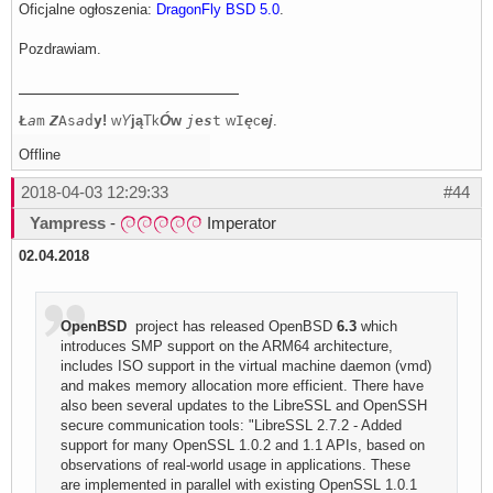
Oficjalne ogłoszenia:
DragonFly BSD 5.0
.
Pozdrawiam.
Ł
a
m
Z
As
a
d
y
!
w
Y
j
ą
Tk
Ó
w
j
e
s
t
w
I
ę
c
e
j
.
Offline
2018-04-03 12:29:33
#44
Yampress
-
Imperator
02.04.2018
OpenBSD
project has released OpenBSD
6.3
which
introduces SMP support on the ARM64 architecture,
includes ISO support in the virtual machine daemon (vmd)
and makes memory allocation more efficient. There have
also been several updates to the LibreSSL and OpenSSH
secure communication tools: "LibreSSL 2.7.2 - Added
support for many OpenSSL 1.0.2 and 1.1 APIs, based on
observations of real-world usage in applications. These
are implemented in parallel with existing OpenSSL 1.0.1