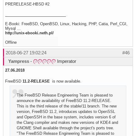
PRERELEASE-HBSD #2
E-Booki: FreeBSD, OpenBSD, Linux, Hacking, PHP, Catia, Perl_CGI,
Mysql ...
http://unix-ebooki.neth.pl/
Offline
2018-06-27 19:02:24
#46
Yampress
-
Imperator
27.06.2018
FreeBSD
11.2-RELEASE
is now available.
The FreeBSD Release Engineering Team is pleased to
announce the availability of FreeBSD 11.2-RELEASE.
This is the third release of the stable/11 branch. The new
version, FreeBSD 11.2, introduces updates to OpenSSL
and OpenSSH in the base system, includes version 6 of
the Clang compiler and makes new versions of KDE4 and
GNOME Shell available through the project's ports tree.
"The FreeBSD Release Engineering Team is pleased to