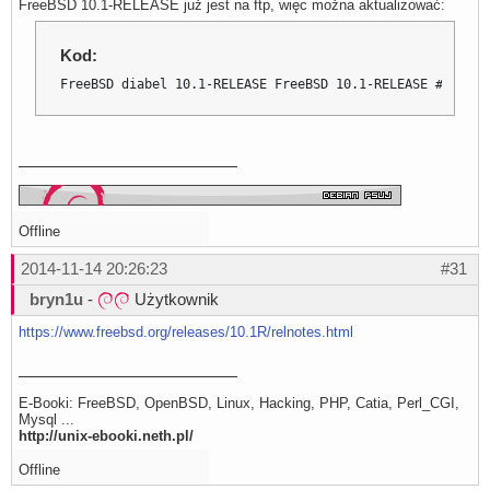
FreeBSD 10.1-RELEASE już jest na ftp, więc można aktualizować:
Kod:
FreeBSD diabel 10.1-RELEASE FreeBSD 10.1-RELEASE #0 r274
Offline
2014-11-14 20:26:23
#31
bryn1u
-
Użytkownik
https://www.freebsd.org/releases/10.1R/relnotes.html
E-Booki: FreeBSD, OpenBSD, Linux, Hacking, PHP, Catia, Perl_CGI,
Mysql ...
http://unix-ebooki.neth.pl/
Offline