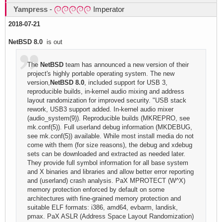
Yampress
-
Imperator
2018-07-21
NetBSD 8.0
is out
The
NetBSD
team has announced a new version of their
project's highly portable operating system. The new
version,
NetBSD 8.0
, included support for USB 3,
reproducible builds, in-kernel audio mixing and address
layout randomization for improved security. "USB stack
rework, USB3 support added. In-kernel audio mixer
(audio_system(9)). Reproducible builds (MKREPRO, see
mk.conf(5)). Full userland debug information (MKDEBUG,
see mk.conf(5)) available. While most install media do not
come with them (for size reasons), the debug and xdebug
sets can be downloaded and extracted as needed later.
They provide full symbol information for all base system
and X binaries and libraries and allow better error reporting
and (userland) crash analysis. PaX MPROTECT (W^X)
memory protection enforced by default on some
architectures with fine-grained memory protection and
suitable ELF formats: i386, amd64, evbarm, landisk,
pmax. PaX ASLR (Address Space Layout Randomization)