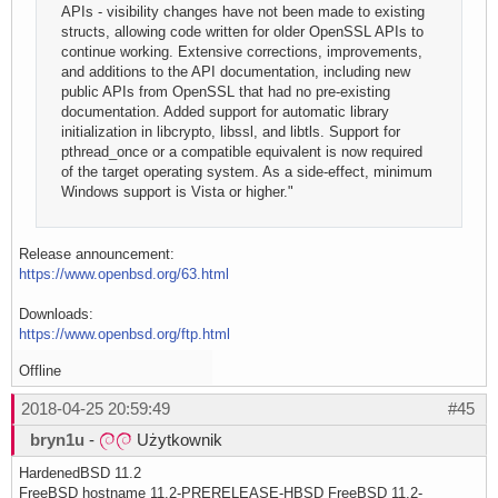
APIs - visibility changes have not been made to existing
structs, allowing code written for older OpenSSL APIs to
continue working. Extensive corrections, improvements,
and additions to the API documentation, including new
public APIs from OpenSSL that had no pre-existing
documentation. Added support for automatic library
initialization in libcrypto, libssl, and libtls. Support for
pthread_once or a compatible equivalent is now required
of the target operating system. As a side-effect, minimum
Windows support is Vista or higher."
Release announcement:
https://www.openbsd.org/63.html
Downloads:
https://www.openbsd.org/ftp.html
Offline
2018-04-25 20:59:49
#45
bryn1u
-
Użytkownik
HardenedBSD 11.2
FreeBSD hostname 11.2-PRERELEASE-HBSD FreeBSD 11.2-