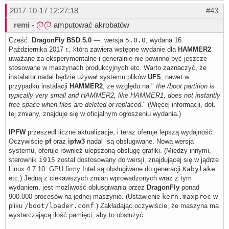
2017-10-17 12:27:18
#43
remi
-
amputować akrobatów
Cześć.
DragonFly BSD 5.0
— wersja
5.0.0
, wydana 16.
Października 2017 r., która zawiera wstępne wydanie dla
HAMMER2
uważane za eksperymentalne i generalnie nie powinno być jeszcze
stosowane w maszynach produkcyjnych etc. Warto zaznaczyć, że
instalator nadal będzie używał systemu plików
UFS
, nawet w
przypadku instalacji
HAMMER2
, ze względu na "
the /boot partition is
typically very small and HAMMER2, like HAMMER1, does not instantly
free space when files are deleted or replaced
." (Więcej informacji, dot.
tej zmiany, znajduje się w oficjalnym ogłoszeniu wydania.)
IPFW
przeszedł liczne aktualizacje, i teraz oferuje lepszą wydajność.
Oczywiście
pf
oraz
ipfw3
nadal są obsługiwane. Nowa wersja
systemu, oferuje również ulepszoną obsługę grafiki. (Między innymi,
sterownik
i915
został dostosowany do wersji, znajdującej się w jądrze
Linux 4.7.10. GPU firmy Intel są obsługiwane do generacji
Kabylake
etc.) Jedną z ciekawszych zmian wprowadzonych wraz z tym
wydaniem, jest możliwość oblusgiwania przez
DragonFly
ponad
900.000 procesów na jednej maszynie. (Ustawienie
kern.maxproc
w
pliku
/boot/loader.conf
.) Zakładając oczywiście, że maszyna ma
wystarczającą ilość pamięci, aby to obsłużyć.