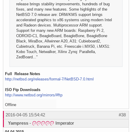
release brings stability improvements, hundreds of bug
fixes, and many new features. Some highlights of the
NetBSD 7.0 release are: DRM/KMS support brings
accelerated graphics to x86 systems using modern Intel
and Radeon devices. Multiprocessor ARM support.
Support for many new ARM boards: Raspberry Pi 2,
ODROID-C1, BeagleBoard, BeagleBone, BeagleBone
Black, MiraBox, Allwinner A20, A31: Cubieboard2,
Cubietruck, Banana Pi, etc. Freescale i.MX50, i.MX51:
Kobo Touch, Netwalker, Xilinx Zynq: Parallella,
ZedBoard..."
Full Release Notes
http://netbsd.org/releases/formal-7/NetBSD-7.0.html
ISO Ftp Downloads
http://www.netbsd.org/mirrors/#ftp
Offline
2016-04-05 15:54:42
#38
Yampress
-
Imperator
04.04.2015