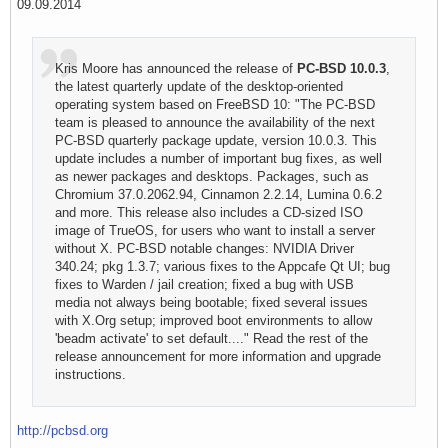
09.09.2014
Kris Moore has announced the release of
PC-BSD 10.0.3
,
the latest quarterly update of the desktop-oriented
operating system based on FreeBSD 10: "The PC-BSD
team is pleased to announce the availability of the next
PC-BSD quarterly package update, version 10.0.3. This
update includes a number of important bug fixes, as well
as newer packages and desktops. Packages, such as
Chromium 37.0.2062.94, Cinnamon 2.2.14, Lumina 0.6.2
and more. This release also includes a CD-sized ISO
image of TrueOS, for users who want to install a server
without X. PC-BSD notable changes: NVIDIA Driver
340.24; pkg 1.3.7; various fixes to the Appcafe Qt UI; bug
fixes to Warden / jail creation; fixed a bug with USB
media not always being bootable; fixed several issues
with X.Org setup; improved boot environments to allow
'beadm activate' to set default...." Read the rest of the
release announcement for more information and upgrade
instructions.
http://pcbsd.org