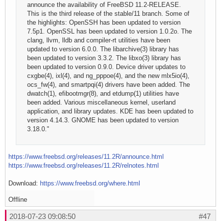
announce the availability of FreeBSD 11.2-RELEASE.
This is the third release of the stable/11 branch. Some of
the highlights: OpenSSH has been updated to version
7.5p1. OpenSSL has been updated to version 1.0.2o. The
clang, llvm, lldb and compiler-rt utilities have been
updated to version 6.0.0. The libarchive(3) library has
been updated to version 3.3.2. The libxo(3) library has
been updated to version 0.9.0. Device driver updates to
cxgbe(4), ixl(4), and ng_pppoe(4), and the new mlx5io(4),
ocs_fw(4), and smartpqi(4) drivers have been added. The
dwatch(1), efibootmgr(8), and etdump(1) utilities have
been added. Various miscellaneous kernel, userland
application, and library updates. KDE has been updated to
version 4.14.3. GNOME has been updated to version
3.18.0."
https://www.freebsd.org/releases/11.2R/announce.html
https://www.freebsd.org/releases/11.2R/relnotes.html
Download:
https://www.freebsd.org/where.html
Offline
2018-07-23 09:08:50
#47