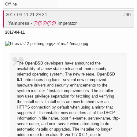
Offline
2017-04-11 21:29:34
#40
Yampress
-
Imperator
2017-04-11
The
OpenBSD
developers have announced the
availability of a new stable release of their security-
oriented operating system. The new release,
OpenBSD
6.1
, introduces bug fixes, several new or improved
hardware drivers and security enhancements to the
system installer. "Installer improvements: The installer
now uses privilege separation for fetching and verifying
the install sets. Install sets are now fetched over an
HTTPS connection by default when using a mirror that
supports it. The installer now considers all of the DHCP
information in file name, boot file-name, server-name, tftp-
server-name, and next-server when attempting to do
automatic installs or upgrades. The installer no longer
adds a route to an alias IP via 127.0.0.1, due to