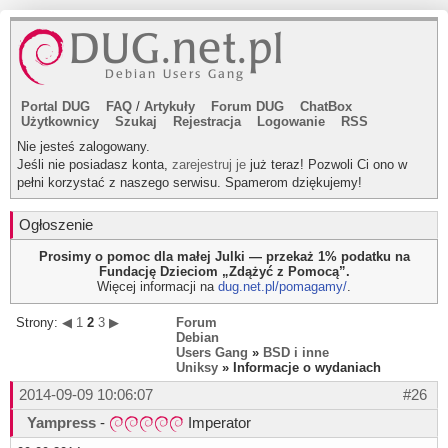
Portal DUG
FAQ
/
Artykuły
Forum DUG
ChatBox
Użytkownicy
Szukaj
Rejestracja
Logowanie
RSS
Nie jesteś zalogowany.
Jeśli nie posiadasz konta,
zarejestruj je
już teraz! Pozwoli Ci ono w
pełni korzystać z naszego serwisu. Spamerom dziękujemy!
Ogłoszenie
Prosimy o pomoc dla małej Julki — przekaż 1% podatku na
Fundację Dzieciom „Zdążyć z Pomocą”.
Więcej informacji na
dug.net.pl/pomagamy/
.
Strony:
◀
1
2
3
▶
Forum
Debian
Users Gang
»
BSD i inne
Uniksy
» Informacje o wydaniach
2014-09-09 10:06:07
#26
Yampress
-
Imperator