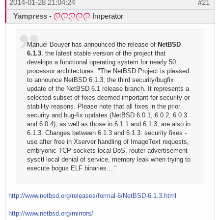
2014-01-28 21:04:24
#21
Yampress
-
Imperator
Manuel Bouyer has announced the release of
NetBSD
6.1.3
, the latest stable version of the project that
develops a functional operating system for nearly 50
processor architectures: "The NetBSD Project is pleased
to announce NetBSD 6.1.3, the third security/bugfix
update of the NetBSD 6.1 release branch. It represents a
selected subset of fixes deemed important for security or
stability reasons. Please note that all fixes in the prior
security and bug-fix updates (NetBSD 6.0.1, 6.0.2, 6.0.3
and 6.0.4), as well as those in 6.1.1 and 6.1.3, are also in
6.1.3. Changes between 6.1.3 and 6.1.3: security fixes -
use after free in Xserver handling of ImageText requests,
embryonic TCP sockets local DoS, router advertisement
sysctl local denial of service, memory leak when trying to
execute bogus ELF binaries...."
http://www.netbsd.org/releases/formal-6/NetBSD-6.1.3.html
http://www.netbsd.org/mirrors/