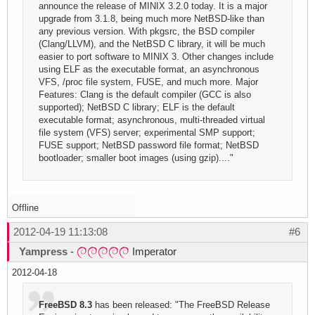
announce the release of MINIX 3.2.0 today. It is a major
upgrade from 3.1.8, being much more NetBSD-like than
any previous version. With pkgsrc, the BSD compiler
(Clang/LLVM), and the NetBSD C library, it will be much
easier to port software to MINIX 3. Other changes include
using ELF as the executable format, an asynchronous
VFS, /proc file system, FUSE, and much more. Major
Features: Clang is the default compiler (GCC is also
supported); NetBSD C library; ELF is the default
executable format; asynchronous, multi-threaded virtual
file system (VFS) server; experimental SMP support;
FUSE support; NetBSD password file format; NetBSD
bootloader; smaller boot images (using gzip)...."
Offline
2012-04-19 11:13:08
#6
Yampress
-
Imperator
2012-04-18
FreeBSD 8.3
has been released: "The FreeBSD Release