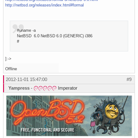
http://netbsd.org/releases/index.html#formal
#uname -a
NetBSD 6.0 NetBSD 6.0 (GENERIC) i386
#
]:->
Offline
2012-11-01 15:47:00
#9
Yampress
-
Imperator