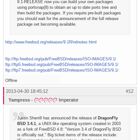
9.1-RELEASE now you can build your own packages
using portsnap(8) to obtain an up to date ports tree and
then build the packages. If you require pre-built packages
you should wait for the announcement of the full release
package set becoming available.
http://www.freebsd.org/releases/9.1R/relnotes.html
ftp://ftp.freebsd.org/pub/FreeBSD/releases/ISO-IMAGES/9.1/
ftp://ftp5.freebsd.org/pub/FreeBSD/releases/ISO-IMAGES/9.1/
ftp://ftp7.freebsd.org/pub/FreeBSD/releases/ISO-IMAGES/9.1/
Offline
2013-04-30 18:45:12
#12
Yampress
-
Imperator
Justin Sherrill has announced the release of
DragonFly
BSD 3.4.1
, a UNIX-like operating system created in 2003
as a fork of FreeBSD 4.8: "Version 3.4 of DragonFly BSD
is officially out." Big ticket items of the release include: