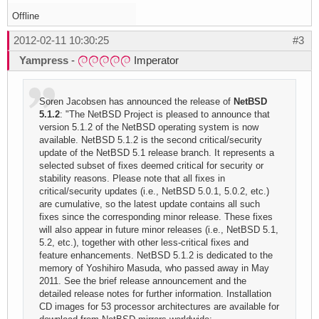
Offline
2012-02-11 10:30:25
#3
Yampress
-
Imperator
Soren Jacobsen has announced the release of
NetBSD
5.1.2
: "The NetBSD Project is pleased to announce that
version 5.1.2 of the NetBSD operating system is now
available. NetBSD 5.1.2 is the second critical/security
update of the NetBSD 5.1 release branch. It represents a
selected subset of fixes deemed critical for security or
stability reasons. Please note that all fixes in
critical/security updates (i.e., NetBSD 5.0.1, 5.0.2, etc.)
are cumulative, so the latest update contains all such
fixes since the corresponding minor release. These fixes
will also appear in future minor releases (i.e., NetBSD 5.1,
5.2, etc.), together with other less-critical fixes and
feature enhancements. NetBSD 5.1.2 is dedicated to the
memory of Yoshihiro Masuda, who passed away in May
2011. See the brief release announcement and the
detailed release notes for further information. Installation
CD images for 53 processor architectures are available for