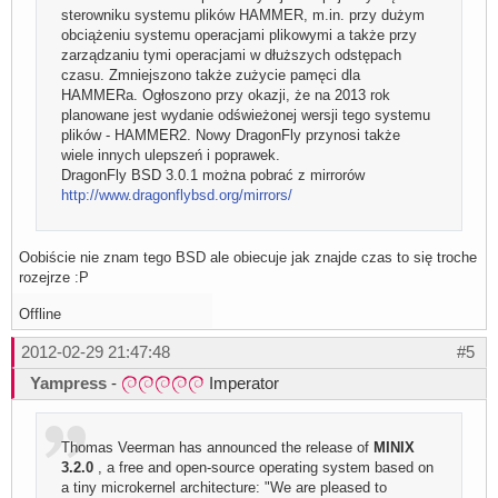
sterowniku systemu plików HAMMER, m.in. przy dużym
obciążeniu systemu operacjami plikowymi a także przy
zarządzaniu tymi operacjami w dłuższych odstępach
czasu. Zmniejszono także zużycie pamęci dla
HAMMERa. Ogłoszono przy okazji, że na 2013 rok
planowane jest wydanie odświeżonej wersji tego systemu
plików - HAMMER2. Nowy DragonFly przynosi także
wiele innych ulepszeń i poprawek.
DragonFly BSD 3.0.1 można pobrać z mirrorów
http://www.dragonflybsd.org/mirrors/
Oobiście nie znam tego BSD ale obiecuje jak znajde czas to się troche
rozejrze :P
Offline
2012-02-29 21:47:48
#5
Yampress
-
Imperator
Thomas Veerman has announced the release of
MINIX
3.2.0
, a free and open-source operating system based on
a tiny microkernel architecture: "We are pleased to