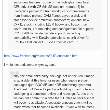
some new features. Some of the highlights: new Intel
GPU driver with GEM/KMS support; netmap(4) fast
userspace packet I/O framework; ZFS improvements
from Illumos project; CAM Target Layer, a disk and
processor device emulation subsystem; optional new
C++11 stack including LLVM libc++ and libcxxrt; jail
devfs, nullfs, zfs mounting and configuration file support;
POSIX2008 extended locale support, including
compatibility with Darwin extensions; oce(4) driver for
Emulex OneConnect 10Gbit Ethernet card...."
http://www.freebsd.org/releases/9.1R/announce.html
i mała niespodzianka w tym wydaniu
only the small third-party package set on the DVD image
is available at this time for users who require pre-built
packages (just GNOME and KDE windowing systems).
The FreeBSD Project's package building infrastructure is
undergoing a complete review and redesign. At this time
we can not commit to a date the full release package set
will become available. A separate announcement will be
made when that becomes available. If you wish to install