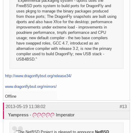
"Experimental packaging system - dports uses the
FreeBSD ports system to build ports for DragonFly and
uses pkgng to manage the binary packages produced
from those ports; The DragonFly snapshots are built using
dports and also have Xfce for the desktop; performance
improvements under extreme load - improvements in
poudriere performance, tmpfs performance and CPU
usage; new default compiler - the two base compilers
have swapped roles, GCC 4.7, introduced as an
alternative compiler with release 3.2, is now the primary
compiler used to build DragonFly; new USB stack -
USB4BSD."
http://www.dragonflybsd.org/release34/
www.dragonflybsd.org/mirrors/
Offline
2013-05-19 11:38:02
#13
Yampress
-
Imperator
"The NetBSD Project is pleased to announce
NetBSD