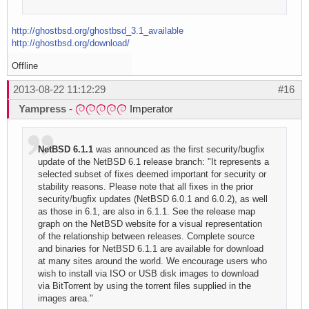
http://ghostbsd.org/ghostbsd_3.1_available
http://ghostbsd.org/download/
Offline
2013-08-22 11:12:29
#16
Yampress
-
Imperator
NetBSD 6.1.1
was announced as the first security/bugfix
update of the NetBSD 6.1 release branch: "It represents a
selected subset of fixes deemed important for security or
stability reasons. Please note that all fixes in the prior
security/bugfix updates (NetBSD 6.0.1 and 6.0.2), as well
as those in 6.1, are also in 6.1.1. See the release map
graph on the NetBSD website for a visual representation
of the relationship between releases. Complete source
and binaries for NetBSD 6.1.1 are available for download
at many sites around the world. We encourage users who
wish to install via ISO or USB disk images to download
via BitTorrent by using the torrent files supplied in the
images area."