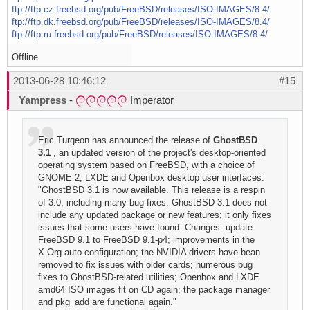
ftp://ftp.cz.freebsd.org/pub/FreeBSD/releases/ISO-IMAGES/8.4/
ftp://ftp.dk.freebsd.org/pub/FreeBSD/releases/ISO-IMAGES/8.4/
ftp://ftp.ru.freebsd.org/pub/FreeBSD/releases/ISO-IMAGES/8.4/
Offline
2013-06-28 10:46:12
#15
Yampress
-
Imperator
Eric Turgeon has announced the release of
GhostBSD
3.1
, an updated version of the project's desktop-oriented
operating system based on FreeBSD, with a choice of
GNOME 2, LXDE and Openbox desktop user interfaces:
"GhostBSD 3.1 is now available. This release is a respin
of 3.0, including many bug fixes. GhostBSD 3.1 does not
include any updated package or new features; it only fixes
issues that some users have found. Changes: update
FreeBSD 9.1 to FreeBSD 9.1-p4; improvements in the
X.Org auto-configuration; the NVIDIA drivers have bean
removed to fix issues with older cards; numerous bug
fixes to GhostBSD-related utilities; Openbox and LXDE
amd64 ISO images fit on CD again; the package manager
and pkg_add are functional again."