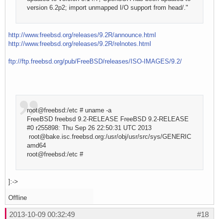
version 6.2p2; import unmapped I/O support from head/."
http://www.freebsd.org/releases/9.2R/announce.html
http://www.freebsd.org/releases/9.2R/relnotes.html
ftp://ftp.freebsd.org/pub/FreeBSD/releases/ISO-IMAGES/9.2/
root@freebsd:/etc # uname -a
FreeBSD freebsd 9.2-RELEASE FreeBSD 9.2-RELEASE
#0 r255898: Thu Sep 26 22:50:31 UTC 2013
root@bake.isc.freebsd.org:/usr/obj/usr/src/sys/GENERIC
amd64
root@freebsd:/etc #
]:->
Offline
2013-10-09 00:32:49
#18