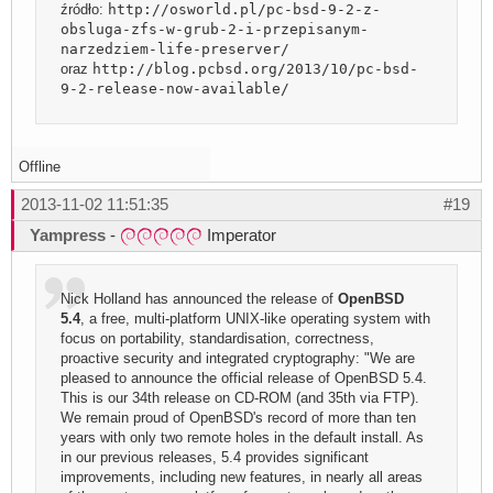
źródło:
http://osworld.pl/pc-bsd-9-2-z-
obsluga-zfs-w-grub-2-i-przepisanym-
narzedziem-life-preserver/
oraz
http://blog.pcbsd.org/2013/10/pc-bsd-
9-2-release-now-available/
Offline
2013-11-02 11:51:35
#19
Yampress
-
Imperator
Nick Holland has announced the release of
OpenBSD
5.4
, a free, multi-platform UNIX-like operating system with
focus on portability, standardisation, correctness,
proactive security and integrated cryptography: "We are
pleased to announce the official release of OpenBSD 5.4.
This is our 34th release on CD-ROM (and 35th via FTP).
We remain proud of OpenBSD's record of more than ten
years with only two remote holes in the default install. As
in our previous releases, 5.4 provides significant
improvements, including new features, in nearly all areas