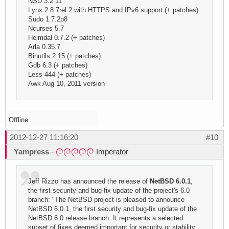
NSD 3.2.11
Lynx 2.8.7rel.2 with HTTPS and IPv6 support (+ patches)
Sudo 1.7.2p8
Ncurses 5.7
Heimdal 0.7.2 (+ patches)
Arla 0.35.7
Binutils 2.15 (+ patches)
Gdb 6.3 (+ patches)
Less 444 (+ patches)
Awk Aug 10, 2011 version
Offline
2012-12-27 11:16:20
#10
Yampress
-
Imperator
Jeff Rizzo has announced the release of
NetBSD 6.0.1
,
the first security and bug-fix update of the project's 6.0
branch: "The NetBSD project is pleased to announce
NetBSD 6.0.1, the first security and bug-fix update of the
NetBSD 6.0 release branch. It represents a selected
subset of fixes deemed important for security or stability