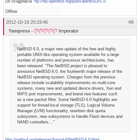
Do ściągnięcia
ftp://ftp.openbsd.org/pub/OpenBSD/5.1/
Offline
2012-10-18 20:33:46
#8
Yampress
-
Imperator
NetBSD 6.0, a major new update of the free and highly
portable UNIX-like operating system available for a large
number of platforms and processor architectures, has
been released: "The NetBSD project is pleased to
announce NetBSD 6.0, the fourteenth major release of the
NetBSD operating system. Changes from the previous
release include scalability improvements on multi-core
systems, many new and updated device drivers, Xen and
MIPS port improvements, and brand new features such
as a new packet filter. Some NetBSD 6.0 highlights are:
support for thread-local storage (TLS), Logical Volume
Manager (LVM) functionality, rewritten disk quota
subsystem, new subsystems to handle Flash devices and
NAND controllers...."
http://netbsd.org/releases/formal-6/NetBSD-6.0.html