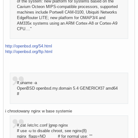
of the system: new platform for systems based on the
Cavium Octeon MIPS-compatible processors, supported
machines include Portwell CAM-0100, Ubiquiti Networks
EdgeRouter LITE; new platform for OMAP3/4 and
AM335x systems using an ARM Cortex-A8 or Cortex-A9
CPU...."
http://openbsd.org/54.html
http://openbsd.org/ftp.html
# uname -a
OpenBSD openbsd.my.domain 5.4 GENERIC#37 amd64
#
i chrootowany nginx w base systemie
# cat /etc/rc.conf |grep nginx
# use -u to disable chroot, see nginx(8)
nginx_flags=NO # for normal use: ""