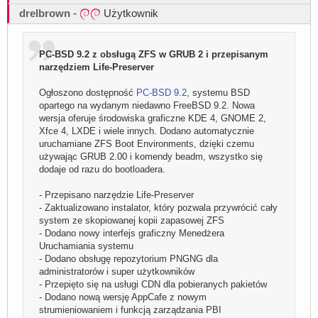
drelbrown
-
Użytkownik
PC-BSD 9.2 z obsługą ZFS w GRUB 2 i przepisanym
narzędziem Life-Preserver
Ogłoszono dostępność
PC-BSD 9.2
, systemu BSD
opartego na wydanym niedawno FreeBSD 9.2. Nowa
wersja oferuje środowiska graficzne KDE 4, GNOME 2,
Xfce 4, LXDE i wiele innych. Dodano automatycznie
uruchamiane ZFS Boot Environments, dzięki czemu
używając GRUB 2.00 i komendy beadm, wszystko się
dodaje od razu do bootloadera.
- Przepisano narzędzie Life-Preserver
- Zaktualizowano instalator, który pozwala przywrócić cały
system ze skopiowanej kopii zapasowej ZFS
- Dodano nowy interfejs graficzny Menedżera
Uruchamiania systemu
- Dodano obsługę repozytorium PNGNG dla
administratorów i super użytkowników
- Przepięto się na usługi CDN dla pobieranych pakietów
- Dodano nową wersję AppCafe z nowym
strumieniowaniem i funkcją zarządzania PBI