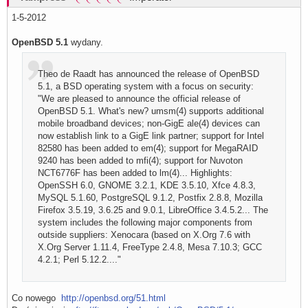
1-5-2012
OpenBSD 5.1
wydany.
Theo de Raadt has announced the release of OpenBSD
5.1, a BSD operating system with a focus on security:
"We are pleased to announce the official release of
OpenBSD 5.1. What's new? umsm(4) supports additional
mobile broadband devices; non-GigE ale(4) devices can
now establish link to a GigE link partner; support for Intel
82580 has been added to em(4); support for MegaRAID
9240 has been added to mfi(4); support for Nuvoton
NCT6776F has been added to lm(4)... Highlights:
OpenSSH 6.0, GNOME 3.2.1, KDE 3.5.10, Xfce 4.8.3,
MySQL 5.1.60, PostgreSQL 9.1.2, Postfix 2.8.8, Mozilla
Firefox 3.5.19, 3.6.25 and 9.0.1, LibreOffice 3.4.5.2... The
system includes the following major components from
outside suppliers: Xenocara (based on X.Org 7.6 with
X.Org Server 1.11.4, FreeType 2.4.8, Mesa 7.10.3; GCC
4.2.1; Perl 5.12.2...."
Co nowego
http://openbsd.org/51.html