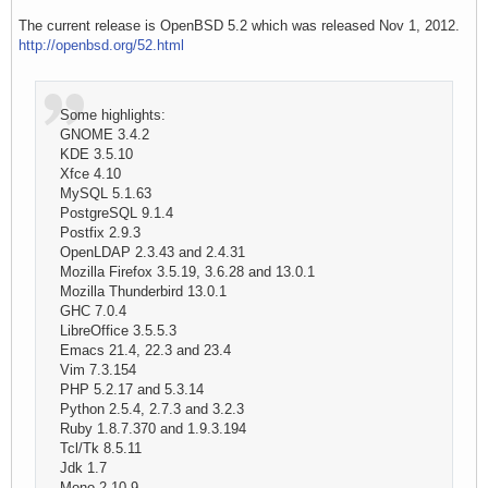
The current release is OpenBSD 5.2 which was released Nov 1, 2012.
http://openbsd.org/52.html
Some highlights:
GNOME 3.4.2
KDE 3.5.10
Xfce 4.10
MySQL 5.1.63
PostgreSQL 9.1.4
Postfix 2.9.3
OpenLDAP 2.3.43 and 2.4.31
Mozilla Firefox 3.5.19, 3.6.28 and 13.0.1
Mozilla Thunderbird 13.0.1
GHC 7.0.4
LibreOffice 3.5.5.3
Emacs 21.4, 22.3 and 23.4
Vim 7.3.154
PHP 5.2.17 and 5.3.14
Python 2.5.4, 2.7.3 and 3.2.3
Ruby 1.8.7.370 and 1.9.3.194
Tcl/Tk 8.5.11
Jdk 1.7
Mono 2.10.9