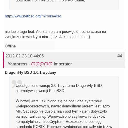
download from NetBSD mirrors worldwide;
http://www.netbsd.org/mirrors/#iso
nie lubie tego bsd. Ale zamierzam poświęcić troche czasu na
zwiększenie wiedzy o nim . ]:-> Jak znajde czas ;)
Offline
2012-02-23 10:44:05
#4
Yampress
-
Imperator
DragonFly BSD 3.0.1 wydany
Udostępniono wersję 3.0.1 systemu DragonFly BSD,
alternatywnej wersji FreeBSD.
W nowej wersji skupiono się na obsłudze systemów
wieloprocesorowych, nawet domyślnym jądrem jest jądro
MP. Szczególnie dużo zmian pod tym kątem dotyczyło
pamięci wirtualnej. Wprowadzono szyfrowanie dysków
kompatybilne z TrueCryptem. Rozszerzono obsługę
standardu POSIX. Poprawki wydajności pojawiły się też w