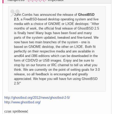
John Combs has announced the release of
GhostBSD
2.5
, a FreeBSD-based desktop operating system and live
media with a choice of GNOME or LXDE desktops: "After
months of work, the official final release of GhostBSD 2.5
is finally here! Many bugs have been fixed and many
parts of the system updated, tweaked and fine-tuned. We
now have two main branches of the system - one is
based on GNOME desktop, the other on LXDE. Both fit
perfectly on their respective media and are available in
amd64 and i386 editions which can be downloaded in the
form of CD/DVD or USB images. Enjoy and be sure to
stop by on our forums or IRC channel to tell us what you
think. We are currently on the point of setting goals for 3.0
release, so all feedback is encouraged and greatly
appreciated. We hope you will have fun using GhostBSD
2.5!"
http://ghostbsd.org/2012/news/ghostbsd-2-5/
http://www.ghostbsd.org/
czas spróbować