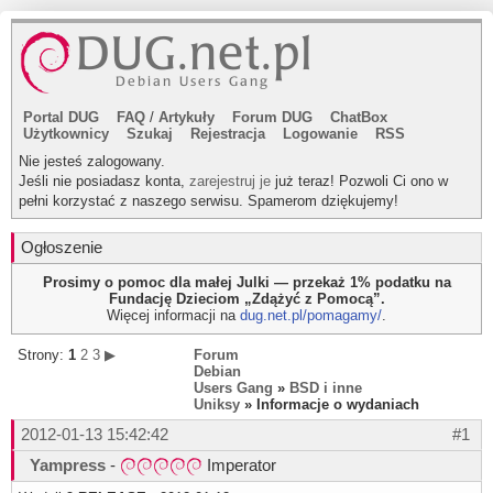
Portal DUG
FAQ
/
Artykuły
Forum DUG
ChatBox
Użytkownicy
Szukaj
Rejestracja
Logowanie
RSS
Nie jesteś zalogowany.
Jeśli nie posiadasz konta,
zarejestruj je
już teraz! Pozwoli Ci ono w
pełni korzystać z naszego serwisu. Spamerom dziękujemy!
Ogłoszenie
Prosimy o pomoc dla małej Julki — przekaż 1% podatku na
Fundację Dzieciom „Zdążyć z Pomocą”.
Więcej informacji na
dug.net.pl/pomagamy/
.
Strony:
1
2
3
▶
Forum
Debian
Users Gang
»
BSD i inne
Uniksy
» Informacje o wydaniach
2012-01-13 15:42:42
#1
Yampress
-
Imperator