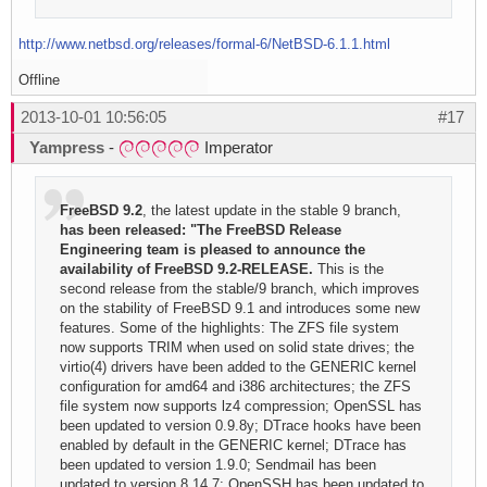
http://www.netbsd.org/releases/formal-6/NetBSD-6.1.1.html
Offline
2013-10-01 10:56:05
#17
Yampress
-
Imperator
FreeBSD 9.2
, the latest update in the stable 9 branch,
has been released: "The FreeBSD Release
Engineering team is pleased to announce the
availability of FreeBSD 9.2-RELEASE.
This is the
second release from the stable/9 branch, which improves
on the stability of FreeBSD 9.1 and introduces some new
features. Some of the highlights: The ZFS file system
now supports TRIM when used on solid state drives; the
virtio(4) drivers have been added to the GENERIC kernel
configuration for amd64 and i386 architectures; the ZFS
file system now supports lz4 compression; OpenSSL has
been updated to version 0.9.8y; DTrace hooks have been
enabled by default in the GENERIC kernel; DTrace has
been updated to version 1.9.0; Sendmail has been
updated to version 8.14.7; OpenSSH has been updated to