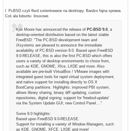
I PcBSD czyli fbsd zorientowane na desktopy. Bardzo fajna sprawa.
Coś ala łubuntu linuxowe.
Kris Moore has announced the release of
PC-BSD 9.0
, a
desktop-oriented distribution based on the latest stable
FreeBSD: "The PC-BSD development team and
iXsystems are pleased to announce the immediate
availability of PC-BSD version 9.0. Based upon FreeBSD
9.0-RELEASE, this is also the first PC-BSD which offers
users a variety of desktop environments to chose from,
such as KDE, GNOME, Xfce, LXDE and more. Also
available are pre-built VirtualBox / VMware images with
integrated guest tools for rapid virtual system deployment,
and native support for installing directly to OS X
BootCamp partitions. Highlights: improved PBI system,
allows library sharing, binary diff updating, custom
repositories, digital signing; support for 'freebsd-update'
via the System Update GUI; new Control Panel...."
Some 9.0 highlights:
Based upon FreeBSD 9.0-RELEASE.
Support for installing a variety of Window Managers, such
as KDE, GNOME, XFCE, LXDE and more!