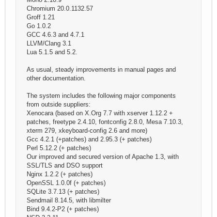
Chromium 20.0.1132.57
Groff 1.21
Go 1.0.2
GCC 4.6.3 and 4.7.1
LLVM/Clang 3.1
Lua 5.1.5 and 5.2.
As usual, steady improvements in manual pages and
other documentation.
The system includes the following major components
from outside suppliers:
Xenocara (based on X.Org 7.7 with xserver 1.12.2 +
patches, freetype 2.4.10, fontconfig 2.8.0, Mesa 7.10.3,
xterm 279, xkeyboard-config 2.6 and more)
Gcc 4.2.1 (+patches) and 2.95.3 (+ patches)
Perl 5.12.2 (+ patches)
Our improved and secured version of Apache 1.3, with
SSL/TLS and DSO support
Nginx 1.2.2 (+ patches)
OpenSSL 1.0.0f (+ patches)
SQLite 3.7.13 (+ patches)
Sendmail 8.14.5, with libmilter
Bind 9.4.2-P2 (+ patches)