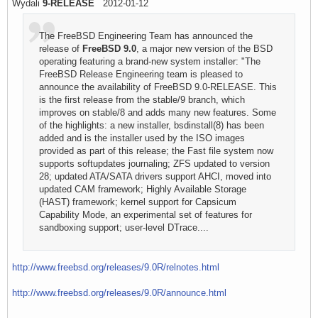
Wydali
9-RELEASE
2012-01-12
The FreeBSD Engineering Team has announced the
release of
FreeBSD 9.0
, a major new version of the BSD
operating featuring a brand-new system installer: "The
FreeBSD Release Engineering team is pleased to
announce the availability of FreeBSD 9.0-RELEASE. This
is the first release from the stable/9 branch, which
improves on stable/8 and adds many new features. Some
of the highlights: a new installer, bsdinstall(8) has been
added and is the installer used by the ISO images
provided as part of this release; the Fast file system now
supports softupdates journaling; ZFS updated to version
28; updated ATA/SATA drivers support AHCI, moved into
updated CAM framework; Highly Available Storage
(HAST) framework; kernel support for Capsicum
Capability Mode, an experimental set of features for
sandboxing support; user-level DTrace....
http://www.freebsd.org/releases/9.0R/relnotes.html
http://www.freebsd.org/releases/9.0R/announce.html