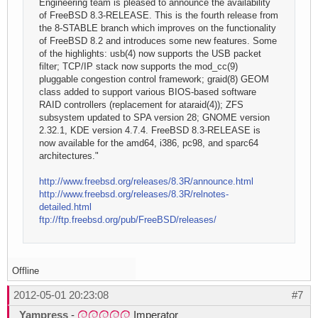
Engineering team is pleased to announce the availability
of FreeBSD 8.3-RELEASE. This is the fourth release from
the 8-STABLE branch which improves on the functionality
of FreeBSD 8.2 and introduces some new features. Some
of the highlights: usb(4) now supports the USB packet
filter; TCP/IP stack now supports the mod_cc(9)
pluggable congestion control framework; graid(8) GEOM
class added to support various BIOS-based software
RAID controllers (replacement for ataraid(4)); ZFS
subsystem updated to SPA version 28; GNOME version
2.32.1, KDE version 4.7.4. FreeBSD 8.3-RELEASE is
now available for the amd64, i386, pc98, and sparc64
architectures."
http://www.freebsd.org/releases/8.3R/announce.html
http://www.freebsd.org/releases/8.3R/relnotes-
detailed.html
ftp://ftp.freebsd.org/pub/FreeBSD/releases/
Offline
2012-05-01 20:23:08
#7
Yampress
-
Imperator