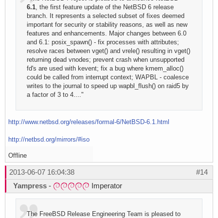
6.1
, the first feature update of the NetBSD 6 release
branch. It represents a selected subset of fixes deemed
important for security or stability reasons, as well as new
features and enhancements. Major changes between 6.0
and 6.1: posix_spawn() - fix processes with attributes;
resolve races between vget() and vrele() resulting in vget()
returning dead vnodes; prevent crash when unsupported
fd's are used with kevent; fix a bug where kmem_alloc()
could be called from interrupt context; WAPBL - coalesce
writes to the journal to speed up wapbl_flush() on raid5 by
a factor of 3 to 4...."
http://www.netbsd.org/releases/formal-6/NetBSD-6.1.html
http://netbsd.org/mirrors/#iso
Offline
2013-06-07 16:04:38
#14
Yampress
-
Imperator
The FreeBSD Release Engineering Team is pleased to