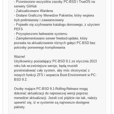
- Przeniesiono wszystkie zasoby PC-BSD i TrueOS na
serwery GitHub
- Zaktualizowano Wardena
- Dodano Graficzny Menedżer Pakietów, który wspiera
tryb podstawowy i zaawansowany
- Pojawiło się szyfrowanie katalogu domowego, z użyciem
PEFS
- Przyspieszono ładowanie systemu
- Zaimplementowano serwer freebsd-update, który
pozwala na aktualizowanie różnych gałęzi PC-BSD bez
potrzeby ponownego kompilowania
Ważne!
Użytkownicy posiadający PC-BSD 9.1 ze stycznia 2013
roku lub wcześniejsze wersje, będą musieli
przeinstalować cały system, aby móc skorzystać z
nowych funkcji ZFS i wsparcia Boot-Environment w PC-
BSD 9.2.
Osoby mające PC-BSD 9.1-Rolling-Release mogą
dokonać aktualizacji do najnowszej wersji poprzez
menedżer aktualizacji. Jeżeli coś pójdzie nie tak, należy
upewnić się, iż w systemie są najnowsze dostępne
pakiety.