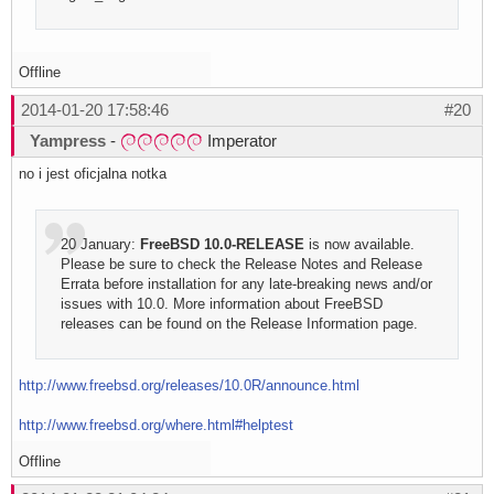
Offline
2014-01-20 17:58:46
#20
Yampress
-
Imperator
no i jest oficjalna notka
20 January:
FreeBSD 10.0-RELEASE
is now available.
Please be sure to check the Release Notes and Release
Errata before installation for any late-breaking news and/or
issues with 10.0. More information about FreeBSD
releases can be found on the Release Information page.
http://www.freebsd.org/releases/10.0R/announce.html
http://www.freebsd.org/where.html#helptest
Offline