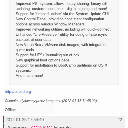
Improved PBI system, allows library sharing, binary diff
updating, custom repositories, digital signing and more!
Support for “freebsd-update” via the System Update GUI.
New Control Panel, providing consistent configuration
options across various Window Managers.
Improved networking utilities, including wifi quick-connect.
Enhanced “Life-Preserver” utility for doing off-site rsync
backups of user data.
New VirtualBox / VMware disk images, with integrated
guest tools.
Support for UFS+Journaling out of box.
New graphical boot options page.
Support for installation to BootCamp partitions on OS X
systems.
And much more!
http://pcbsd.org
Ostatnio edytowany przez Yampress (2012-01-15 11:45:02)
Offline
2012-01-25 17:54:40
#2
Yampress
-
Imperator