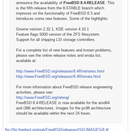
announce the availability of
FreeBSD 8.4-RELEASE
. This
is the fifth release from the 8-STABLE branch which
improves on the functionality of FreeBSD 8.3 and
introduces some new features. Some of the highlights:
Gnome version 2.32.1, KDE version 4.10.1
Feature flags 5000 version of the ZFS filesystem.
Support for all shipping LSI storage controllers.
For a complete list of new features and known problems,
please see the online release notes and errata list,
available at:
http://www.FreeBSD.org/releases/8.4R/relnotes.html
http://www.FreeBSD.org/releases/8.4R/errata.html
For more information about FreeBSD release engineering
activities, please see:
http://www.FreeBSD.org/releng/
FreeBSD 8.4-RELEASE is now available for the amd64
and i386 architectures. Images for the pc98 architecture
should be available within the next 24 hours.
ftp://ftp.freebsd.org/pub/FreeBSD/releases/ISO-IMAGES/8.4/