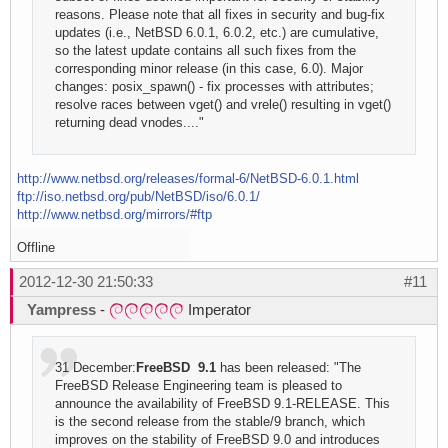
reasons. Please note that all fixes in security and bug-fix
updates (i.e., NetBSD 6.0.1, 6.0.2, etc.) are cumulative,
so the latest update contains all such fixes from the
corresponding minor release (in this case, 6.0). Major
changes: posix_spawn() - fix processes with attributes;
resolve races between vget() and vrele() resulting in vget()
returning dead vnodes...."
http://www.netbsd.org/releases/formal-6/NetBSD-6.0.1.html
ftp://iso.netbsd.org/pub/NetBSD/iso/6.0.1/
http://www.netbsd.org/mirrors/#ftp
Offline
2012-12-30 21:50:33
#11
Yampress
-
Imperator
31 December:
FreeBSD 9.1
has been released: "The
FreeBSD Release Engineering team is pleased to
announce the availability of FreeBSD 9.1-RELEASE. This
is the second release from the stable/9 branch, which
improves on the stability of FreeBSD 9.0 and introduces