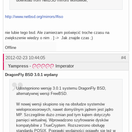
download from NetBSD mirrors worldwide;
http://www.netbsd.org/mirrors/#iso
nie lubie tego bsd. Ale zamierzam poświęcić troche czasu na
zwiększenie wiedzy o nim . ]:-> Jak znajde czas ;)
Offline
2012-02-23 10:44:05
#4
Yampress
-
Imperator
DragonFly BSD 3.0.1 wydany
Udostępniono wersję 3.0.1 systemu DragonFly BSD,
alternatywnej wersji FreeBSD.
W nowej wersji skupiono się na obsłudze systemów
wieloprocesorowych, nawet domyślnym jądrem jest jądro
MP. Szczególnie dużo zmian pod tym kątem dotyczyło
pamięci wirtualnej. Wprowadzono szyfrowanie dysków
kompatybilne z TrueCryptem. Rozszerzono obsługę
standardu POSIX. Poprawki wydajności pojawiły się też w