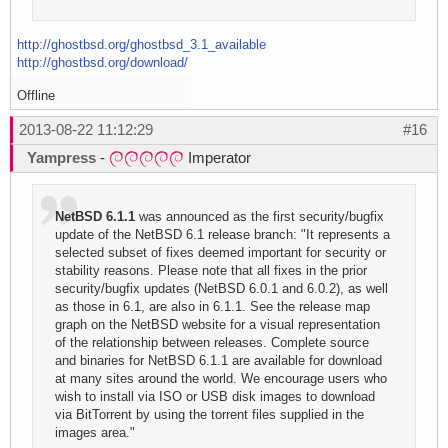
http://ghostbsd.org/ghostbsd_3.1_available
http://ghostbsd.org/download/
Offline
2013-08-22 11:12:29
#16
Yampress
-
Imperator
NetBSD 6.1.1
was announced as the first security/bugfix
update of the NetBSD 6.1 release branch: "It represents a
selected subset of fixes deemed important for security or
stability reasons. Please note that all fixes in the prior
security/bugfix updates (NetBSD 6.0.1 and 6.0.2), as well
as those in 6.1, are also in 6.1.1. See the release map
graph on the NetBSD website for a visual representation
of the relationship between releases. Complete source
and binaries for NetBSD 6.1.1 are available for download
at many sites around the world. We encourage users who
wish to install via ISO or USB disk images to download
via BitTorrent by using the torrent files supplied in the
images area."