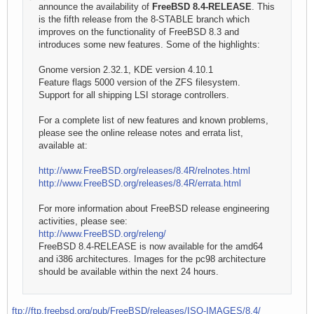
announce the availability of
FreeBSD 8.4-RELEASE
. This
is the fifth release from the 8-STABLE branch which
improves on the functionality of FreeBSD 8.3 and
introduces some new features. Some of the highlights:
Gnome version 2.32.1, KDE version 4.10.1
Feature flags 5000 version of the ZFS filesystem.
Support for all shipping LSI storage controllers.
For a complete list of new features and known problems,
please see the online release notes and errata list,
available at:
http://www.FreeBSD.org/releases/8.4R/relnotes.html
http://www.FreeBSD.org/releases/8.4R/errata.html
For more information about FreeBSD release engineering
activities, please see:
http://www.FreeBSD.org/releng/
FreeBSD 8.4-RELEASE is now available for the amd64
and i386 architectures. Images for the pc98 architecture
should be available within the next 24 hours.
ftp://ftp.freebsd.org/pub/FreeBSD/releases/ISO-IMAGES/8.4/