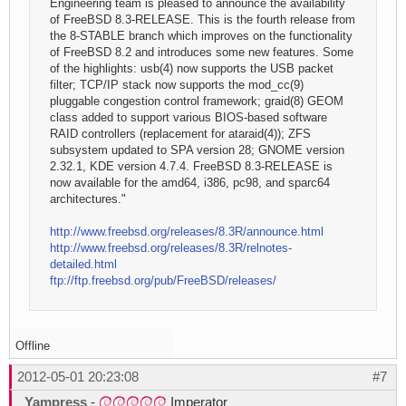
Engineering team is pleased to announce the availability
of FreeBSD 8.3-RELEASE. This is the fourth release from
the 8-STABLE branch which improves on the functionality
of FreeBSD 8.2 and introduces some new features. Some
of the highlights: usb(4) now supports the USB packet
filter; TCP/IP stack now supports the mod_cc(9)
pluggable congestion control framework; graid(8) GEOM
class added to support various BIOS-based software
RAID controllers (replacement for ataraid(4)); ZFS
subsystem updated to SPA version 28; GNOME version
2.32.1, KDE version 4.7.4. FreeBSD 8.3-RELEASE is
now available for the amd64, i386, pc98, and sparc64
architectures."
http://www.freebsd.org/releases/8.3R/announce.html
http://www.freebsd.org/releases/8.3R/relnotes-
detailed.html
ftp://ftp.freebsd.org/pub/FreeBSD/releases/
Offline
2012-05-01 20:23:08
#7
Yampress
-
Imperator