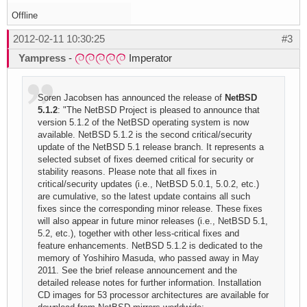
Offline
2012-02-11 10:30:25
#3
Yampress
-
Imperator
Soren Jacobsen has announced the release of
NetBSD
5.1.2
: "The NetBSD Project is pleased to announce that
version 5.1.2 of the NetBSD operating system is now
available. NetBSD 5.1.2 is the second critical/security
update of the NetBSD 5.1 release branch. It represents a
selected subset of fixes deemed critical for security or
stability reasons. Please note that all fixes in
critical/security updates (i.e., NetBSD 5.0.1, 5.0.2, etc.)
are cumulative, so the latest update contains all such
fixes since the corresponding minor release. These fixes
will also appear in future minor releases (i.e., NetBSD 5.1,
5.2, etc.), together with other less-critical fixes and
feature enhancements. NetBSD 5.1.2 is dedicated to the
memory of Yoshihiro Masuda, who passed away in May
2011. See the brief release announcement and the
detailed release notes for further information. Installation
CD images for 53 processor architectures are available for