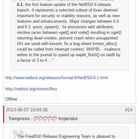
6.1
, the first feature update of the NetBSD 6 release
branch. It represents a selected subset of fixes deemed
important for security or stability reasons, as well as new
features and enhancements. Major changes between 6.0
and 6.1: posix_spawn() - fix processes with attributes;
resolve races between vget() and vrele() resulting in vget()
returning dead vnodes; prevent crash when unsupported
fd's are used with kevent; fix a bug where kmem_alloc()
could be called from interrupt context; WAPBL - coalesce
writes to the journal to speed up wapbl_flush() on raid5 by
a factor of 3 to 4...."
http://www.netbsd.org/releases/formal-6/NetBSD-6.1.html
http://netbsd.org/mirrors/#iso
Offline
2013-06-07 16:04:38
#14
Yampress
-
Imperator
The FreeBSD Release Engineering Team is pleased to