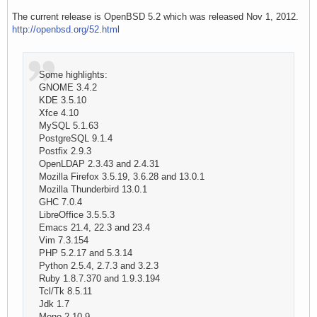
The current release is OpenBSD 5.2 which was released Nov 1, 2012.
http://openbsd.org/52.html
Some highlights:
GNOME 3.4.2
KDE 3.5.10
Xfce 4.10
MySQL 5.1.63
PostgreSQL 9.1.4
Postfix 2.9.3
OpenLDAP 2.3.43 and 2.4.31
Mozilla Firefox 3.5.19, 3.6.28 and 13.0.1
Mozilla Thunderbird 13.0.1
GHC 7.0.4
LibreOffice 3.5.5.3
Emacs 21.4, 22.3 and 23.4
Vim 7.3.154
PHP 5.2.17 and 5.3.14
Python 2.5.4, 2.7.3 and 3.2.3
Ruby 1.8.7.370 and 1.9.3.194
Tcl/Tk 8.5.11
Jdk 1.7
Mono 2.10.9