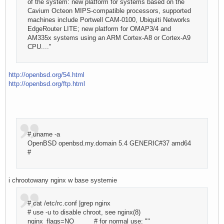
of the system: new platform for systems based on the
Cavium Octeon MIPS-compatible processors, supported
machines include Portwell CAM-0100, Ubiquiti Networks
EdgeRouter LITE; new platform for OMAP3/4 and
AM335x systems using an ARM Cortex-A8 or Cortex-A9
CPU...."
http://openbsd.org/54.html
http://openbsd.org/ftp.html
# uname -a
OpenBSD openbsd.my.domain 5.4 GENERIC#37 amd64
#
i chrootowany nginx w base systemie
# cat /etc/rc.conf |grep nginx
# use -u to disable chroot, see nginx(8)
nginx_flags=NO # for normal use: ""