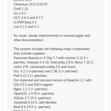
Chromium 20.0.1132.57
Groff 1.21
Go 1.0.2
GCC 4.6.3 and 4.7.1
LLVM/Clang 3.1
Lua 5.1.5 and 5.2.
As usual, steady improvements in manual pages and
other documentation.
The system includes the following major components
from outside suppliers:
Xenocara (based on X.Org 7.7 with xserver 1.12.2 +
patches, freetype 2.4.10, fontconfig 2.8.0, Mesa 7.10.3,
xterm 279, xkeyboard-config 2.6 and more)
Gcc 4.2.1 (+patches) and 2.95.3 (+ patches)
Perl 5.12.2 (+ patches)
Our improved and secured version of Apache 1.3, with
SSL/TLS and DSO support
Nginx 1.2.2 (+ patches)
OpenSSL 1.0.0f (+ patches)
SQLite 3.7.13 (+ patches)
Sendmail 8.14.5, with libmilter
Bind 9.4.2-P2 (+ patches)