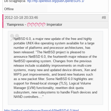
Do ściągnięcia
ftp://ftp.openbsd.org/pub/OpenBSD/5.1/
Offline
2012-10-18 20:33:46
#8
Yampress
-
Imperator
NetBSD 6.0, a major new update of the free and highly
portable UNIX-like operating system available for a large
number of platforms and processor architectures, has
been released: "The NetBSD project is pleased to
announce NetBSD 6.0, the fourteenth major release of the
NetBSD operating system. Changes from the previous
release include scalability improvements on multi-core
systems, many new and updated device drivers, Xen and
MIPS port improvements, and brand new features such
as a new packet filter. Some NetBSD 6.0 highlights are:
support for thread-local storage (TLS), Logical Volume
Manager (LVM) functionality, rewritten disk quota
subsystem, new subsystems to handle Flash devices and
NAND controllers...."
http://netbsd.org/releases/formal-6/NetBSD-6.0.html