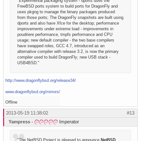
"Experimental packaging system - dports uses the
FreeBSD ports system to build ports for DragonFly and
uses pkgng to manage the binary packages produced
from those ports; The DragonFly snapshots are built using
dports and also have Xfce for the desktop; performance
improvements under extreme load - improvements in
poudriere performance, tmpfs performance and CPU
usage; new default compiler - the two base compilers
have swapped roles, GCC 4.7, introduced as an
alternative compiler with release 3.2, is now the primary
compiler used to build DragonFly; new USB stack -
USB4BSD."
http://www.dragonflybsd.org/release34/
www.dragonflybsd.org/mirrors/
Offline
2013-05-19 11:38:02
#13
Yampress
-
Imperator
"The NetBSD Project is pleased to announce
NetBSD