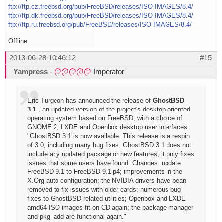
ftp://ftp.cz.freebsd.org/pub/FreeBSD/releases/ISO-IMAGES/8.4/
ftp://ftp.dk.freebsd.org/pub/FreeBSD/releases/ISO-IMAGES/8.4/
ftp://ftp.ru.freebsd.org/pub/FreeBSD/releases/ISO-IMAGES/8.4/
Offline
2013-06-28 10:46:12
#15
Yampress
-
Imperator
Eric Turgeon has announced the release of
GhostBSD
3.1
, an updated version of the project's desktop-oriented
operating system based on FreeBSD, with a choice of
GNOME 2, LXDE and Openbox desktop user interfaces:
"GhostBSD 3.1 is now available. This release is a respin
of 3.0, including many bug fixes. GhostBSD 3.1 does not
include any updated package or new features; it only fixes
issues that some users have found. Changes: update
FreeBSD 9.1 to FreeBSD 9.1-p4; improvements in the
X.Org auto-configuration; the NVIDIA drivers have bean
removed to fix issues with older cards; numerous bug
fixes to GhostBSD-related utilities; Openbox and LXDE
amd64 ISO images fit on CD again; the package manager
and pkg_add are functional again."