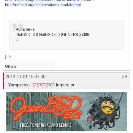
http://netbsd.org/releases/index.html#formal
#uname -a
NetBSD 6.0 NetBSD 6.0 (GENERIC) i386
#
]:->
Offline
2012-11-01 15:47:00
#9
Yampress
-
Imperator