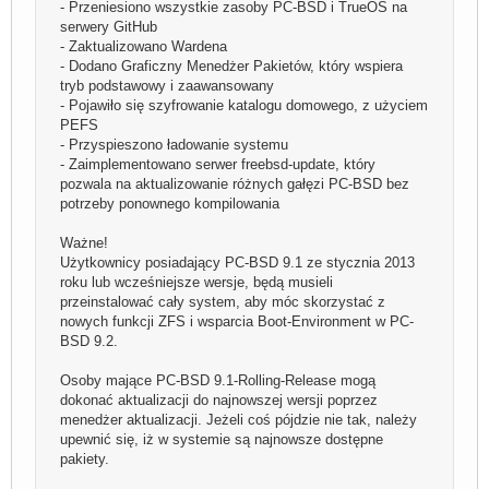
- Przeniesiono wszystkie zasoby PC-BSD i TrueOS na
serwery GitHub
- Zaktualizowano Wardena
- Dodano Graficzny Menedżer Pakietów, który wspiera
tryb podstawowy i zaawansowany
- Pojawiło się szyfrowanie katalogu domowego, z użyciem
PEFS
- Przyspieszono ładowanie systemu
- Zaimplementowano serwer freebsd-update, który
pozwala na aktualizowanie różnych gałęzi PC-BSD bez
potrzeby ponownego kompilowania
Ważne!
Użytkownicy posiadający PC-BSD 9.1 ze stycznia 2013
roku lub wcześniejsze wersje, będą musieli
przeinstalować cały system, aby móc skorzystać z
nowych funkcji ZFS i wsparcia Boot-Environment w PC-
BSD 9.2.
Osoby mające PC-BSD 9.1-Rolling-Release mogą
dokonać aktualizacji do najnowszej wersji poprzez
menedżer aktualizacji. Jeżeli coś pójdzie nie tak, należy
upewnić się, iż w systemie są najnowsze dostępne
pakiety.