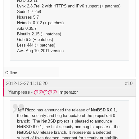
NSD 3.2.11
Lynx 2.8.7rel.2 with HTTPS and IPv6 support (+ patches)
Sudo 1.7.2p8
Ncurses 5.7
Heimdal 0.7.2 (+ patches)
Arla 0.35.7
Binutils 2.15 (+ patches)
Gdb 6.3 (+ patches)
Less 444 (+ patches)
Awk Aug 10, 2011 version
Offline
2012-12-27 11:16:20
#10
Yampress
-
Imperator
Jeff Rizzo has announced the release of
NetBSD 6.0.1
,
the first security and bug-fix update of the project's 6.0
branch: "The NetBSD project is pleased to announce
NetBSD 6.0.1, the first security and bug-fix update of the
NetBSD 6.0 release branch. It represents a selected
subset of fixes deemed important for security or stability