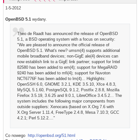
1-5-2012
OpenBSD 5.1
wydany.
Theo de Raadt has announced the release of OpenBSD
5.1, a BSD operating system with a focus on security:
"We are pleased to announce the official release of
OpenBSD 5.1. What's new? umsm(4) supports additional
mobile broadband devices; non-GigE ale(4) devices can
now establish link to a GigE link partner; support for Intel
82580 has been added to em(4); support for MegaRAID
9240 has been added to mfi(4); support for Nuvoton
NCT6776F has been added to lm(4)... Highlights:
OpenSSH 6.0, GNOME 3.2.1, KDE 3.5.10, Xfce 4.8.3,
MySQL 5.1.60, PostgreSQL 9.1.2, Postfix 2.8.8, Mozilla
Firefox 3.5.19, 3.6.25 and 9.0.1, LibreOffice 3.4.5.2... The
system includes the following major components from
outside suppliers: Xenocara (based on X.Org 7.6 with
X.Org Server 1.11.4, FreeType 2.4.8, Mesa 7.10.3; GCC
4.2.1; Perl 5.12.2...."
Co nowego
http://openbsd.org/51.html