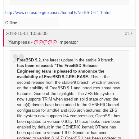
http://www.netbsd.org/releases/formal-6/NetBSD-6.1.1.html
Offline
2013-10-01 10:56:05
#17
Yampress
-
Imperator
FreeBSD 9.2
, the latest update in the stable 9 branch,
has been released: "The FreeBSD Release
Engineering team is pleased to announce the
availability of FreeBSD 9.2-RELEASE.
This is the
second release from the stable/9 branch, which improves
on the stability of FreeBSD 9.1 and introduces some new
features. Some of the highlights: The ZFS file system
now supports TRIM when used on solid state drives; the
virtio(4) drivers have been added to the GENERIC kernel
configuration for amd64 and i386 architectures; the ZFS
file system now supports lz4 compression; OpenSSL has
been updated to version 0.9.8y; DTrace hooks have been
enabled by default in the GENERIC kernel; DTrace has
been updated to version 1.9.0; Sendmail has been
updated to version 8.14.7; OpenSSH has been updated to