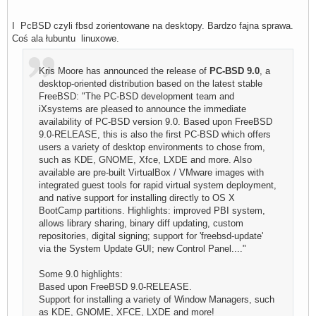
I PcBSD czyli fbsd zorientowane na desktopy. Bardzo fajna sprawa.
Coś ala łubuntu linuxowe.
Kris Moore has announced the release of
PC-BSD 9.0
, a
desktop-oriented distribution based on the latest stable
FreeBSD: "The PC-BSD development team and
iXsystems are pleased to announce the immediate
availability of PC-BSD version 9.0. Based upon FreeBSD
9.0-RELEASE, this is also the first PC-BSD which offers
users a variety of desktop environments to chose from,
such as KDE, GNOME, Xfce, LXDE and more. Also
available are pre-built VirtualBox / VMware images with
integrated guest tools for rapid virtual system deployment,
and native support for installing directly to OS X
BootCamp partitions. Highlights: improved PBI system,
allows library sharing, binary diff updating, custom
repositories, digital signing; support for 'freebsd-update'
via the System Update GUI; new Control Panel...."
Some 9.0 highlights:
Based upon FreeBSD 9.0-RELEASE.
Support for installing a variety of Window Managers, such
as KDE, GNOME, XFCE, LXDE and more!