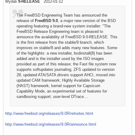
Wydali
9-RELEASE
2012-01-12
The FreeBSD Engineering Team has announced the
release of
FreeBSD 9.0
, a major new version of the BSD
operating featuring a brand-new system installer: "The
FreeBSD Release Engineering team is pleased to
announce the availability of FreeBSD 9.0-RELEASE. This
is the first release from the stable/9 branch, which
improves on stable/8 and adds many new features. Some
of the highlights: a new installer, bsdinstall(8) has been
added and is the installer used by the ISO images
provided as part of this release; the Fast file system now
supports softupdates journaling; ZFS updated to version
28; updated ATA/SATA drivers support AHCI, moved into
updated CAM framework; Highly Available Storage
(HAST) framework; kernel support for Capsicum
Capability Mode, an experimental set of features for
sandboxing support; user-level DTrace....
http://www.freebsd.org/releases/9.0R/relnotes.html
http://www.freebsd.org/releases/9.0R/announce.html