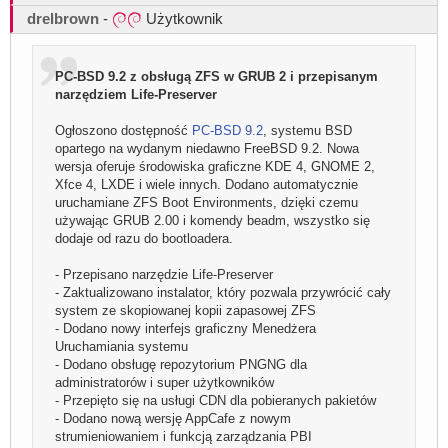
drelbrown
-
Użytkownik
PC-BSD 9.2 z obsługą ZFS w GRUB 2 i przepisanym
narzędziem Life-Preserver
Ogłoszono dostępność
PC-BSD 9.2
, systemu BSD
opartego na wydanym niedawno FreeBSD 9.2. Nowa
wersja oferuje środowiska graficzne KDE 4, GNOME 2,
Xfce 4, LXDE i wiele innych. Dodano automatycznie
uruchamiane ZFS Boot Environments, dzięki czemu
używając GRUB 2.00 i komendy beadm, wszystko się
dodaje od razu do bootloadera.
- Przepisano narzędzie Life-Preserver
- Zaktualizowano instalator, który pozwala przywrócić cały
system ze skopiowanej kopii zapasowej ZFS
- Dodano nowy interfejs graficzny Menedżera
Uruchamiania systemu
- Dodano obsługę repozytorium PNGNG dla
administratorów i super użytkowników
- Przepięto się na usługi CDN dla pobieranych pakietów
- Dodano nową wersję AppCafe z nowym
strumieniowaniem i funkcją zarządzania PBI