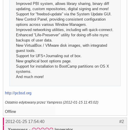
Improved PBI system, allows library sharing, binary diff
updating, custom repositories, digital signing and more!
Support for “freebsd-update” via the System Update GUI.
New Control Panel, providing consistent configuration
options across various Window Managers.
Improved networking utilities, including wifi quick-connect.
Enhanced “Life-Preserver” utility for doing off-site rsync
backups of user data.
New VirtualBox / VMware disk images, with integrated
guest tools.
Support for UFS+Journaling out of box.
New graphical boot options page.
Support for installation to BootCamp partitions on OS X
systems.
And much more!
http://pcbsd.org
Ostatnio edytowany przez Yampress (2012-01-15 11:45:02)
Offline
2012-01-25 17:54:40
#2
Yampress
-
Imperator