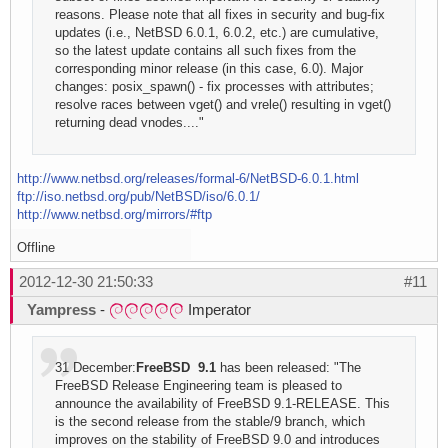
reasons. Please note that all fixes in security and bug-fix
updates (i.e., NetBSD 6.0.1, 6.0.2, etc.) are cumulative,
so the latest update contains all such fixes from the
corresponding minor release (in this case, 6.0). Major
changes: posix_spawn() - fix processes with attributes;
resolve races between vget() and vrele() resulting in vget()
returning dead vnodes...."
http://www.netbsd.org/releases/formal-6/NetBSD-6.0.1.html
ftp://iso.netbsd.org/pub/NetBSD/iso/6.0.1/
http://www.netbsd.org/mirrors/#ftp
Offline
2012-12-30 21:50:33
#11
Yampress
-
Imperator
31 December:
FreeBSD 9.1
has been released: "The
FreeBSD Release Engineering team is pleased to
announce the availability of FreeBSD 9.1-RELEASE. This
is the second release from the stable/9 branch, which
improves on the stability of FreeBSD 9.0 and introduces