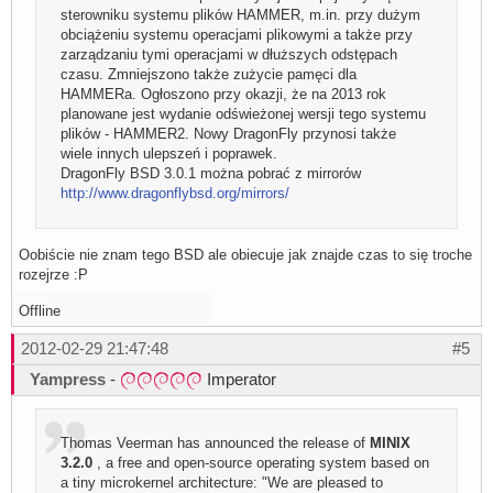
sterowniku systemu plików HAMMER, m.in. przy dużym
obciążeniu systemu operacjami plikowymi a także przy
zarządzaniu tymi operacjami w dłuższych odstępach
czasu. Zmniejszono także zużycie pamęci dla
HAMMERa. Ogłoszono przy okazji, że na 2013 rok
planowane jest wydanie odświeżonej wersji tego systemu
plików - HAMMER2. Nowy DragonFly przynosi także
wiele innych ulepszeń i poprawek.
DragonFly BSD 3.0.1 można pobrać z mirrorów
http://www.dragonflybsd.org/mirrors/
Oobiście nie znam tego BSD ale obiecuje jak znajde czas to się troche
rozejrze :P
Offline
2012-02-29 21:47:48
#5
Yampress
-
Imperator
Thomas Veerman has announced the release of
MINIX
3.2.0
, a free and open-source operating system based on
a tiny microkernel architecture: "We are pleased to