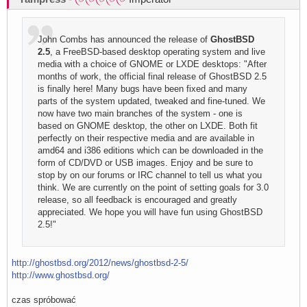
John Combs has announced the release of
GhostBSD
2.5
, a FreeBSD-based desktop operating system and live
media with a choice of GNOME or LXDE desktops: "After
months of work, the official final release of GhostBSD 2.5
is finally here! Many bugs have been fixed and many
parts of the system updated, tweaked and fine-tuned. We
now have two main branches of the system - one is
based on GNOME desktop, the other on LXDE. Both fit
perfectly on their respective media and are available in
amd64 and i386 editions which can be downloaded in the
form of CD/DVD or USB images. Enjoy and be sure to
stop by on our forums or IRC channel to tell us what you
think. We are currently on the point of setting goals for 3.0
release, so all feedback is encouraged and greatly
appreciated. We hope you will have fun using GhostBSD
2.5!"
http://ghostbsd.org/2012/news/ghostbsd-2-5/
http://www.ghostbsd.org/
czas spróbować