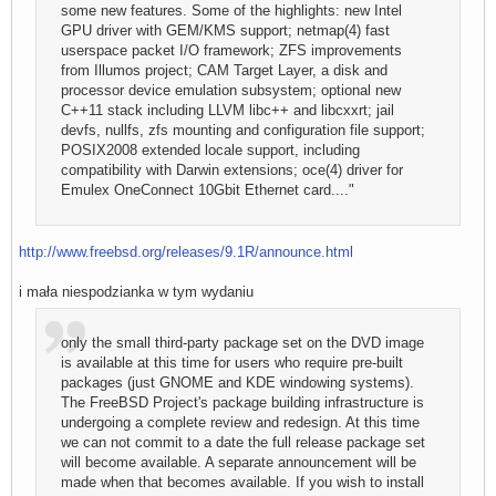
some new features. Some of the highlights: new Intel
GPU driver with GEM/KMS support; netmap(4) fast
userspace packet I/O framework; ZFS improvements
from Illumos project; CAM Target Layer, a disk and
processor device emulation subsystem; optional new
C++11 stack including LLVM libc++ and libcxxrt; jail
devfs, nullfs, zfs mounting and configuration file support;
POSIX2008 extended locale support, including
compatibility with Darwin extensions; oce(4) driver for
Emulex OneConnect 10Gbit Ethernet card...."
http://www.freebsd.org/releases/9.1R/announce.html
i mała niespodzianka w tym wydaniu
only the small third-party package set on the DVD image
is available at this time for users who require pre-built
packages (just GNOME and KDE windowing systems).
The FreeBSD Project's package building infrastructure is
undergoing a complete review and redesign. At this time
we can not commit to a date the full release package set
will become available. A separate announcement will be
made when that becomes available. If you wish to install