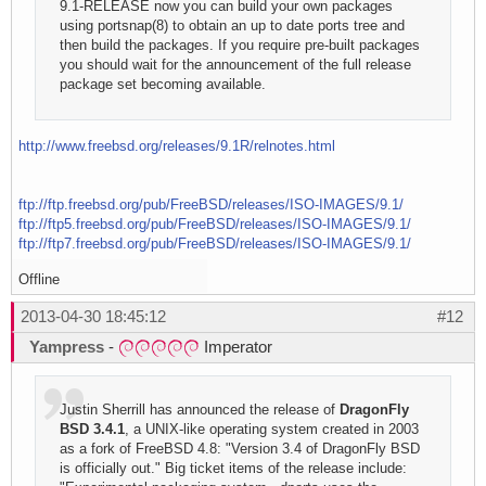
9.1-RELEASE now you can build your own packages
using portsnap(8) to obtain an up to date ports tree and
then build the packages. If you require pre-built packages
you should wait for the announcement of the full release
package set becoming available.
http://www.freebsd.org/releases/9.1R/relnotes.html
ftp://ftp.freebsd.org/pub/FreeBSD/releases/ISO-IMAGES/9.1/
ftp://ftp5.freebsd.org/pub/FreeBSD/releases/ISO-IMAGES/9.1/
ftp://ftp7.freebsd.org/pub/FreeBSD/releases/ISO-IMAGES/9.1/
Offline
2013-04-30 18:45:12
#12
Yampress
-
Imperator
Justin Sherrill has announced the release of
DragonFly
BSD 3.4.1
, a UNIX-like operating system created in 2003
as a fork of FreeBSD 4.8: "Version 3.4 of DragonFly BSD
is officially out." Big ticket items of the release include: