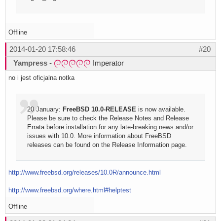
Offline
2014-01-20 17:58:46
#20
Yampress
-
Imperator
no i jest oficjalna notka
20 January:
FreeBSD 10.0-RELEASE
is now available.
Please be sure to check the Release Notes and Release
Errata before installation for any late-breaking news and/or
issues with 10.0. More information about FreeBSD
releases can be found on the Release Information page.
http://www.freebsd.org/releases/10.0R/announce.html
http://www.freebsd.org/where.html#helptest
Offline