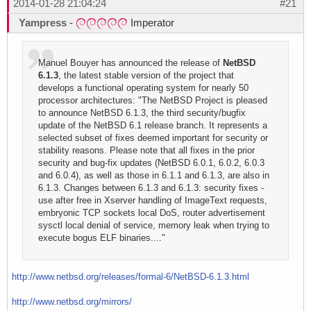
2014-01-28 21:04:24
#21
Yampress
-
Imperator
Manuel Bouyer has announced the release of
NetBSD
6.1.3
, the latest stable version of the project that
develops a functional operating system for nearly 50
processor architectures: "The NetBSD Project is pleased
to announce NetBSD 6.1.3, the third security/bugfix
update of the NetBSD 6.1 release branch. It represents a
selected subset of fixes deemed important for security or
stability reasons. Please note that all fixes in the prior
security and bug-fix updates (NetBSD 6.0.1, 6.0.2, 6.0.3
and 6.0.4), as well as those in 6.1.1 and 6.1.3, are also in
6.1.3. Changes between 6.1.3 and 6.1.3: security fixes -
use after free in Xserver handling of ImageText requests,
embryonic TCP sockets local DoS, router advertisement
sysctl local denial of service, memory leak when trying to
execute bogus ELF binaries...."
http://www.netbsd.org/releases/formal-6/NetBSD-6.1.3.html
http://www.netbsd.org/mirrors/