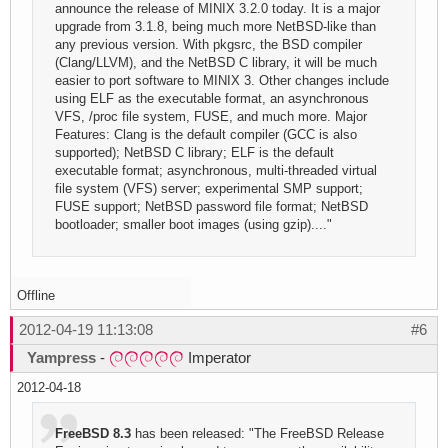
announce the release of MINIX 3.2.0 today. It is a major
upgrade from 3.1.8, being much more NetBSD-like than
any previous version. With pkgsrc, the BSD compiler
(Clang/LLVM), and the NetBSD C library, it will be much
easier to port software to MINIX 3. Other changes include
using ELF as the executable format, an asynchronous
VFS, /proc file system, FUSE, and much more. Major
Features: Clang is the default compiler (GCC is also
supported); NetBSD C library; ELF is the default
executable format; asynchronous, multi-threaded virtual
file system (VFS) server; experimental SMP support;
FUSE support; NetBSD password file format; NetBSD
bootloader; smaller boot images (using gzip)...."
Offline
2012-04-19 11:13:08
#6
Yampress
-
Imperator
2012-04-18
FreeBSD 8.3
has been released: "The FreeBSD Release