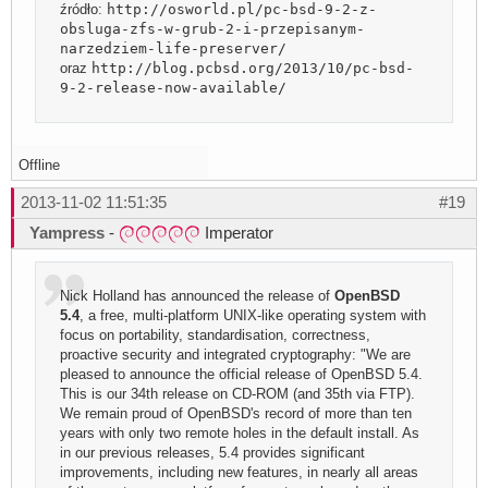
źródło:
http://osworld.pl/pc-bsd-9-2-z-
obsluga-zfs-w-grub-2-i-przepisanym-
narzedziem-life-preserver/
oraz
http://blog.pcbsd.org/2013/10/pc-bsd-
9-2-release-now-available/
Offline
2013-11-02 11:51:35
#19
Yampress
-
Imperator
Nick Holland has announced the release of
OpenBSD
5.4
, a free, multi-platform UNIX-like operating system with
focus on portability, standardisation, correctness,
proactive security and integrated cryptography: "We are
pleased to announce the official release of OpenBSD 5.4.
This is our 34th release on CD-ROM (and 35th via FTP).
We remain proud of OpenBSD's record of more than ten
years with only two remote holes in the default install. As
in our previous releases, 5.4 provides significant
improvements, including new features, in nearly all areas