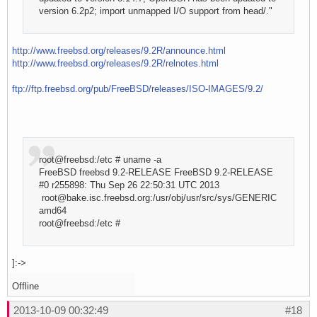
version 6.2p2; import unmapped I/O support from head/."
http://www.freebsd.org/releases/9.2R/announce.html
http://www.freebsd.org/releases/9.2R/relnotes.html
ftp://ftp.freebsd.org/pub/FreeBSD/releases/ISO-IMAGES/9.2/
root@freebsd:/etc # uname -a
FreeBSD freebsd 9.2-RELEASE FreeBSD 9.2-RELEASE
#0 r255898: Thu Sep 26 22:50:31 UTC 2013
root@bake.isc.freebsd.org:/usr/obj/usr/src/sys/GENERIC
amd64
root@freebsd:/etc #
]:->
Offline
2013-10-09 00:32:49
#18