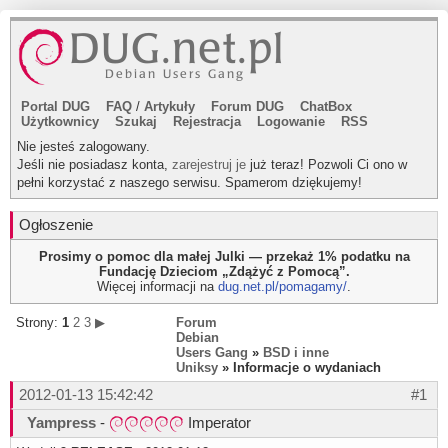
Portal DUG
FAQ
/
Artykuły
Forum DUG
ChatBox
Użytkownicy
Szukaj
Rejestracja
Logowanie
RSS
Nie jesteś zalogowany.
Jeśli nie posiadasz konta,
zarejestruj je
już teraz! Pozwoli Ci ono w
pełni korzystać z naszego serwisu. Spamerom dziękujemy!
Ogłoszenie
Prosimy o pomoc dla małej Julki — przekaż 1% podatku na
Fundację Dzieciom „Zdążyć z Pomocą”.
Więcej informacji na
dug.net.pl/pomagamy/
.
Strony:
1
2
3
▶
Forum
Debian
Users Gang
»
BSD i inne
Uniksy
» Informacje o wydaniach
2012-01-13 15:42:42
#1
Yampress
-
Imperator