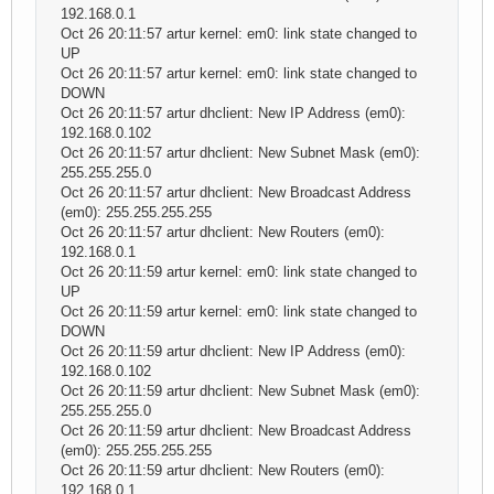
192.168.0.1
Oct 26 20:11:57 artur kernel: em0: link state changed to
UP
Oct 26 20:11:57 artur kernel: em0: link state changed to
DOWN
Oct 26 20:11:57 artur dhclient: New IP Address (em0):
192.168.0.102
Oct 26 20:11:57 artur dhclient: New Subnet Mask (em0):
255.255.255.0
Oct 26 20:11:57 artur dhclient: New Broadcast Address
(em0): 255.255.255.255
Oct 26 20:11:57 artur dhclient: New Routers (em0):
192.168.0.1
Oct 26 20:11:59 artur kernel: em0: link state changed to
UP
Oct 26 20:11:59 artur kernel: em0: link state changed to
DOWN
Oct 26 20:11:59 artur dhclient: New IP Address (em0):
192.168.0.102
Oct 26 20:11:59 artur dhclient: New Subnet Mask (em0):
255.255.255.0
Oct 26 20:11:59 artur dhclient: New Broadcast Address
(em0): 255.255.255.255
Oct 26 20:11:59 artur dhclient: New Routers (em0):
192.168.0.1