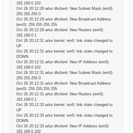
192.168.0.102
Oct 26 20:12:29 artur dhclient: New Subnet Mask (em0):
255.255.255.0
Oct 26 20:12:29 artur dhclient: New Broadcast Address
(em0): 255.255.255.255
Oct 26 20:12:29 artur dhclient: New Routers (em0):
192.168.0.1
Oct 26 20:12:31 artur kernel: em0: link state changed to
UP
Oct 26 20:12:31 artur kernel: em0: link state changed to
DOWN
Oct 26 20:12:31 artur dhclient: New IP Address (em0):
192.168.0.102
Oct 26 20:12:31 artur dhclient: New Subnet Mask (em0):
255.255.255.0
Oct 26 20:12:31 artur dhclient: New Broadcast Address
(em0): 255.255.255.255
Oct 26 20:12:31 artur dhclient: New Routers (em0):
192.168.0.1
Oct 26 20:12:33 artur kernel: em0: link state changed to
UP
Oct 26 20:12:33 artur kernel: em0: link state changed to
DOWN
Oct 26 20:12:33 artur dhclient: New IP Address (em0):
192.168.0.102