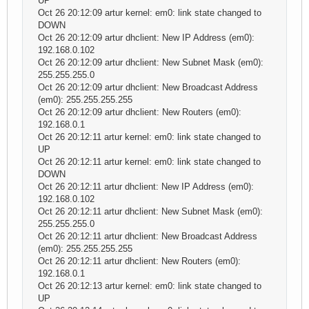
UP
Oct 26 20:12:09 artur kernel: em0: link state changed to
DOWN
Oct 26 20:12:09 artur dhclient: New IP Address (em0):
192.168.0.102
Oct 26 20:12:09 artur dhclient: New Subnet Mask (em0):
255.255.255.0
Oct 26 20:12:09 artur dhclient: New Broadcast Address
(em0): 255.255.255.255
Oct 26 20:12:09 artur dhclient: New Routers (em0):
192.168.0.1
Oct 26 20:12:11 artur kernel: em0: link state changed to
UP
Oct 26 20:12:11 artur kernel: em0: link state changed to
DOWN
Oct 26 20:12:11 artur dhclient: New IP Address (em0):
192.168.0.102
Oct 26 20:12:11 artur dhclient: New Subnet Mask (em0):
255.255.255.0
Oct 26 20:12:11 artur dhclient: New Broadcast Address
(em0): 255.255.255.255
Oct 26 20:12:11 artur dhclient: New Routers (em0):
192.168.0.1
Oct 26 20:12:13 artur kernel: em0: link state changed to
UP