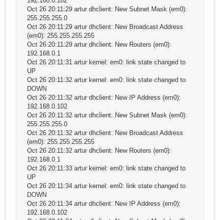
192.168.0.102
Oct 26 20:11:29 artur dhclient: New Subnet Mask (em0):
255.255.255.0
Oct 26 20:11:29 artur dhclient: New Broadcast Address
(em0): 255.255.255.255
Oct 26 20:11:29 artur dhclient: New Routers (em0):
192.168.0.1
Oct 26 20:11:31 artur kernel: em0: link state changed to
UP
Oct 26 20:11:32 artur kernel: em0: link state changed to
DOWN
Oct 26 20:11:32 artur dhclient: New IP Address (em0):
192.168.0.102
Oct 26 20:11:32 artur dhclient: New Subnet Mask (em0):
255.255.255.0
Oct 26 20:11:32 artur dhclient: New Broadcast Address
(em0): 255.255.255.255
Oct 26 20:11:32 artur dhclient: New Routers (em0):
192.168.0.1
Oct 26 20:11:33 artur kernel: em0: link state changed to
UP
Oct 26 20:11:34 artur kernel: em0: link state changed to
DOWN
Oct 26 20:11:34 artur dhclient: New IP Address (em0):
192.168.0.102