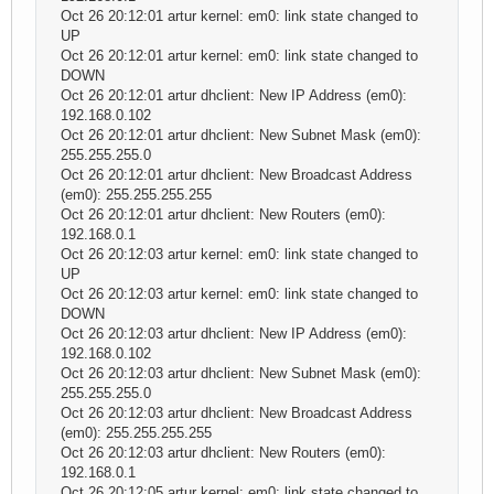
Oct 26 20:12:01 artur kernel: em0: link state changed to
UP
Oct 26 20:12:01 artur kernel: em0: link state changed to
DOWN
Oct 26 20:12:01 artur dhclient: New IP Address (em0):
192.168.0.102
Oct 26 20:12:01 artur dhclient: New Subnet Mask (em0):
255.255.255.0
Oct 26 20:12:01 artur dhclient: New Broadcast Address
(em0): 255.255.255.255
Oct 26 20:12:01 artur dhclient: New Routers (em0):
192.168.0.1
Oct 26 20:12:03 artur kernel: em0: link state changed to
UP
Oct 26 20:12:03 artur kernel: em0: link state changed to
DOWN
Oct 26 20:12:03 artur dhclient: New IP Address (em0):
192.168.0.102
Oct 26 20:12:03 artur dhclient: New Subnet Mask (em0):
255.255.255.0
Oct 26 20:12:03 artur dhclient: New Broadcast Address
(em0): 255.255.255.255
Oct 26 20:12:03 artur dhclient: New Routers (em0):
192.168.0.1
Oct 26 20:12:05 artur kernel: em0: link state changed to