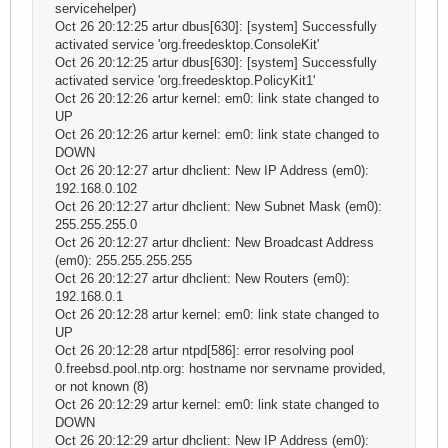
servicehelper)
Oct 26 20:12:25 artur dbus[630]: [system] Successfully
activated service 'org.freedesktop.ConsoleKit'
Oct 26 20:12:25 artur dbus[630]: [system] Successfully
activated service 'org.freedesktop.PolicyKit1'
Oct 26 20:12:26 artur kernel: em0: link state changed to
UP
Oct 26 20:12:26 artur kernel: em0: link state changed to
DOWN
Oct 26 20:12:27 artur dhclient: New IP Address (em0):
192.168.0.102
Oct 26 20:12:27 artur dhclient: New Subnet Mask (em0):
255.255.255.0
Oct 26 20:12:27 artur dhclient: New Broadcast Address
(em0): 255.255.255.255
Oct 26 20:12:27 artur dhclient: New Routers (em0):
192.168.0.1
Oct 26 20:12:28 artur kernel: em0: link state changed to
UP
Oct 26 20:12:28 artur ntpd[586]: error resolving pool
0.freebsd.pool.ntp.org: hostname nor servname provided,
or not known (8)
Oct 26 20:12:29 artur kernel: em0: link state changed to
DOWN
Oct 26 20:12:29 artur dhclient: New IP Address (em0):