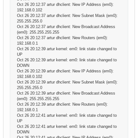
Oct 26 20:12:37 artur dhclient: New IP Address (em0):
192.168.0.102
Oct 26 20:12:37 artur dhclient: New Subnet Mask (em0):
255.255.255.0
Oct 26 20:12:37 artur dhclient: New Broadcast Address
(em0): 255.255.255.255
Oct 26 20:12:37 artur dhclient: New Routers (em0):
192.168.0.1
Oct 26 20:12:39 artur kernel: em0: link state changed to
UP
Oct 26 20:12:39 artur kernel: em0: link state changed to
DOWN
Oct 26 20:12:39 artur dhclient: New IP Address (em0):
192.168.0.102
Oct 26 20:12:39 artur dhclient: New Subnet Mask (em0):
255.255.255.0
Oct 26 20:12:39 artur dhclient: New Broadcast Address
(em0): 255.255.255.255
Oct 26 20:12:39 artur dhclient: New Routers (em0):
192.168.0.1
Oct 26 20:12:41 artur kernel: em0: link state changed to
UP
Oct 26 20:12:41 artur kernel: em0: link state changed to
DOWN
Oct 26 20:12:41 artur dhclient: New IP Address (em0):