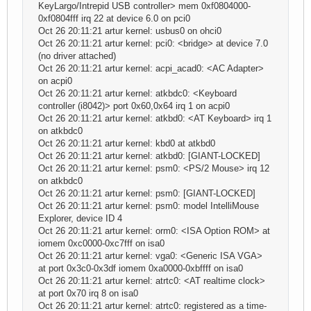
KeyLargo/Intrepid USB controller> mem 0xf0804000-
0xf0804fff irq 22 at device 6.0 on pci0
Oct 26 20:11:21 artur kernel: usbus0 on ohci0
Oct 26 20:11:21 artur kernel: pci0: <bridge> at device 7.0
(no driver attached)
Oct 26 20:11:21 artur kernel: acpi_acad0: <AC Adapter>
on acpi0
Oct 26 20:11:21 artur kernel: atkbdc0: <Keyboard
controller (i8042)> port 0x60,0x64 irq 1 on acpi0
Oct 26 20:11:21 artur kernel: atkbd0: <AT Keyboard> irq 1
on atkbdc0
Oct 26 20:11:21 artur kernel: kbd0 at atkbd0
Oct 26 20:11:21 artur kernel: atkbd0: [GIANT-LOCKED]
Oct 26 20:11:21 artur kernel: psm0: <PS/2 Mouse> irq 12
on atkbdc0
Oct 26 20:11:21 artur kernel: psm0: [GIANT-LOCKED]
Oct 26 20:11:21 artur kernel: psm0: model IntelliMouse
Explorer, device ID 4
Oct 26 20:11:21 artur kernel: orm0: <ISA Option ROM> at
iomem 0xc0000-0xc7fff on isa0
Oct 26 20:11:21 artur kernel: vga0: <Generic ISA VGA>
at port 0x3c0-0x3df iomem 0xa0000-0xbffff on isa0
Oct 26 20:11:21 artur kernel: atrtc0: <AT realtime clock>
at port 0x70 irq 8 on isa0
Oct 26 20:11:21 artur kernel: atrtc0: registered as a time-