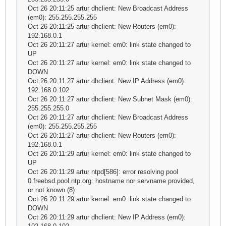
Oct 26 20:11:25 artur dhclient: New Broadcast Address
(em0): 255.255.255.255
Oct 26 20:11:25 artur dhclient: New Routers (em0):
192.168.0.1
Oct 26 20:11:27 artur kernel: em0: link state changed to
UP
Oct 26 20:11:27 artur kernel: em0: link state changed to
DOWN
Oct 26 20:11:27 artur dhclient: New IP Address (em0):
192.168.0.102
Oct 26 20:11:27 artur dhclient: New Subnet Mask (em0):
255.255.255.0
Oct 26 20:11:27 artur dhclient: New Broadcast Address
(em0): 255.255.255.255
Oct 26 20:11:27 artur dhclient: New Routers (em0):
192.168.0.1
Oct 26 20:11:29 artur kernel: em0: link state changed to
UP
Oct 26 20:11:29 artur ntpd[586]: error resolving pool
0.freebsd.pool.ntp.org: hostname nor servname provided,
or not known (8)
Oct 26 20:11:29 artur kernel: em0: link state changed to
DOWN
Oct 26 20:11:29 artur dhclient: New IP Address (em0):