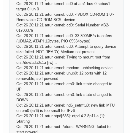
Oct 26 20:11:21 artur kernel: cd0 at ata1 bus 0 scbus1
target 0 lun 0
Oct 26 20:11:21 artur kernel: cd0: <VBOX CD-ROM 1.0>
Removable CD-ROM SCSI device
Oct 26 20:11:21 artur kernel: cd0: Serial Number VB2-
01700376
Oct 26 20:11:21 artur kernel: cd0: 33.300MB/s transfers
(UDMA2, ATAPI 12bytes, PIO 65534bytes)
Oct 26 20:11:21 artur kernel: cd0: Attempt to query device
size failed: NOT READY, Medium not present
Oct 26 20:11:21 artur kernel: Trying to mount root from
ufs:/dev/ada0s1a [rw]...
Oct 26 20:11:21 artur kernel: random: unblocking device.
Oct 26 20:11:21 artur kernel: uhub0: 12 ports with 12
removable, self powered
Oct 26 20:11:21 artur kernel: em0: link state changed to
UP
Oct 26 20:11:21 artur kernel: em0: link state changed to
DOWN
Oct 26 20:11:21 artur kernel: nd6_setmtu0: new link MTU
on em0 (576) is too small for IPv6
Oct 26 20:11:21 artur ntpd[585]: ntpd 4.2.8p11-a (1):
Starting
Oct 26 20:11:21 artur root: /etc/rc: WARNING: failed to
start powerd