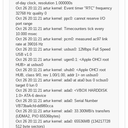
of-day clock, resolution 1.000000s
Oct 26 20:11:21 artur kernel: Event timer "RTC" frequency
32768 Hz quality 0
Oct 26 20:11:21 artur kernel: ppc0: cannot reserve I/O
port range
Oct 26 20:11:21 artur kernel: Timecounters tick every
10.000 msec
Oct 26 20:11:21 artur kernel: pcm0: measured ac97 link
rate at 39016 Hz
Oct 26 20:11:21 artur kernel: usbus0: 12Mbps Full Speed
USB v1.0
Oct 26 20:11:21 artur kernel: ugen0.1: <Apple OHCI root
HUB> at usbus0
Oct 26 20:11:21 artur kernel: uhub0: <Apple OHCI root
HUB, class 9/0, rev 1.00/1.00, addr 1> on usbus0
Oct 26 20:11:21 artur kernel: ada0 at ata0 bus 0 scbus0
target 0 lun 0
Oct 26 20:11:21 artur kernel: ada0: <VBOX HARDDISK
1.0> ATA-6 device
Oct 26 20:11:21 artur kernel: ada0: Serial Number
VB73ba4cfd-dd980cca
Oct 26 20:11:21 artur kernel: ada0: 33.300MB/s transfers
(UDMA2, PIO 65536bytes)
Oct 26 20:11:21 artur kernel: ada0: 65536MB (134217728
512 byte sectors)