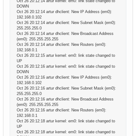
Oct 26 20:12:14 artur kernel: em0: link state changed to
DOWN
Oct 26 20:12:14 artur dhclient: New IP Address (em0):
192.168.0.102
Oct 26 20:12:14 artur dhclient: New Subnet Mask (em0):
255.255.255.0
Oct 26 20:12:14 artur dhclient: New Broadcast Address
(em0): 255.255.255.255
Oct 26 20:12:14 artur dhclient: New Routers (em0):
192.168.0.1
Oct 26 20:12:15 artur kernel: em0: link state changed to
UP
Oct 26 20:12:16 artur kernel: em0: link state changed to
DOWN
Oct 26 20:12:16 artur dhclient: New IP Address (em0):
192.168.0.102
Oct 26 20:12:16 artur dhclient: New Subnet Mask (em0):
255.255.255.0
Oct 26 20:12:16 artur dhclient: New Broadcast Address
(em0): 255.255.255.255
Oct 26 20:12:16 artur dhclient: New Routers (em0):
192.168.0.1
Oct 26 20:12:18 artur kernel: em0: link state changed to
UP
Oct 26 20:12:18 artur kernel: em0: link state changed to