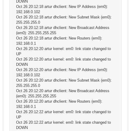
DOWN
Oct 26 20:12:18 artur dhclient: New IP Address (em0):
192.168.0.102
Oct 26 20:12:18 artur dhclient: New Subnet Mask (em0):
255.255.255.0
Oct 26 20:12:18 artur dhclient: New Broadcast Address
(em0): 255.255.255.255
Oct 26 20:12:18 artur dhclient: New Routers (em0):
192.168.0.1
Oct 26 20:12:20 artur kernel: em0: link state changed to
UP
Oct 26 20:12:20 artur kernel: em0: link state changed to
DOWN
Oct 26 20:12:20 artur dhclient: New IP Address (em0):
192.168.0.102
Oct 26 20:12:20 artur dhclient: New Subnet Mask (em0):
255.255.255.0
Oct 26 20:12:20 artur dhclient: New Broadcast Address
(em0): 255.255.255.255
Oct 26 20:12:20 artur dhclient: New Routers (em0):
192.168.0.1
Oct 26 20:12:22 artur kernel: em0: link state changed to
UP
Oct 26 20:12:22 artur kernel: em0: link state changed to
DOWN