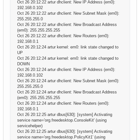
Oct 26 20:12:22 artur dhclient: New IP Address (em0):
192.168.0.102
Oct 26 20:12:22 artur dhclient: New Subnet Mask (em0):
255.255.255.0
Oct 26 20:12:22 artur dhclient: New Broadcast Address
(em0): 255.255.255.255
Oct 26 20:12:22 artur dhclient: New Routers (em0):
192.168.0.1
Oct 26 20:12:24 artur kernel: em0: link state changed to
UP
Oct 26 20:12:24 artur kernel: em0: link state changed to
DOWN
Oct 26 20:12:24 artur dhclient: New IP Address (em0):
192.168.0.102
Oct 26 20:12:24 artur dhclient: New Subnet Mask (em0):
255.255.255.0
Oct 26 20:12:24 artur dhclient: New Broadcast Address
(em0): 255.255.255.255
Oct 26 20:12:24 artur dhclient: New Routers (em0):
192.168.0.1
Oct 26 20:12:25 artur dbus[630]: [system] Activating
service name='org.freedesktop.ConsoleKit' (using
servicehelper)
Oct 26 20:12:25 artur dbus[630]: [system] Activating
service name='org.freedesktop.PolicyKit1' (using