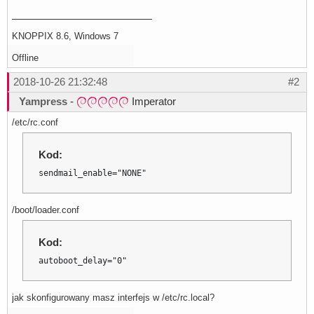
KNOPPIX 8.6, Windows 7
Offline
2018-10-26 21:32:48
#2
Yampress
-
Imperator
/etc/rc.conf
Kod:
sendmail_enable="NONE"
/boot/loader.conf
Kod:
autoboot_delay="0"
jak skonfigurowany masz interfejs w /etc/rc.local?