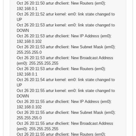
Oct 26 20:11:50 artur dhclient: New Routers (em0):
192.168.0.1
Oct 26 20:11:52 artur kernel: em0: link state changed to
UP
Oct 26 20:11:53 artur kernel: em0: link state changed to
DOWN
Oct 26 20:11:53 artur dhclient: New IP Address (em0):
192.168.0.102
Oct 26 20:11:53 artur dhclient: New Subnet Mask (em0):
255.255.255.0
Oct 26 20:11:53 artur dhclient: New Broadcast Address
(em0): 255.255.255.255
Oct 26 20:11:53 artur dhclient: New Routers (em0):
192.168.0.1
Oct 26 20:11:54 artur kernel: em0: link state changed to
UP
Oct 26 20:11:55 artur kernel: em0: link state changed to
DOWN
Oct 26 20:11:55 artur dhclient: New IP Address (em0):
192.168.0.102
Oct 26 20:11:55 artur dhclient: New Subnet Mask (em0):
255.255.255.0
Oct 26 20:11:55 artur dhclient: New Broadcast Address
(em0): 255.255.255.255
Oct 26 20:11:55 artur dhclient: New Routers (em0):