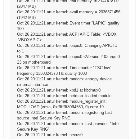
Oct 26 20:11:21 artur kernel: real memory = 2147418112
(2047 MB)
Oct 26 20:11:21 artur kernel: avail memory = 2036371456
(1942 MB)
Oct 26 20:11:21 artur kernel: Event timer "LAPIC" quality
100
Oct 26 20:11:21 artur kernel: ACPI APIC Table: <VBOX
VBOXAPIC>
Oct 26 20:11:21 artur kernel: ioapic0: Changing APIC ID
to 1
Oct 26 20:11:21 artur kernel: ioapic0 <Version 2.0> irqs 0-
23 on motherboard
Oct 26 20:11:21 artur kernel: Timecounter "TSC-low"
frequency 1350024373 Hz quality 1000
Oct 26 20:11:21 artur kernel: random: entropy device
external interface
Oct 26 20:11:21 artur kernel: kbd1 at kbdmux0
Oct 26 20:11:21 artur kernel: netmap: loaded module
Oct 26 20:11:21 artur kernel: module_register_init:
MOD_LOAD (vesa, 0xffffffff80ff4550, 0) error 19
Oct 26 20:11:21 artur kernel: random: registering fast
source Intel Secure Key RNG
Oct 26 20:11:21 artur kernel: random: fast provider: "Intel
Secure Key RNG"
Oct 26 20:11:21 artur kernel: nexus0