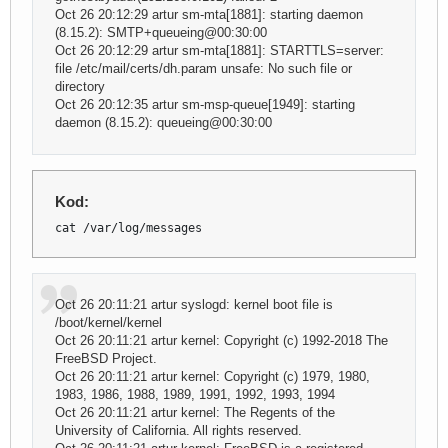
Oct 26 20:12:29 artur sm-mta[1881]: starting daemon
(8.15.2): SMTP+queueing@00:30:00
Oct 26 20:12:29 artur sm-mta[1881]: STARTTLS=server:
file /etc/mail/certs/dh.param unsafe: No such file or
directory
Oct 26 20:12:35 artur sm-msp-queue[1949]: starting
daemon (8.15.2): queueing@00:30:00
Kod:
cat /var/log/messages
Oct 26 20:11:21 artur syslogd: kernel boot file is
/boot/kernel/kernel
Oct 26 20:11:21 artur kernel: Copyright (c) 1992-2018 The
FreeBSD Project.
Oct 26 20:11:21 artur kernel: Copyright (c) 1979, 1980,
1983, 1986, 1988, 1989, 1991, 1992, 1993, 1994
Oct 26 20:11:21 artur kernel: The Regents of the
University of California. All rights reserved.