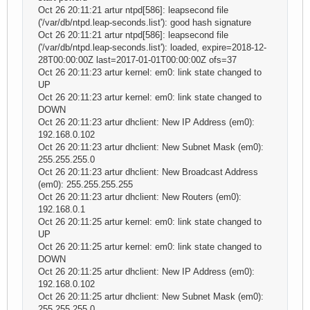
Oct 26 20:11:21 artur ntpd[586]: leapsecond file
('/var/db/ntpd.leap-seconds.list'): good hash signature
Oct 26 20:11:21 artur ntpd[586]: leapsecond file
('/var/db/ntpd.leap-seconds.list'): loaded, expire=2018-12-
28T00:00:00Z last=2017-01-01T00:00:00Z ofs=37
Oct 26 20:11:23 artur kernel: em0: link state changed to
UP
Oct 26 20:11:23 artur kernel: em0: link state changed to
DOWN
Oct 26 20:11:23 artur dhclient: New IP Address (em0):
192.168.0.102
Oct 26 20:11:23 artur dhclient: New Subnet Mask (em0):
255.255.255.0
Oct 26 20:11:23 artur dhclient: New Broadcast Address
(em0): 255.255.255.255
Oct 26 20:11:23 artur dhclient: New Routers (em0):
192.168.0.1
Oct 26 20:11:25 artur kernel: em0: link state changed to
UP
Oct 26 20:11:25 artur kernel: em0: link state changed to
DOWN
Oct 26 20:11:25 artur dhclient: New IP Address (em0):
192.168.0.102
Oct 26 20:11:25 artur dhclient: New Subnet Mask (em0):
255.255.255.0