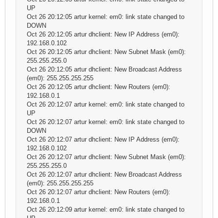
UP
Oct 26 20:12:05 artur kernel: em0: link state changed to
DOWN
Oct 26 20:12:05 artur dhclient: New IP Address (em0):
192.168.0.102
Oct 26 20:12:05 artur dhclient: New Subnet Mask (em0):
255.255.255.0
Oct 26 20:12:05 artur dhclient: New Broadcast Address
(em0): 255.255.255.255
Oct 26 20:12:05 artur dhclient: New Routers (em0):
192.168.0.1
Oct 26 20:12:07 artur kernel: em0: link state changed to
UP
Oct 26 20:12:07 artur kernel: em0: link state changed to
DOWN
Oct 26 20:12:07 artur dhclient: New IP Address (em0):
192.168.0.102
Oct 26 20:12:07 artur dhclient: New Subnet Mask (em0):
255.255.255.0
Oct 26 20:12:07 artur dhclient: New Broadcast Address
(em0): 255.255.255.255
Oct 26 20:12:07 artur dhclient: New Routers (em0):
192.168.0.1
Oct 26 20:12:09 artur kernel: em0: link state changed to