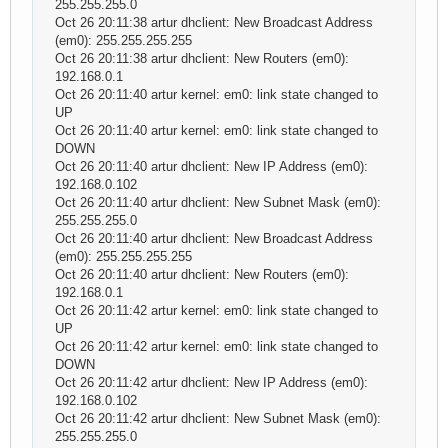
255.255.255.0
Oct 26 20:11:38 artur dhclient: New Broadcast Address
(em0): 255.255.255.255
Oct 26 20:11:38 artur dhclient: New Routers (em0):
192.168.0.1
Oct 26 20:11:40 artur kernel: em0: link state changed to
UP
Oct 26 20:11:40 artur kernel: em0: link state changed to
DOWN
Oct 26 20:11:40 artur dhclient: New IP Address (em0):
192.168.0.102
Oct 26 20:11:40 artur dhclient: New Subnet Mask (em0):
255.255.255.0
Oct 26 20:11:40 artur dhclient: New Broadcast Address
(em0): 255.255.255.255
Oct 26 20:11:40 artur dhclient: New Routers (em0):
192.168.0.1
Oct 26 20:11:42 artur kernel: em0: link state changed to
UP
Oct 26 20:11:42 artur kernel: em0: link state changed to
DOWN
Oct 26 20:11:42 artur dhclient: New IP Address (em0):
192.168.0.102
Oct 26 20:11:42 artur dhclient: New Subnet Mask (em0):
255.255.255.0