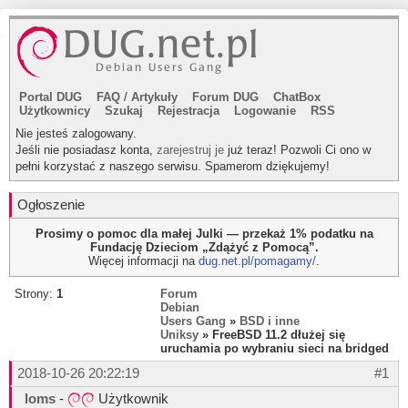
Portal DUG
FAQ
/
Artykuły
Forum DUG
ChatBox
Użytkownicy
Szukaj
Rejestracja
Logowanie
RSS
Nie jesteś zalogowany.
Jeśli nie posiadasz konta,
zarejestruj je
już teraz! Pozwoli Ci ono w
pełni korzystać z naszego serwisu. Spamerom dziękujemy!
Ogłoszenie
Prosimy o pomoc dla małej Julki — przekaż 1% podatku na
Fundację Dzieciom „Zdążyć z Pomocą”.
Więcej informacji na
dug.net.pl/pomagamy/
.
Strony:
1
Forum
Debian
Users Gang
»
BSD i inne
Uniksy
» FreeBSD 11.2 dłużej się
uruchamia po wybraniu sieci na bridged
2018-10-26 20:22:19
#1
loms
-
Użytkownik