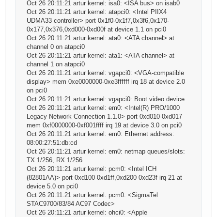
Oct 26 20:11:21 artur kernel: isa0: <ISA bus> on isab0
Oct 26 20:11:21 artur kernel: atapci0: <Intel PIIX4
UDMA33 controller> port 0x1f0-0x1f7,0x3f6,0x170-
0x177,0x376,0xd000-0xd00f at device 1.1 on pci0
Oct 26 20:11:21 artur kernel: ata0: <ATA channel> at
channel 0 on atapci0
Oct 26 20:11:21 artur kernel: ata1: <ATA channel> at
channel 1 on atapci0
Oct 26 20:11:21 artur kernel: vgapci0: <VGA-compatible
display> mem 0xe0000000-0xe3ffffff irq 18 at device 2.0
on pci0
Oct 26 20:11:21 artur kernel: vgapci0: Boot video device
Oct 26 20:11:21 artur kernel: em0: <Intel(R) PRO/1000
Legacy Network Connection 1.1.0> port 0xd010-0xd017
mem 0xf0000000-0xf001ffff irq 19 at device 3.0 on pci0
Oct 26 20:11:21 artur kernel: em0: Ethernet address:
08:00:27:51:db:cd
Oct 26 20:11:21 artur kernel: em0: netmap queues/slots:
TX 1/256, RX 1/256
Oct 26 20:11:21 artur kernel: pcm0: <Intel ICH
(82801AA)> port 0xd100-0xd1ff,0xd200-0xd23f irq 21 at
device 5.0 on pci0
Oct 26 20:11:21 artur kernel: pcm0: <SigmaTel
STAC9700/83/84 AC97 Codec>
Oct 26 20:11:21 artur kernel: ohci0: <Apple