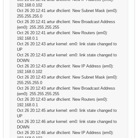
192.168.0.102
Oct 26 20:12:41 artur dhclient: New Subnet Mask (em0):
255.255.255.0
Oct 26 20:12:41 artur dhclient: New Broadcast Address
(em0): 255.255.255.255
Oct 26 20:12:41 artur dhclient: New Routers (em0):
192.168.0.1
Oct 26 20:12:43 artur kernel: em0: link state changed to
UP
Oct 26 20:12:43 artur kernel: em0: link state changed to
DOWN
Oct 26 20:12:43 artur dhclient: New IP Address (em0):
192.168.0.102
Oct 26 20:12:43 artur dhclient: New Subnet Mask (em0):
255.255.255.0
Oct 26 20:12:43 artur dhclient: New Broadcast Address
(em0): 255.255.255.255
Oct 26 20:12:43 artur dhclient: New Routers (em0):
192.168.0.1
Oct 26 20:12:45 artur kernel: em0: link state changed to
UP
Oct 26 20:12:46 artur kernel: em0: link state changed to
DOWN
Oct 26 20:12:46 artur dhclient: New IP Address (em0):