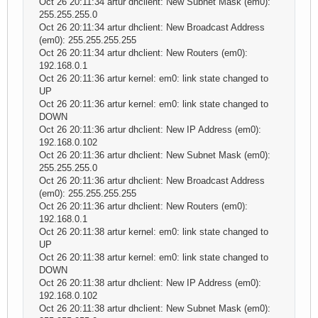
Oct 26 20:11:34 artur dhclient: New Subnet Mask (em0):
255.255.255.0
Oct 26 20:11:34 artur dhclient: New Broadcast Address
(em0): 255.255.255.255
Oct 26 20:11:34 artur dhclient: New Routers (em0):
192.168.0.1
Oct 26 20:11:36 artur kernel: em0: link state changed to
UP
Oct 26 20:11:36 artur kernel: em0: link state changed to
DOWN
Oct 26 20:11:36 artur dhclient: New IP Address (em0):
192.168.0.102
Oct 26 20:11:36 artur dhclient: New Subnet Mask (em0):
255.255.255.0
Oct 26 20:11:36 artur dhclient: New Broadcast Address
(em0): 255.255.255.255
Oct 26 20:11:36 artur dhclient: New Routers (em0):
192.168.0.1
Oct 26 20:11:38 artur kernel: em0: link state changed to
UP
Oct 26 20:11:38 artur kernel: em0: link state changed to
DOWN
Oct 26 20:11:38 artur dhclient: New IP Address (em0):
192.168.0.102
Oct 26 20:11:38 artur dhclient: New Subnet Mask (em0):