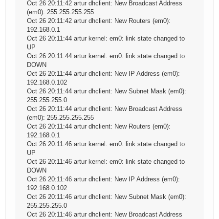
Oct 26 20:11:42 artur dhclient: New Broadcast Address
(em0): 255.255.255.255
Oct 26 20:11:42 artur dhclient: New Routers (em0):
192.168.0.1
Oct 26 20:11:44 artur kernel: em0: link state changed to
UP
Oct 26 20:11:44 artur kernel: em0: link state changed to
DOWN
Oct 26 20:11:44 artur dhclient: New IP Address (em0):
192.168.0.102
Oct 26 20:11:44 artur dhclient: New Subnet Mask (em0):
255.255.255.0
Oct 26 20:11:44 artur dhclient: New Broadcast Address
(em0): 255.255.255.255
Oct 26 20:11:44 artur dhclient: New Routers (em0):
192.168.0.1
Oct 26 20:11:46 artur kernel: em0: link state changed to
UP
Oct 26 20:11:46 artur kernel: em0: link state changed to
DOWN
Oct 26 20:11:46 artur dhclient: New IP Address (em0):
192.168.0.102
Oct 26 20:11:46 artur dhclient: New Subnet Mask (em0):
255.255.255.0
Oct 26 20:11:46 artur dhclient: New Broadcast Address