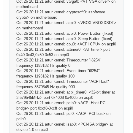
Oct 26 20:11:21 artur kernel: vtvga0: <VT VGA driver> on
motherboard
Oct 26 20:11:21 artur kernel: cryptosoft0: <software
crypto> on motherboard
Oct 26 20:11:21 artur kernel: acpi0: <VBOX VBOXXSDT>
on motherboard
Oct 26 20:11:21 artur kernel: acpi0: Power Button (fixed)
Oct 26 20:11:21 artur kernel: acpi0: Sleep Button (fixed)
Oct 26 20:11:21 artur kernel: cpu0: <ACPI CPU> on acpi0
Oct 26 20:11:21 artur kernel: attimer0: <AT timer> port
0x40-0x43,0x50-0x53 on acpi0
Oct 26 20:11:21 artur kernel: Timecounter "i8254"
frequency 1193182 Hz quality 0
Oct 26 20:11:21 artur kernel: Event timer "i8254"
frequency 1193182 Hz quality 100
Oct 26 20:11:21 artur kernel: Timecounter "ACPI-fast"
frequency 3579545 Hz quality 900
Oct 26 20:11:21 artur kernel: acpi_timer0: <32-bit timer at
3.579545MHz> port 0x4008-0x400b on acpi0
Oct 26 20:11:21 artur kernel: pcib0: <ACPI Host-PCI
bridge> port 0xcf8-0xcff on acpi0
Oct 26 20:11:21 artur kernel: pci0: <ACPI PCI bus> on
pcib0
Oct 26 20:11:21 artur kernel: isab0: <PCI-ISA bridge> at
device 1.0 on pci0