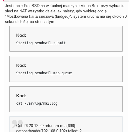
Jest sobie FreeBSD na wirtualnej maszynie VirtualBox, przy wybraniu
sieci na NAT wszystko działa jak należy, gdy wybiorę opcję
"Mostkowana karta sieciowa (bridged)", system uruchamia się około 70
sekund dłużej bo stoi na tym:
Kod:
Starting sendmail_submit
Kod:
Starting sendmail_msp_queue
Kod:
cat /var/log/maillog
Oct 26 20:12:29 artur sm-mta[698]:
gethostbyaddr(192.168.0.102) failed: 2