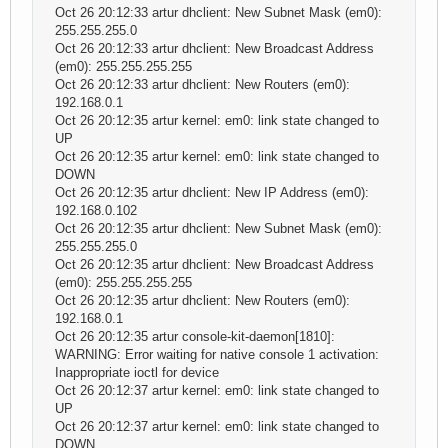
Oct 26 20:12:33 artur dhclient: New Subnet Mask (em0):
255.255.255.0
Oct 26 20:12:33 artur dhclient: New Broadcast Address
(em0): 255.255.255.255
Oct 26 20:12:33 artur dhclient: New Routers (em0):
192.168.0.1
Oct 26 20:12:35 artur kernel: em0: link state changed to
UP
Oct 26 20:12:35 artur kernel: em0: link state changed to
DOWN
Oct 26 20:12:35 artur dhclient: New IP Address (em0):
192.168.0.102
Oct 26 20:12:35 artur dhclient: New Subnet Mask (em0):
255.255.255.0
Oct 26 20:12:35 artur dhclient: New Broadcast Address
(em0): 255.255.255.255
Oct 26 20:12:35 artur dhclient: New Routers (em0):
192.168.0.1
Oct 26 20:12:35 artur console-kit-daemon[1810]:
WARNING: Error waiting for native console 1 activation:
Inappropriate ioctl for device
Oct 26 20:12:37 artur kernel: em0: link state changed to
UP
Oct 26 20:12:37 artur kernel: em0: link state changed to
DOWN