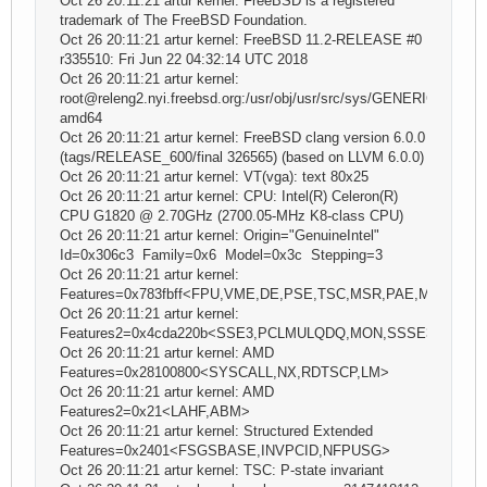
Oct 26 20:11:21 artur kernel: FreeBSD is a registered
trademark of The FreeBSD Foundation.
Oct 26 20:11:21 artur kernel: FreeBSD 11.2-RELEASE #0
r335510: Fri Jun 22 04:32:14 UTC 2018
Oct 26 20:11:21 artur kernel:
root@releng2.nyi.freebsd.org:/usr/obj/usr/src/sys/GENERIC
amd64
Oct 26 20:11:21 artur kernel: FreeBSD clang version 6.0.0
(tags/RELEASE_600/final 326565) (based on LLVM 6.0.0)
Oct 26 20:11:21 artur kernel: VT(vga): text 80x25
Oct 26 20:11:21 artur kernel: CPU: Intel(R) Celeron(R)
CPU G1820 @ 2.70GHz (2700.05-MHz K8-class CPU)
Oct 26 20:11:21 artur kernel: Origin="GenuineIntel"
Id=0x306c3 Family=0x6 Model=0x3c Stepping=3
Oct 26 20:11:21 artur kernel:
Features=0x783fbff<FPU,VME,DE,PSE,TSC,MSR,PAE,MCE,CX
Oct 26 20:11:21 artur kernel:
Features2=0x4cda220b<SSE3,PCLMULQDQ,MON,SSSE3,CX16
Oct 26 20:11:21 artur kernel: AMD
Features=0x28100800<SYSCALL,NX,RDTSCP,LM>
Oct 26 20:11:21 artur kernel: AMD
Features2=0x21<LAHF,ABM>
Oct 26 20:11:21 artur kernel: Structured Extended
Features=0x2401<FSGSBASE,INVPCID,NFPUSG>
Oct 26 20:11:21 artur kernel: TSC: P-state invariant