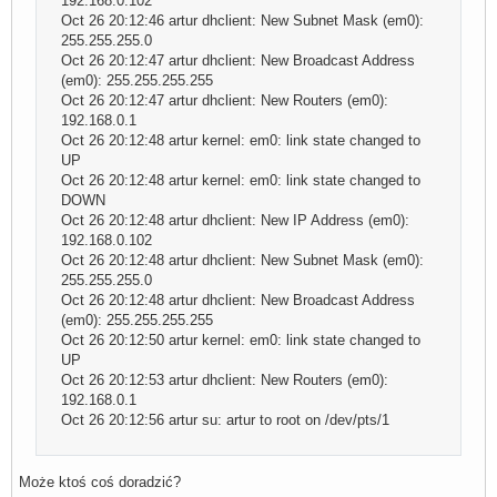
192.168.0.102
Oct 26 20:12:46 artur dhclient: New Subnet Mask (em0):
255.255.255.0
Oct 26 20:12:47 artur dhclient: New Broadcast Address
(em0): 255.255.255.255
Oct 26 20:12:47 artur dhclient: New Routers (em0):
192.168.0.1
Oct 26 20:12:48 artur kernel: em0: link state changed to
UP
Oct 26 20:12:48 artur kernel: em0: link state changed to
DOWN
Oct 26 20:12:48 artur dhclient: New IP Address (em0):
192.168.0.102
Oct 26 20:12:48 artur dhclient: New Subnet Mask (em0):
255.255.255.0
Oct 26 20:12:48 artur dhclient: New Broadcast Address
(em0): 255.255.255.255
Oct 26 20:12:50 artur kernel: em0: link state changed to
UP
Oct 26 20:12:53 artur dhclient: New Routers (em0):
192.168.0.1
Oct 26 20:12:56 artur su: artur to root on /dev/pts/1
Może ktoś coś doradzić?