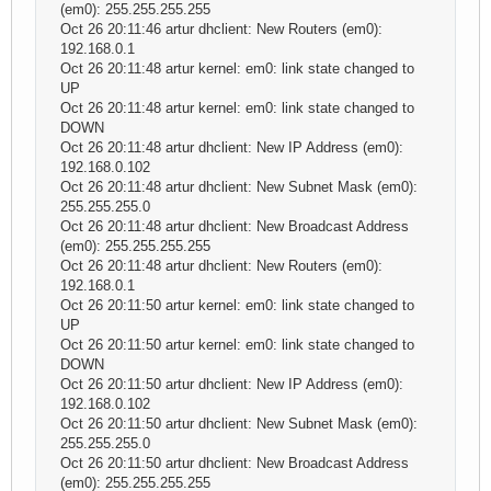
(em0): 255.255.255.255
Oct 26 20:11:46 artur dhclient: New Routers (em0):
192.168.0.1
Oct 26 20:11:48 artur kernel: em0: link state changed to
UP
Oct 26 20:11:48 artur kernel: em0: link state changed to
DOWN
Oct 26 20:11:48 artur dhclient: New IP Address (em0):
192.168.0.102
Oct 26 20:11:48 artur dhclient: New Subnet Mask (em0):
255.255.255.0
Oct 26 20:11:48 artur dhclient: New Broadcast Address
(em0): 255.255.255.255
Oct 26 20:11:48 artur dhclient: New Routers (em0):
192.168.0.1
Oct 26 20:11:50 artur kernel: em0: link state changed to
UP
Oct 26 20:11:50 artur kernel: em0: link state changed to
DOWN
Oct 26 20:11:50 artur dhclient: New IP Address (em0):
192.168.0.102
Oct 26 20:11:50 artur dhclient: New Subnet Mask (em0):
255.255.255.0
Oct 26 20:11:50 artur dhclient: New Broadcast Address
(em0): 255.255.255.255